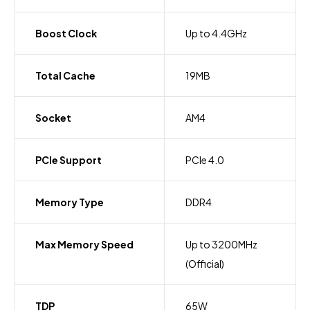
Boost Clock
Up to 4.4GHz
Total Cache
19MB
Socket
AM4
PCIe Support
PCIe 4.0
Memory Type
DDR4
Max Memory Speed
Up to 3200MHz
(Official)
TDP
65W