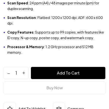
Scan Speed
:
24 ppm (A4) / 48 images per minute (ipm) for
duplex scanning.
Scan Resolution
:
Flatbed: 1200 x 1200 dpi; ADF: 600 x 600
dpi.
Copy Features
:
Supports up to 99 copies, with features like
ID copy, N-up copy, poster copy, and watermark copy.
Processor & Memory
:
1.2 GHz processor and 512 MB
memory.
Add To Cart
Buy Now
Add To Wishlist
Compare