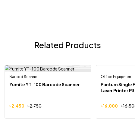
Related Products
Barcod Scanner
Out Of Stock
Office Equipment
-11%
-3%
Yumite YT-100 Barcode Scanner
Pantum Single 
Laser Printer 
৳
2,450
৳
2,750
৳
16,000
৳
16,50