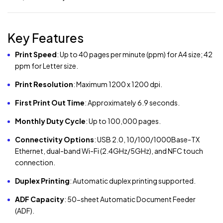
Key Features
Print Speed
:
Up to 40 pages per minute (ppm) for A4 size; 42
ppm for Letter size.
Print Resolution
:
Maximum 1200 x 1200 dpi.
First Print Out Time
:
Approximately 6.9 seconds.
Monthly Duty Cycle
:
Up to 100,000 pages.
Connectivity Options
:
USB 2.0, 10/100/1000Base-TX
Ethernet, dual-band Wi-Fi (2.4GHz/5GHz), and NFC touch
connection.
Duplex Printing
:
Automatic duplex printing supported.
ADF Capacity
:
50-sheet Automatic Document Feeder
(ADF).