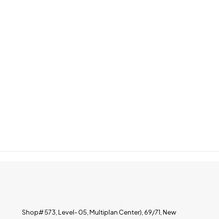
Shop# 573, Level- 05, Multiplan Center), 69/71, New