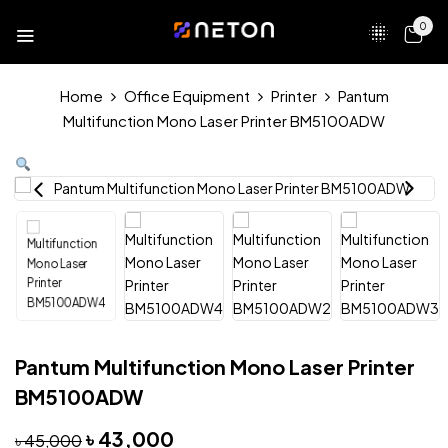
0
Home
Office Equipment
Printer
Pantum
Multifunction Mono Laser Printer BM5100ADW
Pantum Multifunction Mono Laser Printer
BM5100ADW
৳
43,000
৳
45,000