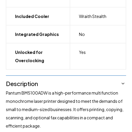
Included Cooler
Wraith Stealth
Integrated Graphics
No
Unlocked for
Yes
Overclocking
Description
Pantum BM5100ADW is a high-performance multifunction
monochrome laser printer designed to meet the demands of
small to medium-sized businesses. It offers printing, copying,
scanning, and optional fax capabilities in a compact and
efficient package.