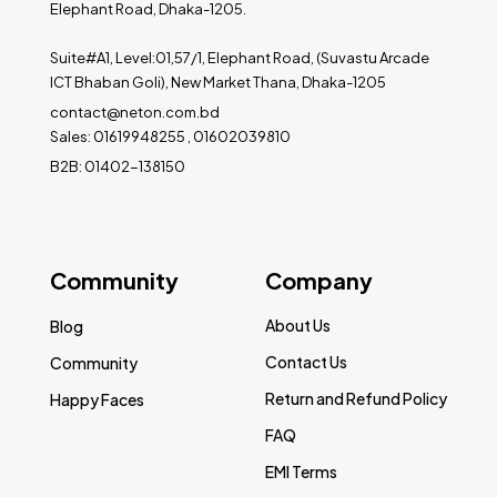
Elephant Road, Dhaka-1205.
Suite#A1, Level:01,57/1, Elephant Road, (Suvastu Arcade
ICT Bhaban Goli), New Market Thana, Dhaka-1205
contact@neton.com.bd
Sales: 01619948255 , 01602039810
B2B: 01402-138150
Community
Company
About Us
Blog
Contact Us
Community
Return and Refund Policy
Happy Faces
FAQ
EMI Terms