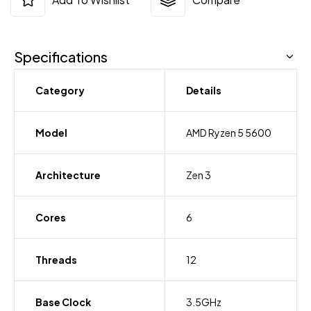
Specifications
Category
Details
Model
AMD Ryzen 5 5600
Architecture
Zen 3
Cores
6
Threads
12
Base Clock
3.5GHz