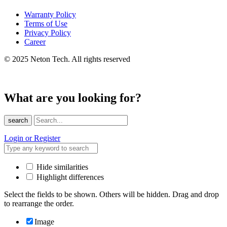
Warranty Policy
Terms of Use
Privacy Policy
Career
© 2025 Neton Tech. All rights reserved
What are you looking for?
search
Login or Register
Hide similarities
Highlight differences
Select the fields to be shown. Others will be hidden. Drag and drop
to rearrange the order.
Image