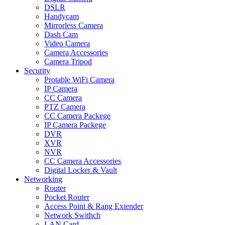
DSLR
Handycam
Mirrorless Camera
Dash Cam
Video Camera
Camera Accessories
Camera Tripod
Security
Protable WiFi Camera
IP Camera
CC Camera
PTZ Camera
CC Camera Packege
IP Camera Packege
DVR
XVR
NVR
CC Camera Accessories
Digital Locker & Vault
Networking
Router
Pocket Router
Access Point & Rang Extender
Network Swithch
LAN Card