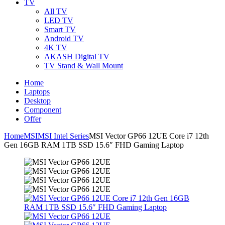
TV
All TV
LED TV
Smart TV
Android TV
4K TV
AKASH Digital TV
TV Stand & Wall Mount
Home
Laptops
Desktop
Component
Offer
Home
MSI
MSI Intel Series
MSI Vector GP66 12UE Core i7 12th
Gen 16GB RAM 1TB SSD 15.6″ FHD Gaming Laptop