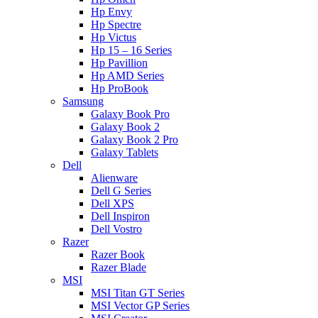
Hp Envy
Hp Spectre
Hp Victus
Hp 15 – 16 Series
Hp Pavillion
Hp AMD Series
Hp ProBook
Samsung
Galaxy Book Pro
Galaxy Book 2
Galaxy Book 2 Pro
Galaxy Tablets
Dell
Alienware
Dell G Series
Dell XPS
Dell Inspiron
Dell Vostro
Razer
Razer Book
Razer Blade
MSI
MSI Titan GT Series
MSI Vector GP Series