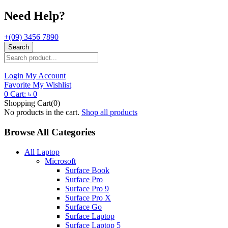
Need Help?
+(09) 3456 7890
Search
Login
My Account
Favorite
My Wishlist
0
Cart:
৳
0
Shopping Cart(0)
No products in the cart.
Shop all products
Browse All Categories
All Laptop
Microsoft
Surface Book
Surface Pro
Surface Pro 9
Surface Pro X
Surface Go
Surface Laptop
Surface Laptop 5