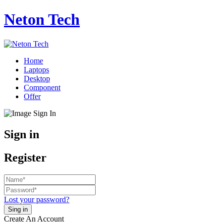
Neton Tech
Home
Laptops
Desktop
Component
Offer
Sign in
Register
Lost your password?
Create An Account