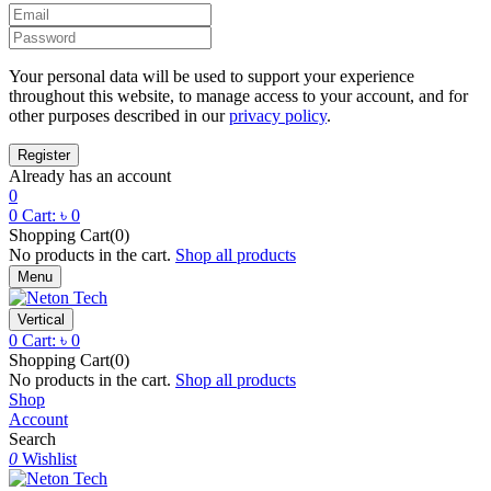
Your personal data will be used to support your experience
throughout this website, to manage access to your account, and for
other purposes described in our
privacy policy
.
Already has an account
0
0
Cart:
৳
0
Shopping Cart(0)
No products in the cart.
Shop all products
Menu
Vertical
0
Cart:
৳
0
Shopping Cart(0)
No products in the cart.
Shop all products
Shop
Account
Search
0
Wishlist