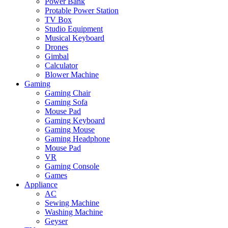
Power Bank
Protable Power Station
TV Box
Studio Equipment
Musical Keyboard
Drones
Gimbal
Calculator
Blower Machine
Gaming
Gaming Chair
Gaming Sofa
Mouse Pad
Gaming Keyboard
Gaming Mouse
Gaming Headphone
Mouse Pad
VR
Gaming Console
Games
Appliance
AC
Sewing Machine
Washing Machine
Geyser