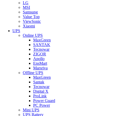
LG
MSI
Samsung
Value Top
ViewSonic
Xiaomi
UPS
Online UPS
MaxGreen
SANTAK
Tecnowar
ZIGOR
Apollo
EnsMart
Marsriva
Offline UPS
MaxGreen
Santak
Tecnowar
Digital X
ProLink
Power Guard
PC Power
Mini UPS
UPS Battery