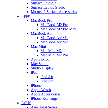
Surface Studio 2
Surface Laptop Studio
Microsoft Surface Accessories
Apple
MacBook Pro
MacBook M2 Pro
MacBook M2 Pro Max
MacBook Air
MacBook Air M1
MacBook Air M2
Mac Mini
Mac Mini M2
Mac Mini M2 Pro
Apple iMac
Mac Studio
Studio Display
iPad
iPad Air
iPad Pro
iPhone
Apple Watch
Apple Accessoriess
iPhone Exchange
ASUS
Asus Amd Series