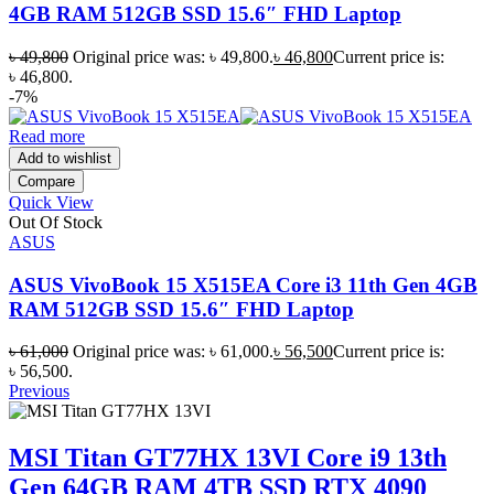
4GB RAM 512GB SSD 15.6″ FHD Laptop
৳
49,800
Original price was: ৳ 49,800.
৳
46,800
Current price is:
৳ 46,800.
-7%
Read more
Add to wishlist
Compare
Quick View
Out Of Stock
ASUS
ASUS VivoBook 15 X515EA Core i3 11th Gen 4GB
RAM 512GB SSD 15.6″ FHD Laptop
৳
61,000
Original price was: ৳ 61,000.
৳
56,500
Current price is:
৳ 56,500.
Previous
MSI Titan GT77HX 13VI Core i9 13th
Gen 64GB RAM 4TB SSD RTX 4090