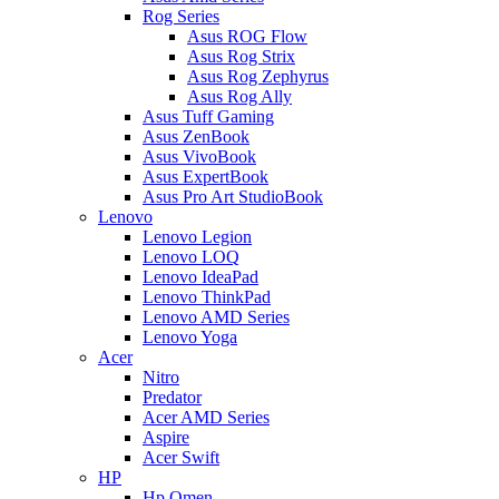
Rog Series
Asus ROG Flow
Asus Rog Strix
Asus Rog Zephyrus
Asus Rog Ally
Asus Tuff Gaming
Asus ZenBook
Asus VivoBook
Asus ExpertBook
Asus Pro Art StudioBook
Lenovo
Lenovo Legion
Lenovo LOQ
Lenovo IdeaPad
Lenovo ThinkPad
Lenovo AMD Series
Lenovo Yoga
Acer
Nitro
Predator
Acer AMD Series
Aspire
Acer Swift
HP
Hp Omen