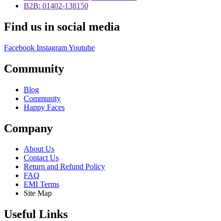
B2B: 01402-138150
Find us in social media
Facebook
Instagram
Youtube
Community
Blog
Community
Happy Faces
Company
About Us
Contact Us
Return and Refund Policy
FAQ
EMI Terms
Site Map
Useful Links