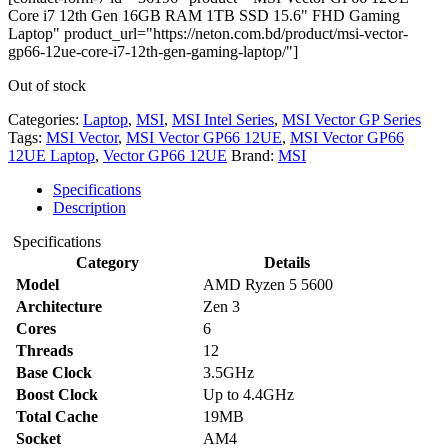
Core i7 12th Gen 16GB RAM 1TB SSD 15.6" FHD Gaming
Laptop" product_url="https://neton.com.bd/product/msi-vector-
gp66-12ue-core-i7-12th-gen-gaming-laptop/"]
Out of stock
Categories:
Laptop
,
MSI
,
MSI Intel Series
,
MSI Vector GP Series
Tags:
MSI Vector
,
MSI Vector GP66 12UE
,
MSI Vector GP66
12UE Laptop
,
Vector GP66 12UE
Brand:
MSI
Specifications
Description
Specifications
Category
Details
Model
AMD Ryzen 5 5600
Architecture
Zen 3
Cores
6
Threads
12
Base Clock
3.5GHz
Boost Clock
Up to 4.4GHz
Total Cache
19MB
Socket
AM4