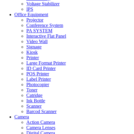
Voltage Stabilizer
IPS
Office Equipment
Projector
Conference System
PA SYSTEM
Interactive Flat Panel
Video Wall
Signage
Kiosk
Printer
Large Format Printer
ID Card Printer
POS Printer
Label Printer
Photocopier
Toner
Catridge
Ink Bottle
Scanner
Barcod Scanner
Camera
Action Camera
Camera Lenses
Digital Camera