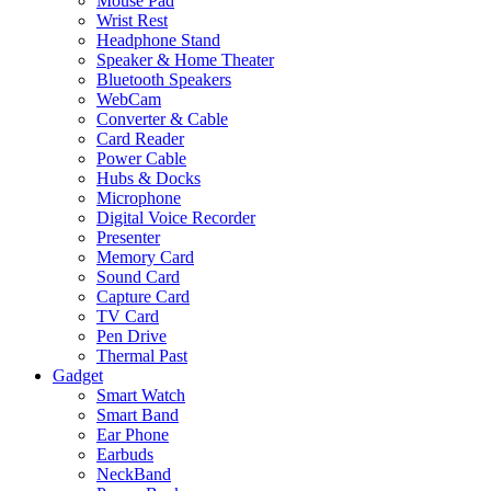
Mouse Pad
Wrist Rest
Headphone Stand
Speaker & Home Theater
Bluetooth Speakers
WebCam
Converter & Cable
Card Reader
Power Cable
Hubs & Docks
Microphone
Digital Voice Recorder
Presenter
Memory Card
Sound Card
Capture Card
TV Card
Pen Drive
Thermal Past
Gadget
Smart Watch
Smart Band
Ear Phone
Earbuds
NeckBand