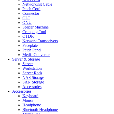
Networking Cable
Patch Cord
Connector
OLT
ONU
Splicer Machine
Crimping Tool
OTDR
Network Transceivers
Faceplate
Patch Panel
Media Converter
Server & Storage
Server
Workstation
Server Rack
NAS Storage
SAN Storage
Accessories
Accessories
Keyboard
Mouse
Headphone
Bluetooth Headphone