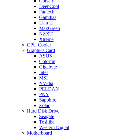
Corsair
DeepCool
Fantech
Gamdias
Lian Li
MaxGreen
NZXT
Xtreme
CPU Cooler
Graphics Card
ASUS
Colorful
Gigabyte
Intel
MSI
NVidia
PELDAN
PNY
Sapphire
Zotac
Hard Disk Drive
Seagate
Toshiba
Western Digital
Motherboard