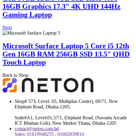
16GB Graphics 17.3″ 4K UHD 144Hz
Gaming Laptop
Next
Microsoft Surface Laptop 5 Core i5 12th
Gen 16GB RAM 256GB SSD 13.5″ QHD
Touch Laptop
Back to Shop
Shop# 573, Level- 05, Multiplan Center), 69/71, New
Elephant Road, Dhaka-1205.
Suite#A1, Level:01,57/1, Elephant Road, (Suvastu Arcade
ICT Bhaban Goli), New Market Thana, Dhaka-1205
contact@neton.com.bd
Sales: 01619948255 , 01602039810