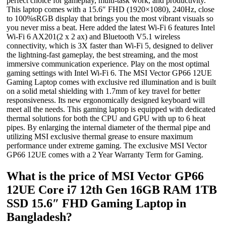
perfect choice for gameplay, multi-task work, and productivity.
This laptop comes with a 15.6″ FHD (1920×1080), 240Hz, close
to 100%sRGB display that brings you the most vibrant visuals so
you never miss a beat. Here added the latest Wi-Fi 6 features Intel
Wi-Fi 6 AX201(2 x 2 ax) and Bluetooth V5.1 wireless
connectivity, which is 3X faster than Wi-Fi 5, designed to deliver
the lightning-fast gameplay, the best streaming, and the most
immersive communication experience. Play on the most optimal
gaming settings with Intel Wi-Fi 6. The MSI Vector GP66 12UE
Gaming Laptop comes with exclusive red illumination and is built
on a solid metal shielding with 1.7mm of key travel for better
responsiveness. Its new ergonomically designed keyboard will
meet all the needs. This gaming laptop is equipped with dedicated
thermal solutions for both the CPU and GPU with up to 6 heat
pipes. By enlarging the internal diameter of the thermal pipe and
utilizing MSI exclusive thermal grease to ensure maximum
performance under extreme gaming. The exclusive MSI Vector
GP66 12UE comes with a 2 Year Warranty Term for Gaming.
What is the price of MSI Vector GP66
12UE Core i7 12th Gen 16GB RAM 1TB
SSD 15.6″ FHD Gaming Laptop in
Bangladesh?