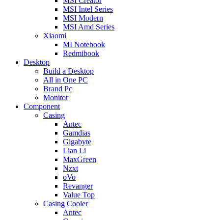
MSI Creator
MSI Intel Series
MSI Modern
MSI Amd Series
Xiaomi
MI Notebook
Redmibook
Desktop
Build a Desktop
All in One PC
Brand Pc
Monitor
Component
Casing
Antec
Gamdias
Gigabyte
Lian Li
MaxGreen
Nzxt
oVo
Revanger
Value Top
Casing Cooler
Antec