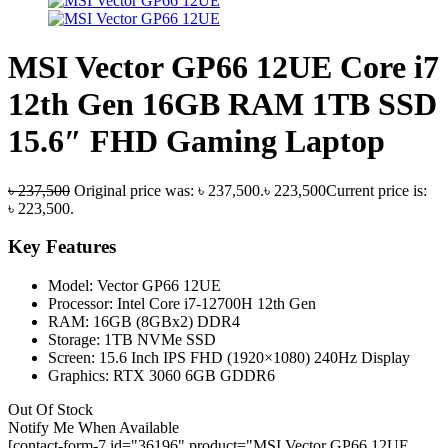
MSI Vector GP66 12UE Core i7
12th Gen 16GB RAM 1TB SSD
15.6″ FHD Gaming Laptop
৳
237,500
Original price was: ৳ 237,500.
৳
223,500
Current price is:
৳ 223,500.
Key Features
Model: Vector GP66 12UE
Processor: Intel Core i7-12700H 12th Gen
RAM: 16GB (8GBx2) DDR4
Storage: 1TB NVMe SSD
Screen: 15.6 Inch IPS FHD (1920×1080) 240Hz Display
Graphics: RTX 3060 6GB GDDR6
Out Of Stock
Notify Me When Available
[contact-form-7 id="36196" product="MSI Vector GP66 12UE