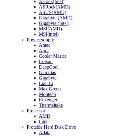
Asrock(Intel)
ASRock(AMD)
ASUS(AMD)
Gigabyte (AMD)
Gigabyte (Intel)
MSI(AMD)
MSI(intel)
Power Supply
Antec
Aura
Cooler Master
Corsair
DeepCool
Gamdias
Gigabyte
Lian Li
Max Green
Montech
Revenger
Thermaltake
Processor
AMD
Intel
Protable Hard Disk Drive
Adata