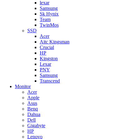
lexar
Samsung
Sk Hynix
Team
TwinMos
SSD
Acer
Aitc Kingsman
Crucial
HP
Kingston
Lexar
PNY
Samsung
Transcend
Monitor
Acer
Apple
Asus
Benq
Dahua
Dell
Gigabyte
HP
Lenovo