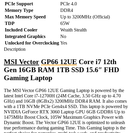
PCIe Support
PCIe 4.0
Memory Type
DDR4
Max Memory Speed
Up to 3200MHz (Official)
TDP
65W
Included Cooler
Wraith Stealth
Integrated Graphics
No
Unlocked for Overclocking
Yes
Description
MSI Vector
GP66 12UE
Core i7 12th
Gen 16GB RAM 1TB SSD 15.6″ FHD
Gaming Laptop
The MSI Vector GP66 12UE Gaming Laptop is powered by the
latest Intel Core i7-12700H (24M Cache, 3.50 GHz up to 4.70
GHz) and 16GB (8GBx2) 3200MHz DDR4 RAM. It also comes
with a 1TB NVMe PCIe Gen4x4 SSD. This laptop is powered by
NVIDIA GeForce RTX 3060 Laptop GPU 6GB GDDR6 Up to
1475MHz Boost Clock, 105W Maximum Graphics Power with
Dynamic Boost. The Vector GP66 12UE is optimized to unleash
true performance during gaming Time. This Gaming laptop is the