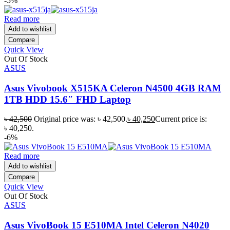
-5%
Read more
Add to wishlist
Compare
Quick View
Out Of Stock
ASUS
Asus Vivobook X515KA Celeron N4500 4GB RAM
1TB HDD 15.6″ FHD Laptop
৳
42,500
Original price was: ৳ 42,500.
৳
40,250
Current price is:
৳ 40,250.
-6%
Read more
Add to wishlist
Compare
Quick View
Out Of Stock
ASUS
Asus VivoBook 15 E510MA Intel Celeron N4020