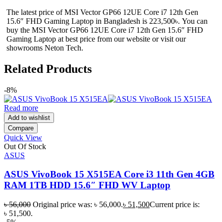
The latest price of MSI Vector GP66 12UE Core i7 12th Gen
15.6″ FHD Gaming Laptop in Bangladesh is 223,500৳. You can
buy the MSI Vector GP66 12UE Core i7 12th Gen 15.6″ FHD
Gaming Laptop at best price from our website or visit our
showrooms Neton Tech.
Related Products
-8%
Read more
Add to wishlist
Compare
Quick View
Out Of Stock
ASUS
ASUS VivoBook 15 X515EA Core i3 11th Gen 4GB
RAM 1TB HDD 15.6″ FHD WV Laptop
৳
56,000
Original price was: ৳ 56,000.
৳
51,500
Current price is:
৳ 51,500.