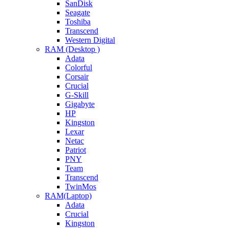
SanDisk
Seagate
Toshiba
Transcend
Western Digital
RAM (Desktop )
Adata
Colorful
Corsair
Crucial
G-Skill
Gigabyte
HP
Kingston
Lexar
Netac
Patriot
PNY
Team
Transcend
TwinMos
RAM(Laptop)
Adata
Crucial
Kingston