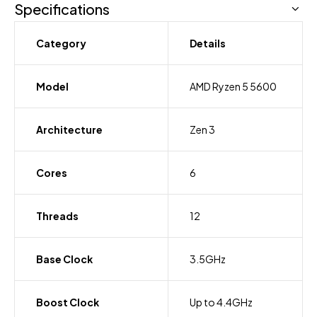
Specifications
Category
Details
Model
AMD Ryzen 5 5600
Architecture
Zen 3
Cores
6
Threads
12
Base Clock
3.5GHz
Boost Clock
Up to 4.4GHz