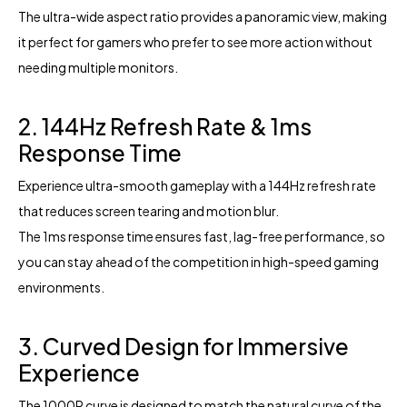
The ultra-wide aspect ratio provides a panoramic view, making
it perfect for gamers who prefer to see more action without
needing multiple monitors.
2. 144Hz Refresh Rate & 1ms
Response Time
Experience ultra-smooth gameplay with a 144Hz refresh rate
that reduces screen tearing and motion blur.
The 1ms response time ensures fast, lag-free performance, so
you can stay ahead of the competition in high-speed gaming
environments.
3. Curved Design for Immersive
Experience
The 1000R curve is designed to match the natural curve of the