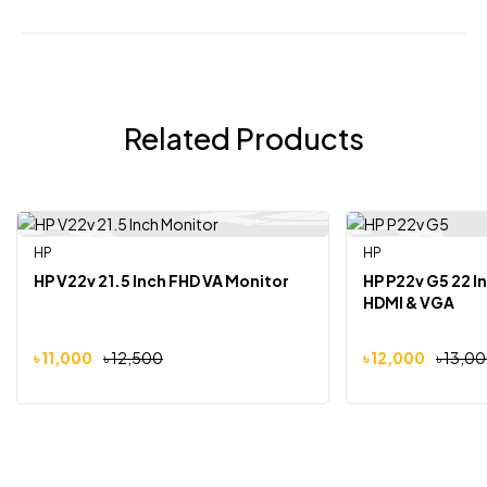
Related Products
HP
HP
-12%
-8%
HP V22v 21.5 Inch FHD VA Monitor
HP P22v G5 22 I
HDMI & VGA
৳
11,000
৳
12,500
৳
12,000
৳
13,0