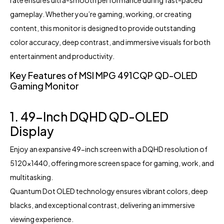
rate ensures ultra-smooth performance during fast-paced
gameplay. Whether you’re gaming, working, or creating
content, this monitor is designed to provide outstanding
color accuracy, deep contrast, and immersive visuals for both
entertainment and productivity.
Key Features of MSI MPG 491CQP QD-OLED
Gaming Monitor
1. 49-Inch DQHD QD-OLED
Display
Enjoy an expansive 49-inch screen with a DQHD resolution of
5120×1440, offering more screen space for gaming, work, and
multitasking.
Quantum Dot OLED technology ensures vibrant colors, deep
blacks, and exceptional contrast, delivering an immersive
viewing experience.