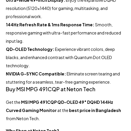
resolution (5120×1440) for gaming, multitasking, and
professional work.
144Hz Refresh Rate & 1ms Response Time:
Smooth,
responsive gaming with ultra-fast performance and reduced
input lag.
QD-OLED Technology:
Experience vibrant colors, deep
blacks, and enhanced contrast with Quantum Dot OLED
technology.
NVIDIA G-SYNC Compatible:
Eliminate screen tearing and
stuttering for a seamless, tear-free gaming experience.
Buy MSI MPG 491CQP at Neton Tech
Get the
MSI MPG 491CQP QD-OLED 49″ DQHD 144Hz
Curved Gaming Monitor
at the
best price in Bangladesh
from Neton Tech.
Why Shop at Neton Tech?