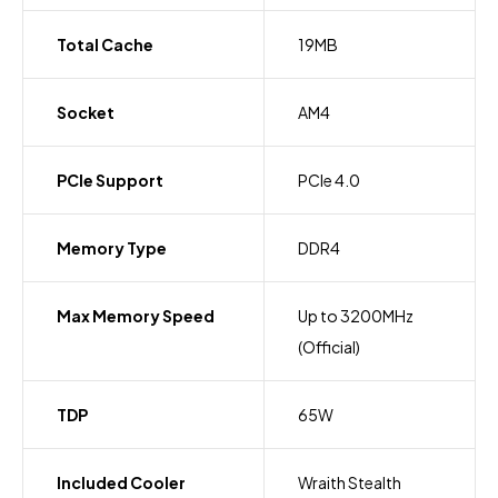
Total Cache
19MB
Socket
AM4
PCIe Support
PCIe 4.0
Memory Type
DDR4
Max Memory Speed
Up to 3200MHz
(Official)
TDP
65W
Included Cooler
Wraith Stealth