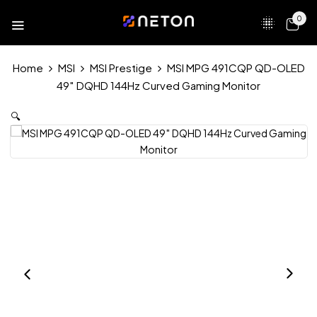
0
Home
MSI
MSI Prestige
MSI MPG 491CQP QD-OLED
49″ DQHD 144Hz Curved Gaming Monitor
🔍