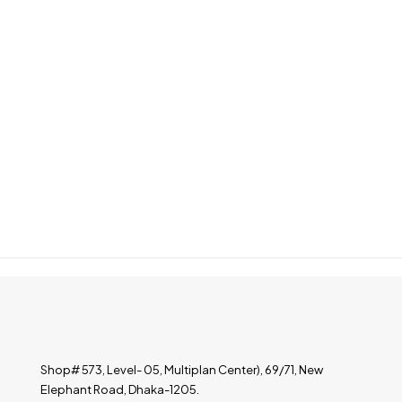
Shop# 573, Level- 05, Multiplan Center), 69/71, New
Elephant Road, Dhaka-1205.