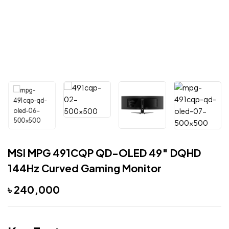
MSI MPG 491CQP QD-OLED 49″ DQHD
144Hz Curved Gaming Monitor
৳
240,000