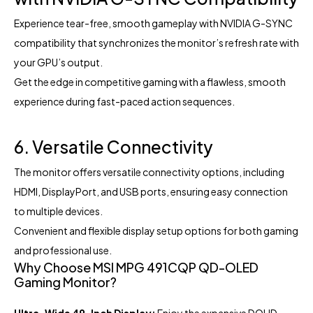
Experience tear-free, smooth gameplay with NVIDIA G-SYNC
compatibility that synchronizes the monitor’s refresh rate with
your GPU’s output.
Get the edge in competitive gaming with a flawless, smooth
experience during fast-paced action sequences.
6. Versatile Connectivity
The monitor offers versatile connectivity options, including
HDMI, DisplayPort, and USB ports, ensuring easy connection
to multiple devices.
Convenient and flexible display setup options for both gaming
and professional use.
Why Choose MSI MPG 491CQP QD-OLED
Gaming Monitor?
Ultra-Wide 49-Inch Display:
Enjoy the expansive DQHD