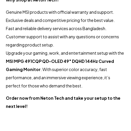
Genuine MSI products with official warranty and support.
Exclusive deals and competitive pricing for the best value.
Fast and reliable delivery services across Bangladesh.
Customer support to assist with any questions or concerns
regarding product setup.
Upgrade your gaming, work, and entertainment setup with the
MSI MPG 491CQP QD-OLED 49″ DQHD 144Hz Curved
Gaming Monitor
. With superior color accuracy, fast
performance, and an immersive viewing experience, it’s
perfect for those who demand the best.
Order now from Neton Tech and take your setup to the
next level!