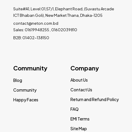
Suite#A1, Level:01,57/1, Elephant Road, (Suvastu Arcade
ICT Bhaban Goli), New Market Thana, Dhaka-1205
contact@neton.com.bd
Sales: 01619948255 , 01602039810
B2B: 01402-138150
Community
Company
About Us
Blog
Contact Us
Community
Return and Refund Policy
Happy Faces
FAQ
EMI Terms
Site Map