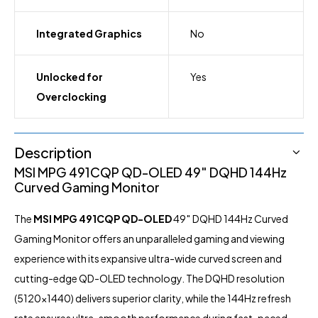
Integrated Graphics
No
Unlocked for
Yes
Overclocking
Description
MSI MPG 491CQP QD-OLED 49″ DQHD 144Hz
Curved Gaming Monitor
The
MSI
MPG 491CQP QD-OLED
49″ DQHD 144Hz Curved
Gaming
Monitor
offers an unparalleled gaming and viewing
experience with its expansive ultra-wide curved screen and
cutting-edge QD-OLED technology. The DQHD resolution
(5120×1440) delivers superior clarity, while the 144Hz refresh