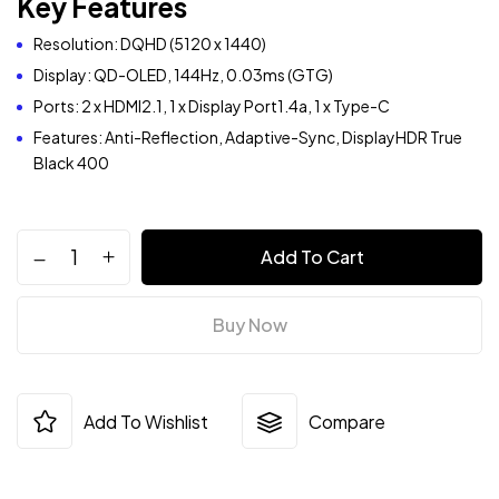
Key Features
Resolution: DQHD (5120 x 1440)
Display: QD-OLED, 144Hz, 0.03ms (GTG)
Ports: 2 x HDMI2.1, 1 x Display Port1.4a, 1 x Type-C
Features: Anti-Reflection, Adaptive-Sync, DisplayHDR True
Black 400
Add To Cart
Buy Now
Add To Wishlist
Compare