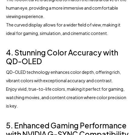
human eye, providing a more immersive and comfortable
viewing experience.
The curved display allows for a wider field of view, making it
ideal for gaming, simulation, and cinematic content.
4. Stunning Color Accuracy with
QD-OLED
QD-OLED technology enhances color depth, offering rich,
vibrant colors with exceptional accuracy and contrast.
Enjoy vivid, true-to-life colors, making it perfect for gaming,
watching movies, and content creation where color precision
is key.
5. Enhanced Gaming Performance
with NVIDIA G-SYNC Compatibility