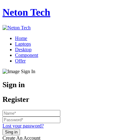
Neton Tech
Home
Laptops
Desktop
Component
Offer
Sign in
Register
Lost your password?
Create An Account