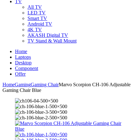
TV
All TV
LED TV
Smart TV
Android TV
4K TV
AKASH Digital TV
TV Stand & Wall Mount
Home
Laptops
Desktop
Component
Offer
Home
Gaming
Gaming Chair
Marvo Scorpion CH-106 Adjustable
Gaming Chair Blue