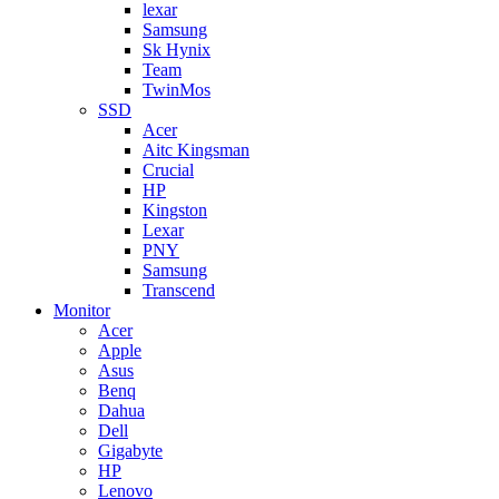
lexar
Samsung
Sk Hynix
Team
TwinMos
SSD
Acer
Aitc Kingsman
Crucial
HP
Kingston
Lexar
PNY
Samsung
Transcend
Monitor
Acer
Apple
Asus
Benq
Dahua
Dell
Gigabyte
HP
Lenovo