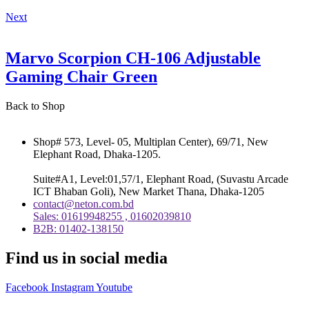
Next
Marvo Scorpion CH-106 Adjustable
Gaming Chair Green
Back to Shop
Shop# 573, Level- 05, Multiplan Center), 69/71, New
Elephant Road, Dhaka-1205.
Suite#A1, Level:01,57/1, Elephant Road, (Suvastu Arcade
ICT Bhaban Goli), New Market Thana, Dhaka-1205
contact@neton.com.bd
Sales: 01619948255 , 01602039810
B2B: 01402-138150
Find us in social media
Facebook
Instagram
Youtube