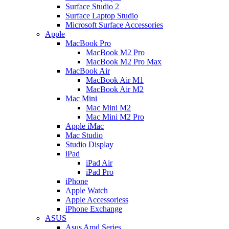
Surface Studio 2
Surface Laptop Studio
Microsoft Surface Accessories
Apple
MacBook Pro
MacBook M2 Pro
MacBook M2 Pro Max
MacBook Air
MacBook Air M1
MacBook Air M2
Mac Mini
Mac Mini M2
Mac Mini M2 Pro
Apple iMac
Mac Studio
Studio Display
iPad
iPad Air
iPad Pro
iPhone
Apple Watch
Apple Accessoriess
iPhone Exchange
ASUS
Asus Amd Series