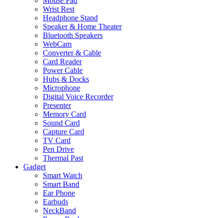
Mouse Pad
Wrist Rest
Headphone Stand
Speaker & Home Theater
Bluetooth Speakers
WebCam
Converter & Cable
Card Reader
Power Cable
Hubs & Docks
Microphone
Digital Voice Recorder
Presenter
Memory Card
Sound Card
Capture Card
TV Card
Pen Drive
Thermal Past
Gadget
Smart Watch
Smart Band
Ear Phone
Earbuds
NeckBand