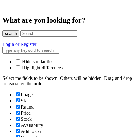
What are you looking for?
search
Login or Register
Hide similarities
Highlight differences
Select the fields to be shown. Others will be hidden. Drag and drop
to rearrange the order.
Image
SKU
Rating
Price
Stock
Availability
Add to cart