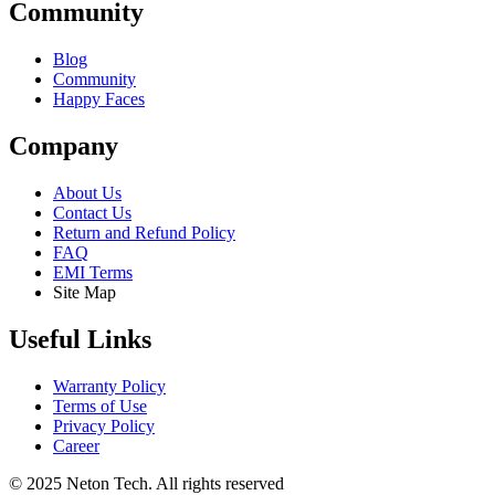
Community
Blog
Community
Happy Faces
Company
About Us
Contact Us
Return and Refund Policy
FAQ
EMI Terms
Site Map
Useful Links
Warranty Policy
Terms of Use
Privacy Policy
Career
© 2025 Neton Tech. All rights reserved