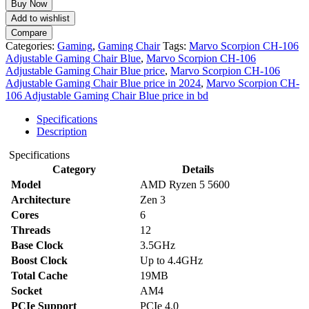
Buy Now
106
Add to wishlist
Adjustable
Compare
Gaming
Categories:
Gaming
,
Gaming Chair
Tags:
Marvo Scorpion CH-106
Chair
Adjustable Gaming Chair Blue
,
Marvo Scorpion CH-106
Blue
Adjustable Gaming Chair Blue price
,
Marvo Scorpion CH-106
quantity
Adjustable Gaming Chair Blue price in 2024
,
Marvo Scorpion CH-
106 Adjustable Gaming Chair Blue price in bd
Specifications
Description
Specifications
Category
Details
Model
AMD Ryzen 5 5600
Architecture
Zen 3
Cores
6
Threads
12
Base Clock
3.5GHz
Boost Clock
Up to 4.4GHz
Total Cache
19MB
Socket
AM4
PCIe Support
PCIe 4.0