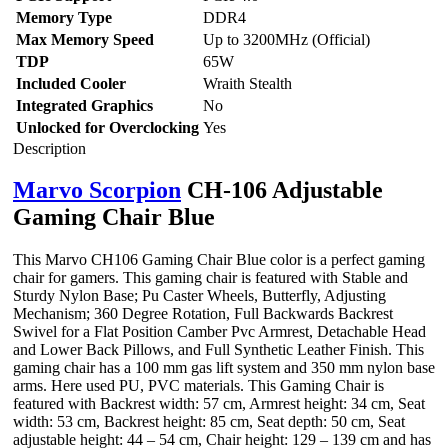
Memory Type
DDR4
Max Memory Speed
Up to 3200MHz (Official)
TDP
65W
Included Cooler
Wraith Stealth
Integrated Graphics
No
Unlocked for Overclocking
Yes
Description
Marvo Scorpion
CH-106 Adjustable
Gaming Chair Blue
This Marvo CH106 Gaming Chair Blue color is a perfect gaming
chair for gamers. This gaming chair is featured with Stable and
Sturdy Nylon Base; Pu Caster Wheels, Butterfly, Adjusting
Mechanism; 360 Degree Rotation, Full Backwards Backrest
Swivel for a Flat Position Camber Pvc Armrest, Detachable Head
and Lower Back Pillows, and Full Synthetic Leather Finish. This
gaming chair has a 100 mm gas lift system and 350 mm nylon base
arms. Here used PU, PVC materials. This Gaming Chair is
featured with Backrest width: 57 cm, Armrest height: 34 cm, Seat
width: 53 cm, Backrest height: 85 cm, Seat depth: 50 cm, Seat
adjustable height: 44 – 54 cm, Chair height: 129 – 139 cm and has