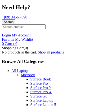
Need Help?
+(09) 3456 7890
Search
Login
My Account
Favorite
My Wishlist
0
Cart:
৳
0
Shopping Cart(0)
No products in the cart.
Shop all products
Browse All Categories
All Laptop
Microsoft
Surface Book
Surface Pro
Surface Pro 9
Surface Pro X
Surface Go
Surface Laptop
Surface Laptop 5