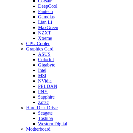
Corsair
DeepCool
Fantech
Gamdias
Lian Li
MaxGreen
NZXT
Xtreme
CPU Cooler
Graphics Card
ASUS
Colorful
Gigabyte
Intel
MSI
NVidia
PELDAN
PNY
Sapphire
Zotac
Hard Disk Drive
Seagate
Toshiba
Western Digital
Motherboard