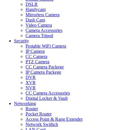
DSLR
Handycam
Mirrorless Camera
Dash Cam
Video Camera
Camera Accessories
Camera Tripod
Security
Protable WiFi Camera
IP Camera
CC Camera
PTZ Camera
CC Camera Packege
IP Camera Packege
DVR
XVR
NVR
CC Camera Accessories
Digital Locker & Vault
Networking
Router
Pocket Router
Access Point & Rang Extender
Network Swithch
LAN Card