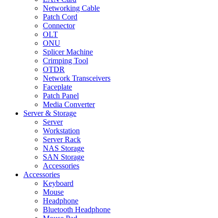
Networking Cable
Patch Cord
Connector
OLT
ONU
Splicer Machine
Crimping Tool
OTDR
Network Transceivers
Faceplate
Patch Panel
Media Converter
Server & Storage
Server
Workstation
Server Rack
NAS Storage
SAN Storage
Accessories
Accessories
Keyboard
Mouse
Headphone
Bluetooth Headphone