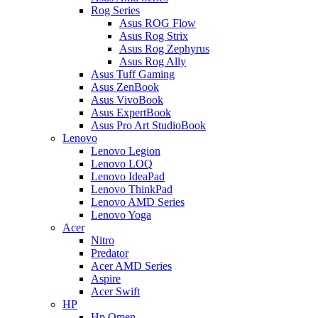
Rog Series
Asus ROG Flow
Asus Rog Strix
Asus Rog Zephyrus
Asus Rog Ally
Asus Tuff Gaming
Asus ZenBook
Asus VivoBook
Asus ExpertBook
Asus Pro Art StudioBook
Lenovo
Lenovo Legion
Lenovo LOQ
Lenovo IdeaPad
Lenovo ThinkPad
Lenovo AMD Series
Lenovo Yoga
Acer
Nitro
Predator
Acer AMD Series
Aspire
Acer Swift
HP
Hp Omen