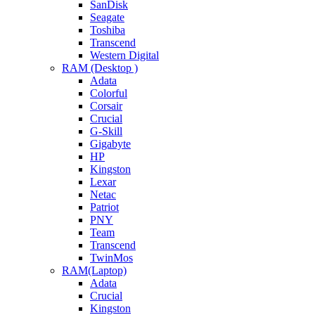
SanDisk
Seagate
Toshiba
Transcend
Western Digital
RAM (Desktop )
Adata
Colorful
Corsair
Crucial
G-Skill
Gigabyte
HP
Kingston
Lexar
Netac
Patriot
PNY
Team
Transcend
TwinMos
RAM(Laptop)
Adata
Crucial
Kingston