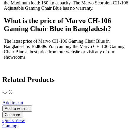
the Maximum load: 150 kg capacity. The Marvo Scorpion CH-106
Adjustable Gaming Chair Blue has no warranty.
What is the price of Marvo CH-106
Gaming Chair Blue in Bangladesh?
The latest price of Marvo CH-106 Gaming Chair Blue in
Bangladesh is
16,000৳
. You can buy the Marvo CH-106 Gaming
Chair Blue at best price from our website or visit any of our
showrooms.
Related Products
-14%
Add to cart
Add to wishlist
Compare
Quick View
Gaming