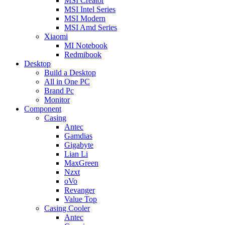
MSI Creator
MSI Intel Series
MSI Modern
MSI Amd Series
Xiaomi
MI Notebook
Redmibook
Desktop
Build a Desktop
All in One PC
Brand Pc
Monitor
Component
Casing
Antec
Gamdias
Gigabyte
Lian Li
MaxGreen
Nzxt
oVo
Revanger
Value Top
Casing Cooler
Antec