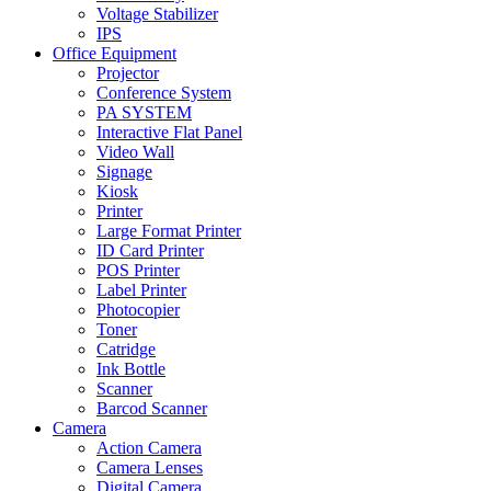
Voltage Stabilizer
IPS
Office Equipment
Projector
Conference System
PA SYSTEM
Interactive Flat Panel
Video Wall
Signage
Kiosk
Printer
Large Format Printer
ID Card Printer
POS Printer
Label Printer
Photocopier
Toner
Catridge
Ink Bottle
Scanner
Barcod Scanner
Camera
Action Camera
Camera Lenses
Digital Camera