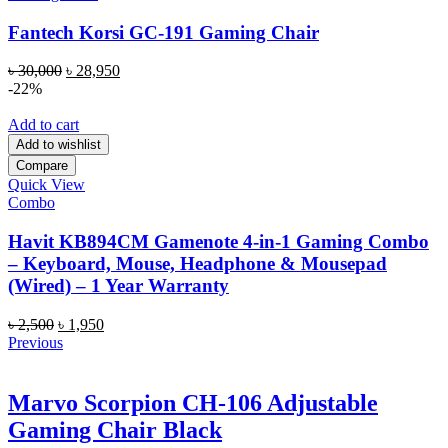
Fantech Korsi GC-191 Gaming Chair
Original
Current
৳
30,000
৳
28,950
price
price
-22%
was:
is:
৳ 30,000.
৳ 28,950.
Add to cart
Add to wishlist
Compare
Quick View
Combo
Havit KB894CM Gamenote 4-in-1 Gaming Combo
– Keyboard, Mouse, Headphone & Mousepad
(Wired) – 1 Year Warranty
Original
Current
৳
2,500
৳
1,950
price
price
Previous
was:
is:
৳ 2,500.
৳ 1,950.
Marvo Scorpion CH-106 Adjustable
Gaming Chair Black