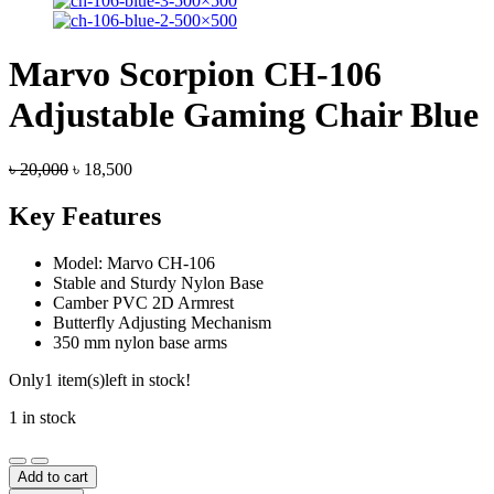
Marvo Scorpion CH-106
Adjustable Gaming Chair Blue
Original
Current
৳
20,000
৳
18,500
price
price
was:
is:
Key Features
৳ 20,000.
৳ 18,500.
Model: Marvo CH-106
Stable and Sturdy Nylon Base
Camber PVC 2D Armrest
Butterfly Adjusting Mechanism
350 mm nylon base arms
Only
1 item(s)
left in stock!
1 in stock
Marvo
Scorpion
Add to cart
CH-