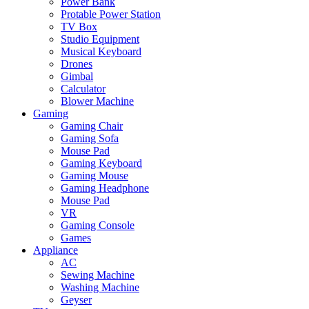
Power Bank
Protable Power Station
TV Box
Studio Equipment
Musical Keyboard
Drones
Gimbal
Calculator
Blower Machine
Gaming
Gaming Chair
Gaming Sofa
Mouse Pad
Gaming Keyboard
Gaming Mouse
Gaming Headphone
Mouse Pad
VR
Gaming Console
Games
Appliance
AC
Sewing Machine
Washing Machine
Geyser