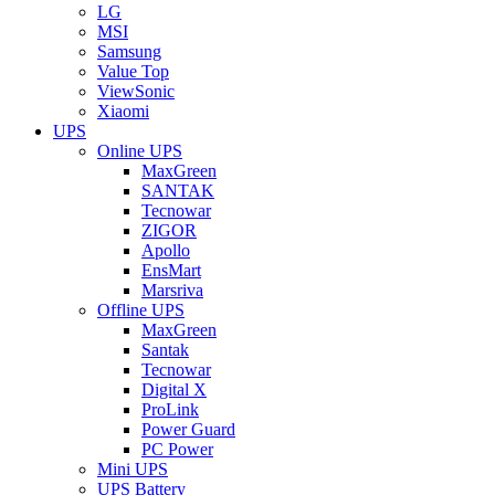
LG
MSI
Samsung
Value Top
ViewSonic
Xiaomi
UPS
Online UPS
MaxGreen
SANTAK
Tecnowar
ZIGOR
Apollo
EnsMart
Marsriva
Offline UPS
MaxGreen
Santak
Tecnowar
Digital X
ProLink
Power Guard
PC Power
Mini UPS
UPS Battery