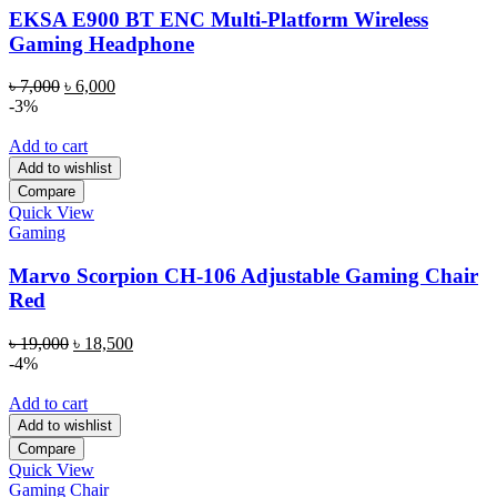
EKSA E900 BT ENC Multi-Platform Wireless
Gaming Headphone
Original
Current
৳
7,000
৳
6,000
price
price
-3%
was:
is:
৳ 7,000.
৳ 6,000.
Add to cart
Add to wishlist
Compare
Quick View
Gaming
Marvo Scorpion CH-106 Adjustable Gaming Chair
Red
Original
Current
৳
19,000
৳
18,500
price
price
-4%
was:
is:
৳ 19,000.
৳ 18,500.
Add to cart
Add to wishlist
Compare
Quick View
Gaming Chair