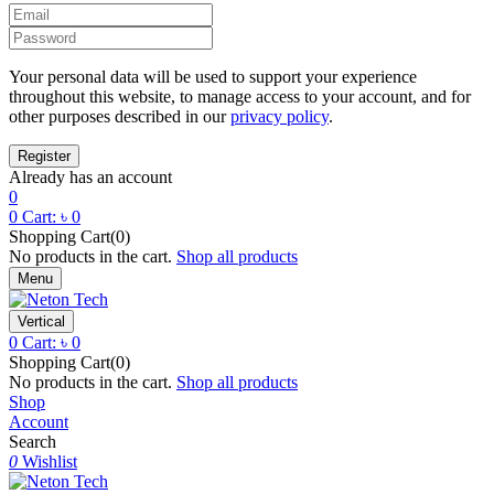
Your personal data will be used to support your experience
throughout this website, to manage access to your account, and for
other purposes described in our
privacy policy
.
Already has an account
0
0
Cart:
৳
0
Shopping Cart(0)
No products in the cart.
Shop all products
Menu
Vertical
0
Cart:
৳
0
Shopping Cart(0)
No products in the cart.
Shop all products
Shop
Account
Search
0
Wishlist