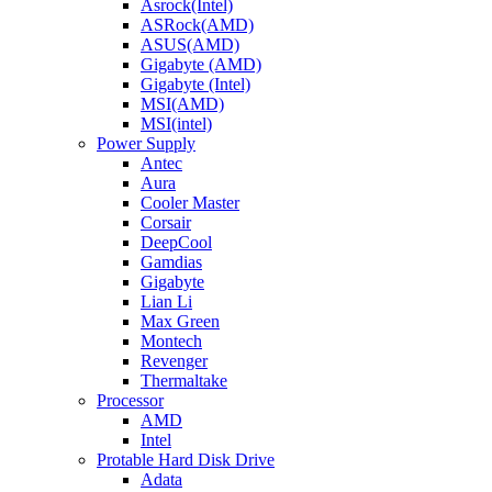
Asrock(Intel)
ASRock(AMD)
ASUS(AMD)
Gigabyte (AMD)
Gigabyte (Intel)
MSI(AMD)
MSI(intel)
Power Supply
Antec
Aura
Cooler Master
Corsair
DeepCool
Gamdias
Gigabyte
Lian Li
Max Green
Montech
Revenger
Thermaltake
Processor
AMD
Intel
Protable Hard Disk Drive
Adata