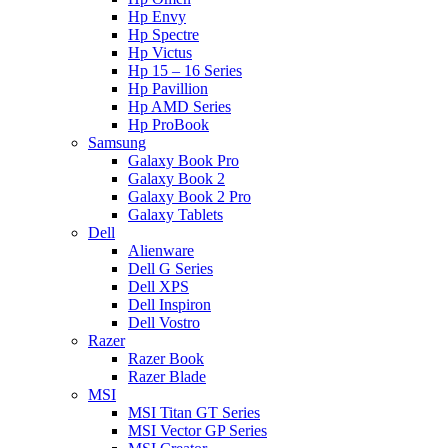
Hp Envy
Hp Spectre
Hp Victus
Hp 15 – 16 Series
Hp Pavillion
Hp AMD Series
Hp ProBook
Samsung
Galaxy Book Pro
Galaxy Book 2
Galaxy Book 2 Pro
Galaxy Tablets
Dell
Alienware
Dell G Series
Dell XPS
Dell Inspiron
Dell Vostro
Razer
Razer Book
Razer Blade
MSI
MSI Titan GT Series
MSI Vector GP Series