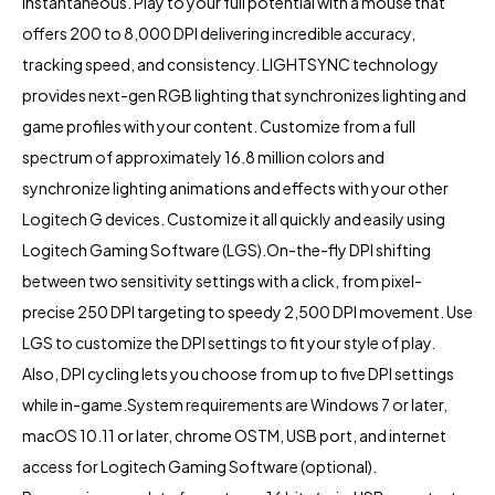
instantaneous. Play to your full potential with a mouse that
offers 200 to 8,000 DPI delivering incredible accuracy,
tracking speed, and consistency. LIGHTSYNC technology
provides next-gen RGB lighting that synchronizes lighting and
game profiles with your content. Customize from a full
spectrum of approximately 16.8 million colors and
synchronize lighting animations and effects with your other
Logitech G devices. Customize it all quickly and easily using
Logitech Gaming Software (LGS).On-the-fly DPI shifting
between two sensitivity settings with a click, from pixel-
precise 250 DPI targeting to speedy 2,500 DPI movement. Use
LGS to customize the DPI settings to fit your style of play.
Also, DPI cycling lets you choose from up to five DPI settings
while in-game.System requirements are Windows 7 or later,
macOS 10.11 or later, chrome OSTM, USB port, and internet
access for Logitech Gaming Software (optional).