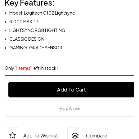
Key Features:
Model: Logitech G102 Lightsync
8,000 MAX DPI
LIGHTSYNC RGB LIGHTING
CLASSIC DESIGN
GAMING-GRADE SENSOR
Only
1 item(s)
left in stock!
Add To Cart
Buy Now
Add To Wishlist
Compare