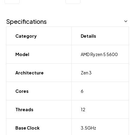
Specifications
Category
Details
Model
AMD Ryzen 5 5600
Architecture
Zen 3
Cores
6
Threads
12
Base Clock
3.5GHz