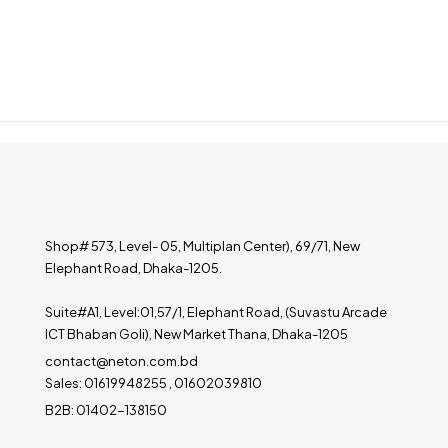
Shop# 573, Level- 05, Multiplan Center), 69/71, New
Elephant Road, Dhaka-1205.
Suite#A1, Level:01,57/1, Elephant Road, (Suvastu Arcade
ICT Bhaban Goli), New Market Thana, Dhaka-1205
contact@neton.com.bd
Sales: 01619948255 , 01602039810
B2B: 01402-138150