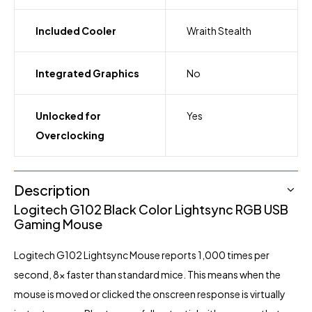
Included Cooler
Wraith Stealth
Integrated Graphics
No
Unlocked for
Yes
Overclocking
Description
Logitech G102
Black Color Lightsync RGB USB
Gaming
Mouse
Logitech G102 Lightsync Mouse reports 1,000 times per
second, 8x faster than standard mice. This means when the
mouse is moved or clicked the onscreen response is virtually