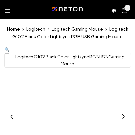
0
Home
Logitech
Logitech Gaming Mouse
Logitech
G102 Black Color Lightsync RGB USB Gaming Mouse