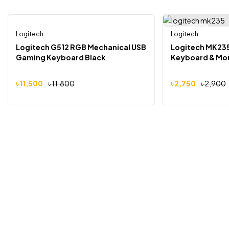
Logitech
Logitech
-3%
-5%
Logitech G512 RGB Mechanical USB
Logitech MK23
Gaming Keyboard Black
Keyboard & Mo
৳
11,500
৳
11,800
৳
2,750
৳
2,900