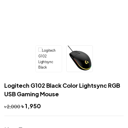
Logitech G102 Black Color Lightsync RGB
USB Gaming Mouse
৳
1,950
৳
2,000