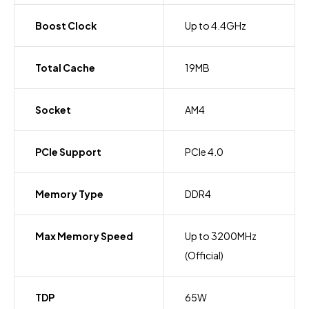
Boost Clock
Up to 4.4GHz
Total Cache
19MB
Socket
AM4
PCIe Support
PCIe 4.0
Memory Type
DDR4
Max Memory Speed
Up to 3200MHz
(Official)
TDP
65W