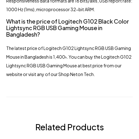
Responsiveness data formats are 16 bits/axis, USB report rate:
1000 Hz (1ms), microprocessor 32-bit ARM.
What is the price of Logitech G102 Black Color
Lightsync RGB USB Gaming Mouse in
Bangladesh?
The latest price of Logitech G102 Lightsync RGB USB Gaming
Mouse in Bangladesh is 1,400৳. You can buy the Logitech G102
Lightsync RGB USB Gaming Mouse at best price from our
website or visit any of our Shop Neton Tech.
Related Products