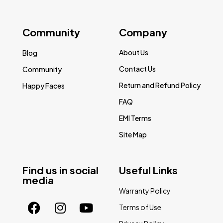
Community
Company
About Us
Blog
Contact Us
Community
Return and Refund Policy
Happy Faces
FAQ
EMI Terms
Site Map
Find us in social
Useful Links
media
Warranty Policy
Terms of Use