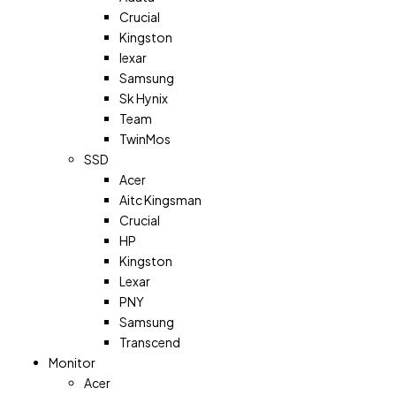
Crucial
Kingston
lexar
Samsung
Sk Hynix
Team
TwinMos
SSD
Acer
Aitc Kingsman
Crucial
HP
Kingston
Lexar
PNY
Samsung
Transcend
Monitor
Acer