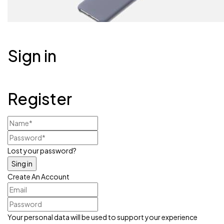
Sign in
Register
Lost your password?
Create An Account
Your personal data will be used to support your experience