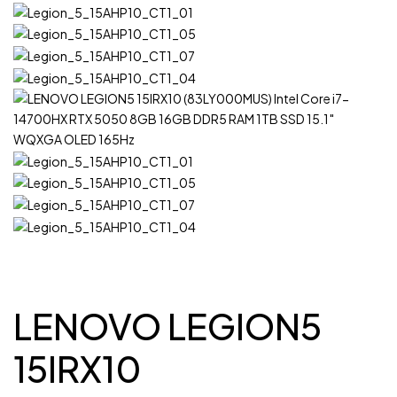
LENOVO LEGION5
15IRX10