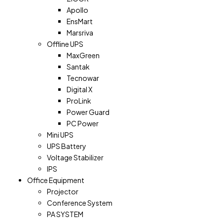
Apollo
EnsMart
Marsriva
Offline UPS
MaxGreen
Santak
Tecnowar
Digital X
ProLink
Power Guard
PC Power
Mini UPS
UPS Battery
Voltage Stabilizer
IPS
Office Equipment
Projector
Conference System
PA SYSTEM