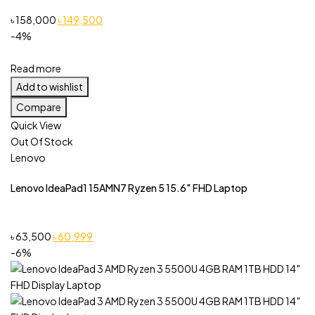
Original
Current
৳
158,000
৳
149,500
price
price
-4%
was:
is:
৳ 158,000.
৳ 149,500.
Read more
Add to wishlist
Compare
Quick View
Out Of Stock
Lenovo
Lenovo IdeaPad1 15AMN7 Ryzen 5 15.6″ FHD Laptop
Original
Current
৳
63,500
৳
60,999
price
price
-6%
was:
is:
৳ 63,500.
৳ 60,999.