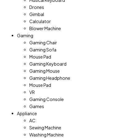
Musical Keyboard
Drones
Gimbal
Calculator
Blower Machine
Gaming
Gaming Chair
Gaming Sofa
Mouse Pad
Gaming Keyboard
Gaming Mouse
Gaming Headphone
Mouse Pad
VR
Gaming Console
Games
Appliance
AC
Sewing Machine
Washing Machine