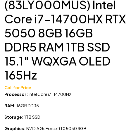
(83LY000MUS) Intel
Core i7-14700HX RTX
5050 8GB 16GB
DDR5 RAM 1TB SSD
15.1″ WQXGA OLED
165Hz
Call for Price
Processor:
Intel Core i7-14700HX
RAM:
16GB DDR5
Storage:
1TB SSD
Graphics:
NVIDIA GeForce RTX 5050 8GB