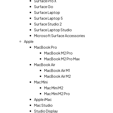
Surface Pro X
Surface Go
Surface Laptop
Surface Laptop 5
Surface Studio 2
Surface Laptop Studio
Microsoft Surface Accessories
Apple
MacBook Pro
MacBook M2 Pro
MacBook M2 Pro Max
MacBook Air
MacBook Air M1
MacBook Air M2
Mac Mini
Mac Mini M2
Mac Mini M2 Pro
Apple iMac
Mac Studio
Studio Display