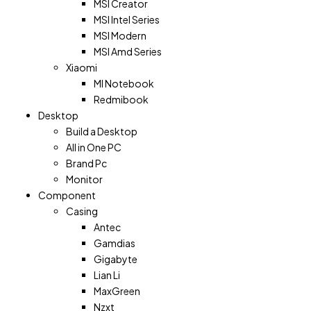
MSI Creator
MSI Intel Series
MSI Modern
MSI Amd Series
Xiaomi
MI Notebook
Redmibook
Desktop
Build a Desktop
All in One PC
Brand Pc
Monitor
Component
Casing
Antec
Gamdias
Gigabyte
Lian Li
MaxGreen
Nzxt