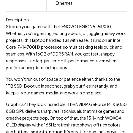
Ethernet
Description
Step up your game with the LENOVO LEGION5 15IRX10.
Whether you’re gaming, editing videos, or juggling heavy work
projects, this laptop handles it all with ease. It runs on an Intel
Core i7-14700HX processor, so multitasking feels quick and
seamless. With 16GB of DDR5 RAM, you get fast, snappy
responses—no lag, just smooth performance, even when
you’re running demanding apps.
You won’t run out of space or patience either, thanks to the
1TB SSD. Boot up in seconds, grab your files instantly, and
keep all your games, media, and work in one place.
Graphics? They look incredible. The NVIDIA GeForce RTX 5050
8GB GPU delivers sharp, realistic visuals that make games and
creative projects pop. On top of that, the 15.1-inch WQXGA
OLED display with a 165Hz refresh rate shows off rich colors
and buttery-smooth motion. It’s great for gaming, movies, or