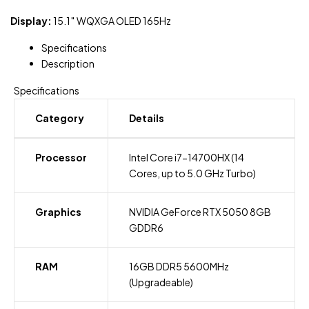
Display:
15.1″ WQXGA OLED 165Hz
Specifications
Description
Specifications
Category
Details
Processor
Intel Core i7-14700HX (14
Cores, up to 5.0 GHz Turbo)
Graphics
NVIDIA GeForce RTX 5050 8GB
GDDR6
RAM
16GB DDR5 5600MHz
(Upgradeable)