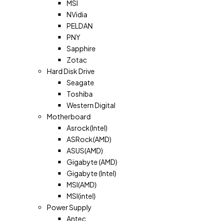
MSI
NVidia
PELDAN
PNY
Sapphire
Zotac
Hard Disk Drive
Seagate
Toshiba
Western Digital
Motherboard
Asrock(Intel)
ASRock(AMD)
ASUS(AMD)
Gigabyte (AMD)
Gigabyte (Intel)
MSI(AMD)
MSI(intel)
Power Supply
Antec