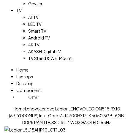
Geyser
TV
All TV
LED TV
Smart TV
Android TV
4K TV
AKASH Digital TV
TV Stand & Wall Mount
Home
Laptops
Desktop
Component
Offer
Home
Lenovo
Lenovo Legion
LENOVO LEGION5 15IRX10
(83LY000MUS) Intel Core i7-14700HX RTX 5050 8GB 16GB
DDR5 RAM 1TB SSD 15.1″ WQXGA OLED 165Hz