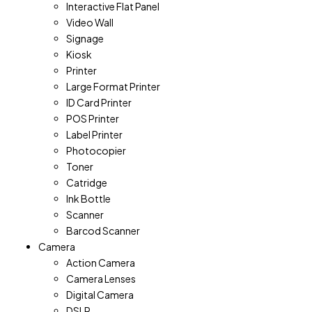
Interactive Flat Panel
Video Wall
Signage
Kiosk
Printer
Large Format Printer
ID Card Printer
POS Printer
Label Printer
Photocopier
Toner
Catridge
Ink Bottle
Scanner
Barcod Scanner
Camera
Action Camera
Camera Lenses
Digital Camera
DSLR