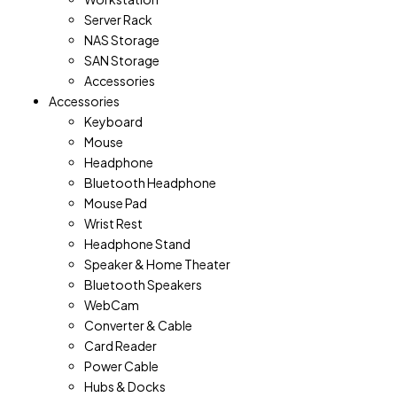
Server Rack
NAS Storage
SAN Storage
Accessories
Accessories
Keyboard
Mouse
Headphone
Bluetooth Headphone
Mouse Pad
Wrist Rest
Headphone Stand
Speaker & Home Theater
Bluetooth Speakers
WebCam
Converter & Cable
Card Reader
Power Cable
Hubs & Docks