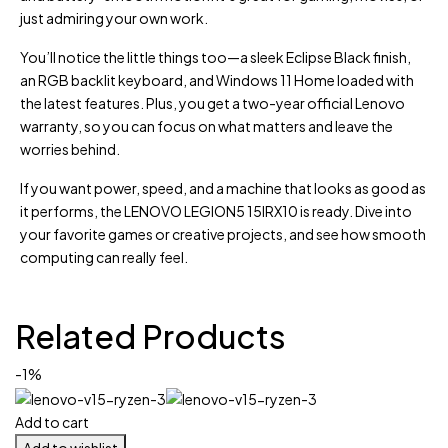
just admiring your own work.
You’ll notice the little things too—a sleek Eclipse Black finish,
an RGB backlit keyboard, and Windows 11 Home loaded with
the latest features. Plus, you get a two-year official Lenovo
warranty, so you can focus on what matters and leave the
worries behind.
If you want power, speed, and a machine that looks as good as
it performs, the LENOVO LEGION5 15IRX10 is ready. Dive into
your favorite games or creative projects, and see how smooth
computing can really feel.
Related Products
-1%
Add to cart
Add to wishlist