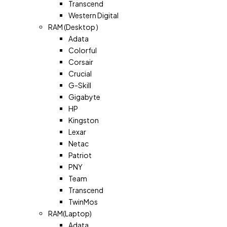
Transcend
Western Digital
RAM (Desktop )
Adata
Colorful
Corsair
Crucial
G-Skill
Gigabyte
HP
Kingston
Lexar
Netac
Patriot
PNY
Team
Transcend
TwinMos
RAM(Laptop)
Adata