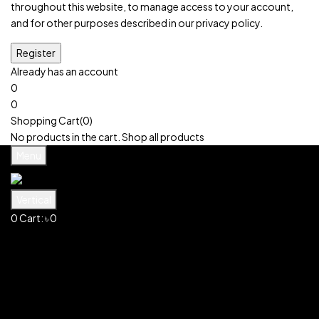
throughout this website, to manage access to your account,
and for other purposes described in our
privacy policy
.
Already has an account
0
0
Cart:
৳
0
Shopping Cart(0)
No products in the cart.
Shop all products
Menu
Vertical
0
Cart:
৳
0
Shopping Cart(0)
No products in the cart.
Shop all products
Shop
Account
Search
0
Wishlist