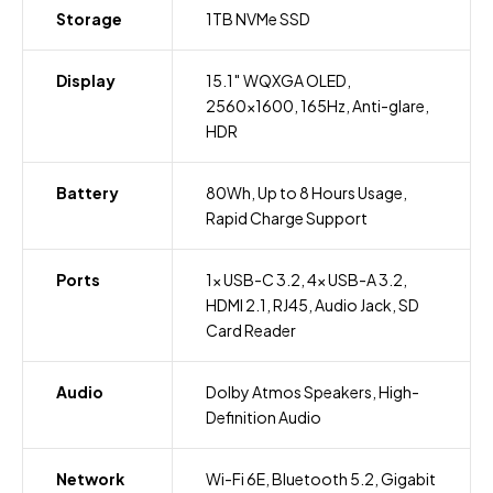
Storage
1TB NVMe SSD
Display
15.1″ WQXGA OLED,
2560×1600, 165Hz, Anti-glare,
HDR
Battery
80Wh, Up to 8 Hours Usage,
Rapid Charge Support
Ports
1x USB-C 3.2, 4x USB-A 3.2,
HDMI 2.1, RJ45, Audio Jack, SD
Card Reader
Audio
Dolby Atmos Speakers, High-
Definition Audio
Network
Wi-Fi 6E, Bluetooth 5.2, Gigabit