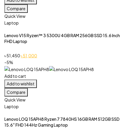
Compare
Quick View
Laptop
Lenovo V15 Ryzen™ 3 5300U 4GB RAM 256GB SSD 15.6 Inch
FHD Laptop
Original
Current
৳
51,450
৳
51,000
price
price
-5%
was:
is:
৳ 51,450.
৳ 51,000.
Add to cart
Add to wishlist
Compare
Quick View
Laptop
Lenovo LOQ 15APH8 Ryzen 7 7840HS 16GB RAM 512GB SSD
15.6″ FHD 144Hz Gaming Laptop