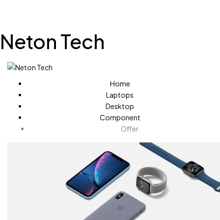
Neton Tech
Home
Laptops
Desktop
Component
Offer