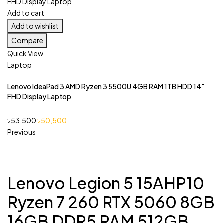
Add to cart
Add to wishlist
Compare
Quick View
Laptop
Lenovo IdeaPad 3 AMD Ryzen 3 5500U 4GB RAM 1TB HDD 14″
FHD Display Laptop
Original
Current
৳
53,500
৳
50,500
price
price
Previous
was:
is:
৳ 53,500.
৳ 50,500.
Lenovo Legion 5 15AHP10
Ryzen 7 260 RTX 5060 8GB
16GB DDR5 RAM 512GB