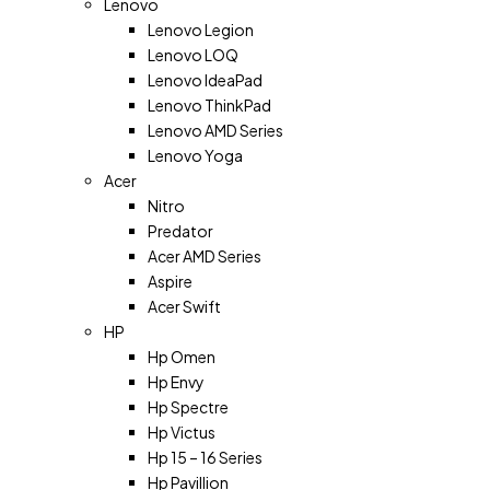
Lenovo
Lenovo Legion
Lenovo LOQ
Lenovo IdeaPad
Lenovo ThinkPad
Lenovo AMD Series
Lenovo Yoga
Acer
Nitro
Predator
Acer AMD Series
Aspire
Acer Swift
HP
Hp Omen
Hp Envy
Hp Spectre
Hp Victus
Hp 15 – 16 Series
Hp Pavillion