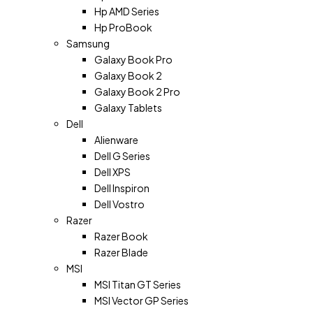
Hp AMD Series
Hp ProBook
Samsung
Galaxy Book Pro
Galaxy Book 2
Galaxy Book 2 Pro
Galaxy Tablets
Dell
Alienware
Dell G Series
Dell XPS
Dell Inspiron
Dell Vostro
Razer
Razer Book
Razer Blade
MSI
MSI Titan GT Series
MSI Vector GP Series