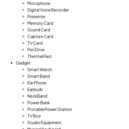
Microphone
Digital Voice Recorder
Presenter
Memory Card
Sound Card
Capture Card
TV Card
Pen Drive
Thermal Past
Gadget
Smart Watch
Smart Band
Ear Phone
Earbuds
NeckBand
Power Bank
Protable Power Station
TV Box
Studio Equipment