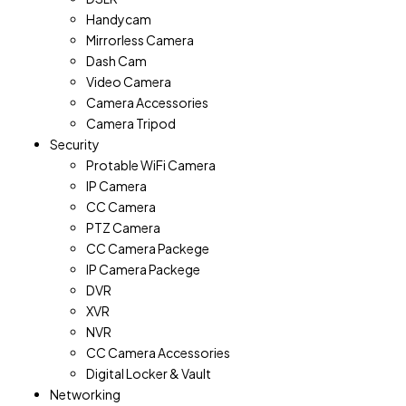
Handycam
Mirrorless Camera
Dash Cam
Video Camera
Camera Accessories
Camera Tripod
Security
Protable WiFi Camera
IP Camera
CC Camera
PTZ Camera
CC Camera Packege
IP Camera Packege
DVR
XVR
NVR
CC Camera Accessories
Digital Locker & Vault
Networking