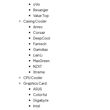
oVo
Revanger
Value Top
Casing Cooler
Antec
Corsair
DeepCool
Fantech
Gamdias
Lian Li
MaxGreen
NZXT
Xtreme
CPU Cooler
Graphics Card
ASUS
Colorful
Gigabyte
Intel