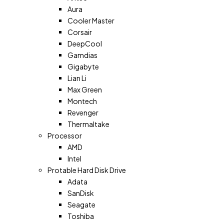
Aura
Cooler Master
Corsair
DeepCool
Gamdias
Gigabyte
Lian Li
Max Green
Montech
Revenger
Thermaltake
Processor
AMD
Intel
Protable Hard Disk Drive
Adata
SanDisk
Seagate
Toshiba