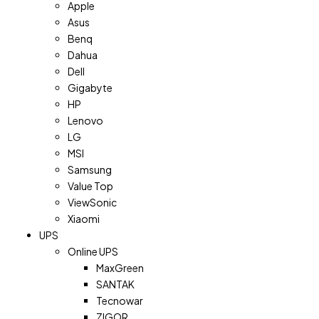
Apple
Asus
Benq
Dahua
Dell
Gigabyte
HP
Lenovo
LG
MSI
Samsung
Value Top
ViewSonic
Xiaomi
UPS
Online UPS
MaxGreen
SANTAK
Tecnowar
ZIGOR