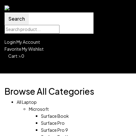
Search
Login
My Account
Favorite
My Wishlist
0
Cart:
৳
0
Shopping Cart(0)
No products in the cart.
Shop all products
Browse All Categories
All Laptop
Microsoft
Surface Book
Surface Pro
Surface Pro 9