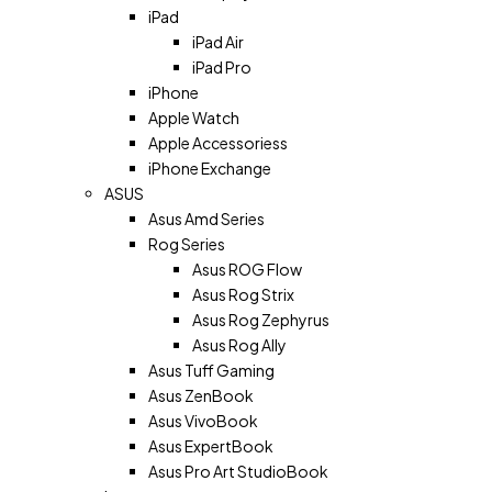
iPad
iPad Air
iPad Pro
iPhone
Apple Watch
Apple Accessoriess
iPhone Exchange
ASUS
Asus Amd Series
Rog Series
Asus ROG Flow
Asus Rog Strix
Asus Rog Zephyrus
Asus Rog Ally
Asus Tuff Gaming
Asus ZenBook
Asus VivoBook
Asus ExpertBook
Asus Pro Art StudioBook