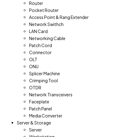
Router
Pocket Router
Access Point & Rang Extender
Network Swithch
LAN Card
Networking Cable
Patch Cord
Connector
OLT
ONU
Splicer Machine
Crimping Tool
OTDR
Network Transceivers
Faceplate
Patch Panel
Media Converter
Server & Storage
Server
Workstation