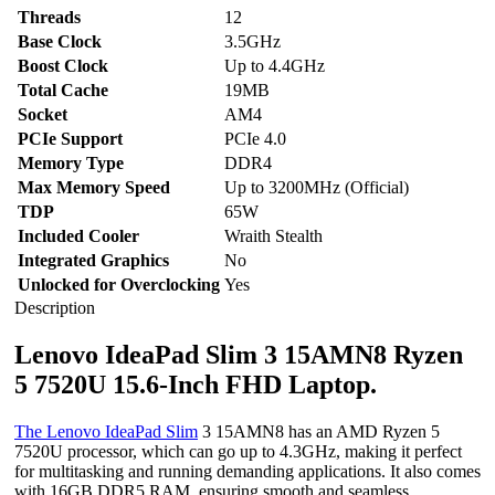
IPS
Threads
12
Display
Base Clock
3.5GHz
Arctic
Boost Clock
Grey
Up to 4.4GHz
Laptop
Total Cache
19MB
quantity
Socket
AM4
PCIe Support
PCIe 4.0
Memory Type
DDR4
Max Memory Speed
Up to 3200MHz (Official)
TDP
65W
Included Cooler
Wraith Stealth
Integrated Graphics
No
Unlocked for Overclocking
Yes
Description
Lenovo IdeaPad Slim 3 15AMN8 Ryzen
5 7520U 15.6-Inch FHD Laptop.
The Lenovo IdeaPad Slim
3 15AMN8 has an AMD Ryzen 5
7520U processor, which can go up to 4.3GHz, making it perfect
for multitasking and running demanding applications. It also comes
with 16GB DDR5 RAM, ensuring smooth and seamless