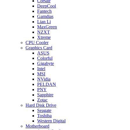
Corsair
DeepCool
Fantech
Gamdias
Lian Li
MaxGreen
NZXT
Xtreme
CPU Cooler
Graphics Card
ASUS
Colorful
Gigabyte
Intel
MSI
NVidia
PELDAN
PNY
Sapphire
Zotac
Hard Disk Drive
Seagate
Toshiba
Western Digital
Motherboard