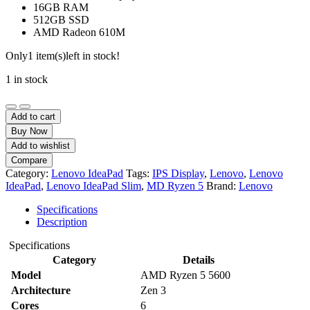
16GB RAM
512GB SSD
AMD Radeon 610M
Only
1 item(s)
left in stock!
1 in stock
Lenovo
IdeaPad
Add to cart
Slim
Buy Now
3
Add to wishlist
15AMN8
Compare
AMD
Category:
Lenovo IdeaPad
Tags:
IPS Display
,
Lenovo
,
Lenovo
Ryzen
IdeaPad
,
Lenovo IdeaPad Slim
,
MD Ryzen 5
Brand:
Lenovo
5
7520U
Specifications
16GB
Description
DDR5
RAM
Specifications
512GB
Category
Details
SSD
Model
AMD Ryzen 5 5600
15.6-
Inch
Architecture
Zen 3
FHD
Cores
6