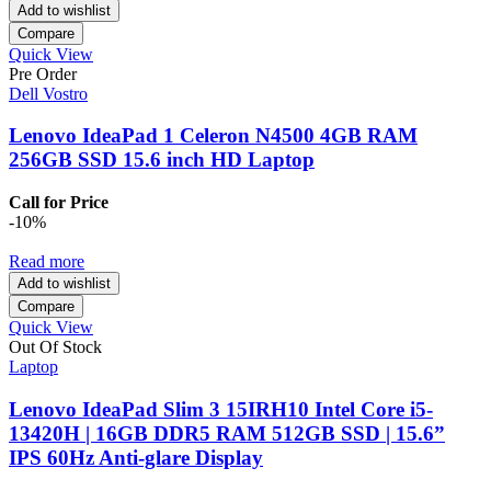
Add to wishlist
Compare
Quick View
Pre Order
Dell Vostro
Lenovo IdeaPad 1 Celeron N4500 4GB RAM
256GB SSD 15.6 inch HD Laptop
Call for Price
-10%
Read more
Add to wishlist
Compare
Quick View
Out Of Stock
Laptop
Lenovo IdeaPad Slim 3 15IRH10 Intel Core i5-
13420H | 16GB DDR5 RAM 512GB SSD | 15.6”
IPS 60Hz Anti-glare Display