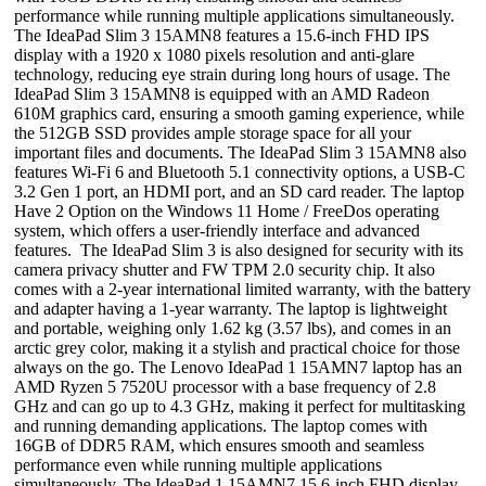
performance while running multiple applications simultaneously.
The IdeaPad Slim 3 15AMN8 features a 15.6-inch FHD IPS
display with a 1920 x 1080 pixels resolution and anti-glare
technology, reducing eye strain during long hours of usage. The
IdeaPad Slim 3 15AMN8 is equipped with an AMD Radeon
610M graphics card, ensuring a smooth gaming experience, while
the 512GB SSD provides ample storage space for all your
important files and documents. The IdeaPad Slim 3 15AMN8 also
features Wi-Fi 6 and Bluetooth 5.1 connectivity options, a USB-C
3.2 Gen 1 port, an HDMI port, and an SD card reader. The laptop
Have 2 Option on the Windows 11 Home / FreeDos operating
system, which offers a user-friendly interface and advanced
features. The IdeaPad Slim 3 is also designed for security with its
camera privacy shutter and FW TPM 2.0 security chip. It also
comes with a 2-year international limited warranty, with the battery
and adapter having a 1-year warranty. The laptop is lightweight
and portable, weighing only 1.62 kg (3.57 lbs), and comes in an
arctic grey color, making it a stylish and practical choice for those
always on the go. The Lenovo IdeaPad 1 15AMN7 laptop has an
AMD Ryzen 5 7520U processor with a base frequency of 2.8
GHz and can go up to 4.3 GHz, making it perfect for multitasking
and running demanding applications. The laptop comes with
16GB of DDR5 RAM, which ensures smooth and seamless
performance even while running multiple applications
simultaneously. The IdeaPad 1 15AMN7 15.6-inch FHD display