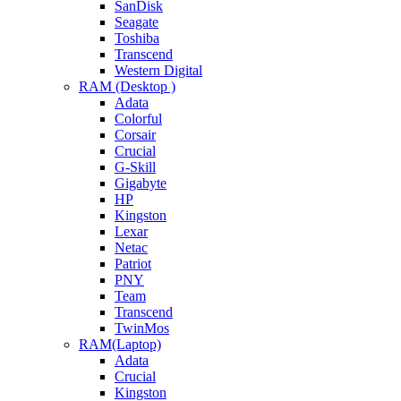
SanDisk
Seagate
Toshiba
Transcend
Western Digital
RAM (Desktop )
Adata
Colorful
Corsair
Crucial
G-Skill
Gigabyte
HP
Kingston
Lexar
Netac
Patriot
PNY
Team
Transcend
TwinMos
RAM(Laptop)
Adata
Crucial
Kingston