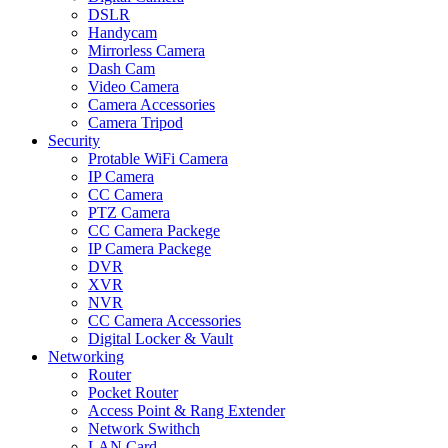
DSLR
Handycam
Mirrorless Camera
Dash Cam
Video Camera
Camera Accessories
Camera Tripod
Security
Protable WiFi Camera
IP Camera
CC Camera
PTZ Camera
CC Camera Packege
IP Camera Packege
DVR
XVR
NVR
CC Camera Accessories
Digital Locker & Vault
Networking
Router
Pocket Router
Access Point & Rang Extender
Network Swithch
LAN Card