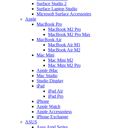
Surface Studio 2
Surface Laptop Studio
Microsoft Surface Accessories
Apple
MacBook Pro
MacBook M2 Pro
MacBook M2 Pro Max
MacBook Air
MacBook Air M1
MacBook Air M2
Mac Mini
Mac Mini M2
Mac Mini M2 Pro
Apple iMac
Mac Studio
Studio Display
iPad
iPad Air
iPad Pro
iPhone
Apple Watch
Apple Accessoriess
iPhone Exchange
ASUS
Asus Amd Series