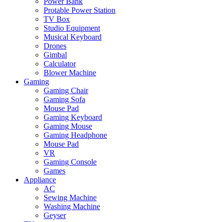
Power Bank
Protable Power Station
TV Box
Studio Equipment
Musical Keyboard
Drones
Gimbal
Calculator
Blower Machine
Gaming
Gaming Chair
Gaming Sofa
Mouse Pad
Gaming Keyboard
Gaming Mouse
Gaming Headphone
Mouse Pad
VR
Gaming Console
Games
Appliance
AC
Sewing Machine
Washing Machine
Geyser