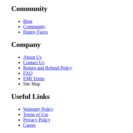
Community
Blog
Community
Happy Faces
Company
About Us
Contact Us
Return and Refund Policy
FAQ
EMI Terms
Site Map
Useful Links
Warranty Policy
Terms of Use
Privacy Policy
Career