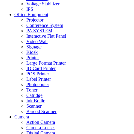
Voltage Stabilizer
IPS
Office Equipment
Projector
Conference System
PA SYSTEM
Interactive Flat Panel
Video Wall
Signage
Kiosk
Printer
Large Format Printer
ID Card Printer
POS Printer
Label Printer
Photocopier
Toner
Catridge
Ink Bottle
Scanner
Barcod Scanner
Camera
Action Camera
Camera Lenses
Digital Camera