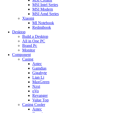
MSI Creator
MSI Intel Series
MSI Modern
MSI Amd Series
Xiaomi
MI Notebook
Redmibook
Desktop
Build a Desktop
All in One PC
Brand Pc
Monitor
Component
Casing
Antec
Gamdias
Gigabyte
Lian Li
MaxGreen
Nzxt
oVo
Revanger
Value Top
Casing Cooler
Antec