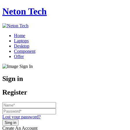
Neton Tech
Home
Laptops
Desktop
Component
Offer
Sign in
Register
Lost your password?
Create An Account