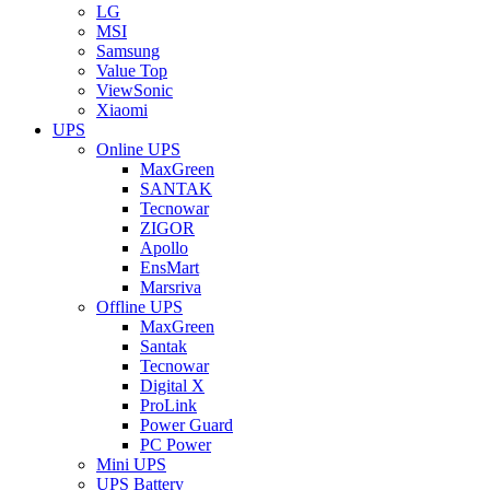
LG
MSI
Samsung
Value Top
ViewSonic
Xiaomi
UPS
Online UPS
MaxGreen
SANTAK
Tecnowar
ZIGOR
Apollo
EnsMart
Marsriva
Offline UPS
MaxGreen
Santak
Tecnowar
Digital X
ProLink
Power Guard
PC Power
Mini UPS
UPS Battery