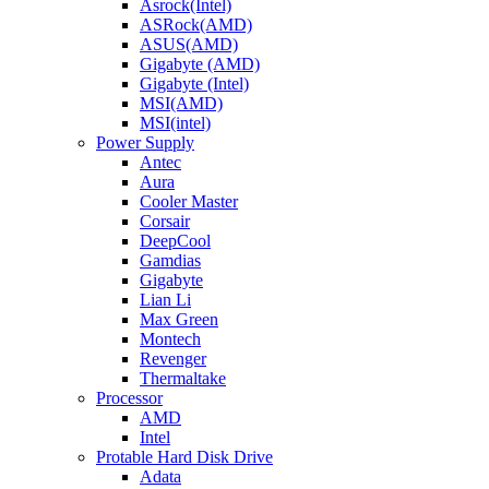
Asrock(Intel)
ASRock(AMD)
ASUS(AMD)
Gigabyte (AMD)
Gigabyte (Intel)
MSI(AMD)
MSI(intel)
Power Supply
Antec
Aura
Cooler Master
Corsair
DeepCool
Gamdias
Gigabyte
Lian Li
Max Green
Montech
Revenger
Thermaltake
Processor
AMD
Intel
Protable Hard Disk Drive
Adata