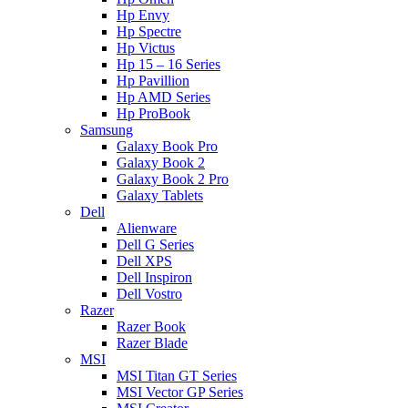
Hp Envy
Hp Spectre
Hp Victus
Hp 15 – 16 Series
Hp Pavillion
Hp AMD Series
Hp ProBook
Samsung
Galaxy Book Pro
Galaxy Book 2
Galaxy Book 2 Pro
Galaxy Tablets
Dell
Alienware
Dell G Series
Dell XPS
Dell Inspiron
Dell Vostro
Razer
Razer Book
Razer Blade
MSI
MSI Titan GT Series
MSI Vector GP Series