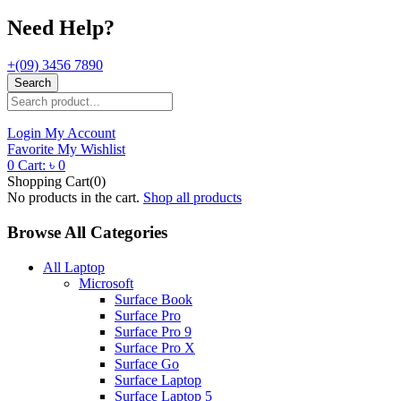
Need Help?
+(09) 3456 7890
Search
Login
My Account
Favorite
My Wishlist
0
Cart:
৳
0
Shopping Cart(0)
No products in the cart.
Shop all products
Browse All Categories
All Laptop
Microsoft
Surface Book
Surface Pro
Surface Pro 9
Surface Pro X
Surface Go
Surface Laptop
Surface Laptop 5