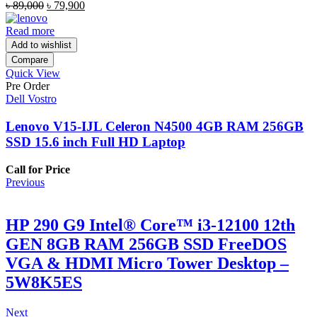
Original
Current
৳
89,000
৳
79,900
price
price
was:
is:
Read more
৳ 89,000.
৳ 79,900.
Add to wishlist
Compare
Quick View
Pre Order
Dell Vostro
Lenovo V15-IJL Celeron N4500 4GB RAM 256GB
SSD 15.6 inch Full HD Laptop
Call for Price
Previous
HP 290 G9 Intel® Core™ i3-12100 12th
GEN 8GB RAM 256GB SSD FreeDOS
VGA & HDMI Micro Tower Desktop –
5W8K5ES
Next