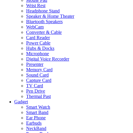
Mouse Pad
Wrist Rest
Headphone Stand
Speaker & Home Theater
Bluetooth Speakers
WebCam
Converter & Cable
Card Reader
Power Cable
Hubs & Docks
Microphone
Digital Voice Recorder
Presenter
Memory Card
Sound Card
Capture Card
TV Card
Pen Drive
Thermal Past
Gadget
Smart Watch
Smart Band
Ear Phone
Earbuds
NeckBand