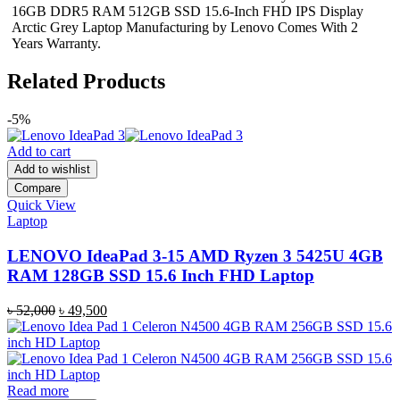
16GB DDR5 RAM 512GB SSD 15.6-Inch FHD IPS Display
Arctic Grey Laptop Manufacturing by Lenovo Comes With 2
Years Warranty.
Related Products
-5%
Add to cart
Add to wishlist
Compare
Quick View
Laptop
LENOVO IdeaPad 3-15 AMD Ryzen 3 5425U 4GB
RAM 128GB SSD 15.6 Inch FHD Laptop
Original
Current
৳
52,000
৳
49,500
price
price
was:
is:
৳ 52,000.
৳ 49,500.
Read more