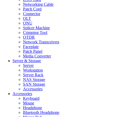
Networking Cable
Patch Cord
Connector
OLT
ONU
Splicer Machine
Crimping Tool
OTDR
Network Transceivers
Faceplate
Patch Panel
Media Converter
Server & Storage
Server
Workstation
Server Rack
NAS Storage
SAN Storage
Accessories
Accessories
Keyboard
Mouse
Headphone
Bluetooth Headphone