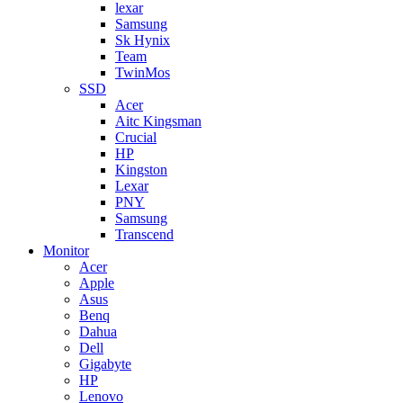
lexar
Samsung
Sk Hynix
Team
TwinMos
SSD
Acer
Aitc Kingsman
Crucial
HP
Kingston
Lexar
PNY
Samsung
Transcend
Monitor
Acer
Apple
Asus
Benq
Dahua
Dell
Gigabyte
HP
Lenovo