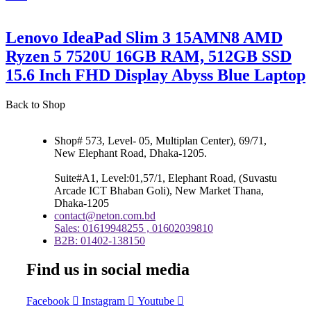
Lenovo IdeaPad Slim 3 15AMN8 AMD
Ryzen 5 7520U 16GB RAM, 512GB SSD
15.6 Inch FHD Display Abyss Blue Laptop
Back to Shop
Shop# 573, Level- 05, Multiplan Center), 69/71,
New Elephant Road, Dhaka-1205.
Suite#A1, Level:01,57/1, Elephant Road, (Suvastu
Arcade ICT Bhaban Goli), New Market Thana,
Dhaka-1205
contact@neton.com.bd
Sales: 01619948255 , 01602039810
B2B: 01402-138150
Find us in social media
Facebook
Instagram
Youtube