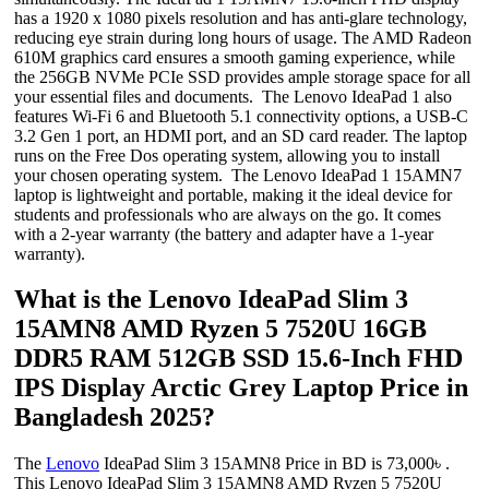
has a 1920 x 1080 pixels resolution and has anti-glare technology,
reducing eye strain during long hours of usage. The AMD Radeon
610M graphics card ensures a smooth gaming experience, while
the 256GB NVMe PCIe SSD provides ample storage space for all
your essential files and documents. The Lenovo IdeaPad 1 also
features Wi-Fi 6 and Bluetooth 5.1 connectivity options, a USB-C
3.2 Gen 1 port, an HDMI port, and an SD card reader. The laptop
runs on the Free Dos operating system, allowing you to install
your chosen operating system. The Lenovo IdeaPad 1 15AMN7
laptop is lightweight and portable, making it the ideal device for
students and professionals who are always on the go. It comes
with a 2-year warranty (the battery and adapter have a 1-year
warranty).
What is the Lenovo IdeaPad Slim 3
15AMN8 AMD Ryzen 5 7520U 16GB
DDR5 RAM 512GB SSD 15.6-Inch FHD
IPS Display Arctic Grey Laptop Price in
Bangladesh 2025?
The
Lenovo
IdeaPad Slim 3 15AMN8 Price in BD is 73,000৳ .
This Lenovo IdeaPad Slim 3 15AMN8 AMD Ryzen 5 7520U