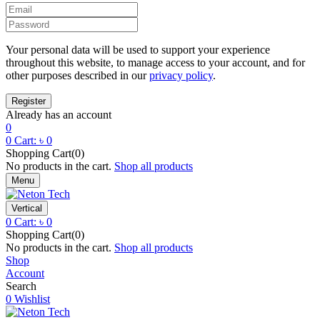
Your personal data will be used to support your experience
throughout this website, to manage access to your account, and for
other purposes described in our
privacy policy
.
Already has an account
0
0
Cart:
৳
0
Shopping Cart(0)
No products in the cart.
Shop all products
Menu
Vertical
0
Cart:
৳
0
Shopping Cart(0)
No products in the cart.
Shop all products
Shop
Account
Search
0
Wishlist