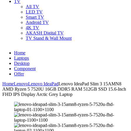
TV
All TV
LED TV
Smart TV
Android TV
4K TV
AKASH Digital TV
TV Stand & Wall Mount
Home
Laptops
Desktop
Component
Offer
Home
Lenovo
Lenovo IdeaPad
Lenovo IdeaPad Slim 3 15AMN8
AMD Ryzen 5 7520U 16GB DDR5 RAM 512GB SSD 15.6-Inch
FHD IPS Display Arctic Grey Laptop