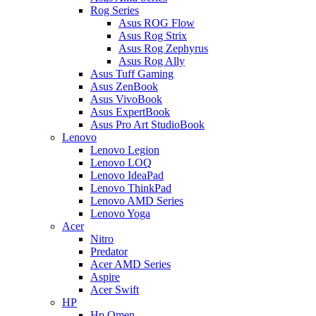
Rog Series
Asus ROG Flow
Asus Rog Strix
Asus Rog Zephyrus
Asus Rog Ally
Asus Tuff Gaming
Asus ZenBook
Asus VivoBook
Asus ExpertBook
Asus Pro Art StudioBook
Lenovo
Lenovo Legion
Lenovo LOQ
Lenovo IdeaPad
Lenovo ThinkPad
Lenovo AMD Series
Lenovo Yoga
Acer
Nitro
Predator
Acer AMD Series
Aspire
Acer Swift
HP
Hp Omen