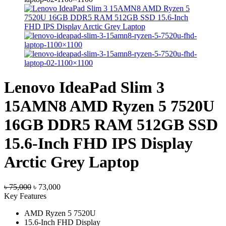
Lenovo IdeaPad Slim 3
15AMN8 AMD Ryzen 5 7520U
16GB DDR5 RAM 512GB SSD
15.6-Inch FHD IPS Display
Arctic Grey Laptop
Original
Current
৳
75,000
৳
73,000
price
price
Key Features
was:
is:
AMD Ryzen 5 7520U
৳ 75,000.
৳ 73,000.
15.6-Inch FHD Display