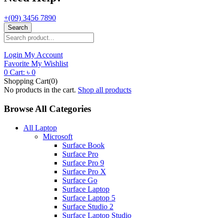
+(09) 3456 7890
Search
Login
My Account
Favorite
My Wishlist
0
Cart:
৳
0
Shopping Cart(0)
No products in the cart.
Shop all products
Browse All Categories
All Laptop
Microsoft
Surface Book
Surface Pro
Surface Pro 9
Surface Pro X
Surface Go
Surface Laptop
Surface Laptop 5
Surface Studio 2
Surface Laptop Studio