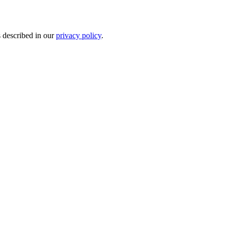
s described in our
privacy policy
.