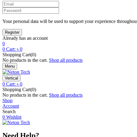
Your personal data will be used to support your experience throughout
Already has an account
0
0
Cart:
৳
0
Shopping Cart(0)
No products in the cart.
Shop all products
Menu
Vertical
0
Cart:
৳
0
Shopping Cart(0)
No products in the cart.
Shop all products
Shop
Account
Search
0
Wishlist
Need Help?