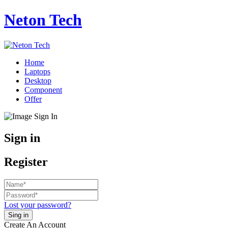
Neton Tech
Home
Laptops
Desktop
Component
Offer
Sign in
Register
Lost your password?
Create An Account