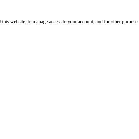
 this website, to manage access to your account, and for other purpose