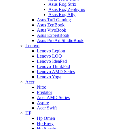
Asus Rog Strix
Asus Rog Zephyrus
Asus Rog Ally
Asus Tuff Gaming
Asus ZenBook
Asus VivoBook
Asus ExpertBook
Asus Pro Art StudioBook
Lenovo
Lenovo Legion
Lenovo LOQ
Lenovo IdeaPad
Lenovo ThinkPad
Lenovo AMD Series
Lenovo Yoga
Acer
Nitro
Predator
Acer AMD Series
Aspire
Acer Swift
HP
Hp Omen
Hp Envy
Hp Spectre