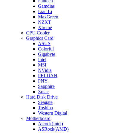
Fantech
Gamdias
Lian Li
MaxGreen
NZXT
Xtreme
CPU Cooler
Graphics Card
ASUS
Colorful
Gigabyte
Intel
MSI
NVidia
PELDAN
PNY
Sapphire
Zotac
Hard Disk Drive
Seagate
Toshiba
Western Digital
Motherboard
Asrock(Intel)
ASRock(AMD)