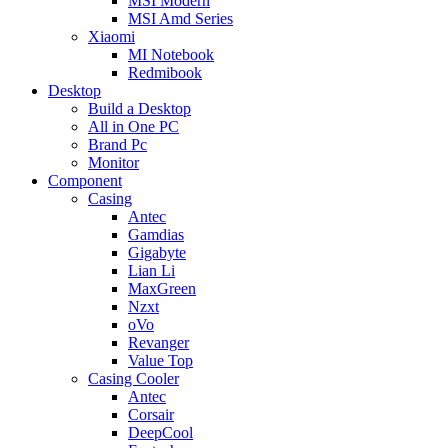
MSI Modern
MSI Amd Series
Xiaomi
MI Notebook
Redmibook
Desktop
Build a Desktop
All in One PC
Brand Pc
Monitor
Component
Casing
Antec
Gamdias
Gigabyte
Lian Li
MaxGreen
Nzxt
oVo
Revanger
Value Top
Casing Cooler
Antec
Corsair
DeepCool