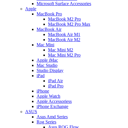
Microsoft Surface Accessories
Apple
MacBook Pro
MacBook M2 Pro
MacBook M2 Pro Max
MacBook Air
MacBook Air M1
MacBook Air M2
Mac Mini
Mac Mini M2
Mac Mini M2 Pro
Apple iMac
Mac Studio
Studio Display
iPad
iPad Air
iPad Pro
iPhone
Apple Watch
Apple Accessoriess
iPhone Exchange
ASUS
Asus Amd Series
Rog Series
Asus ROG Flow