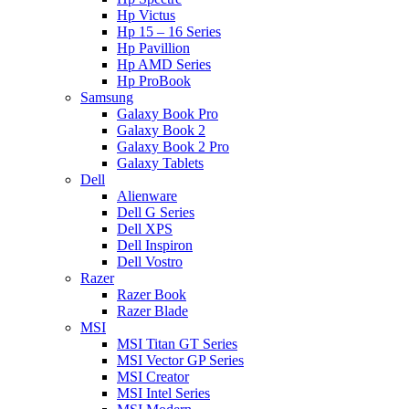
Hp Victus
Hp 15 – 16 Series
Hp Pavillion
Hp AMD Series
Hp ProBook
Samsung
Galaxy Book Pro
Galaxy Book 2
Galaxy Book 2 Pro
Galaxy Tablets
Dell
Alienware
Dell G Series
Dell XPS
Dell Inspiron
Dell Vostro
Razer
Razer Book
Razer Blade
MSI
MSI Titan GT Series
MSI Vector GP Series
MSI Creator
MSI Intel Series