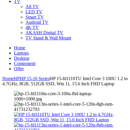
TV
All TV
LED TV
Smart TV
Android TV
4K TV
AKASH Digital TV
TV Stand & Wall Mount
Home
Laptops
Desktop
Component
Offer
Home
HP
HP 15-16 Series
HP 15-fd1110TU Intel Core 3 100U 1.2 to
4.7GHz, 8GB, 512GB SSD, Win 11, 15.6 Inch FHD Laptop