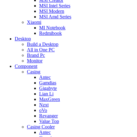
MSI Creator
MSI Intel Series
MSI Modern
MSI Amd Series
Xiaomi
MI Notebook
Redmibook
Desktop
Build a Desktop
All in One PC
Brand Pc
Monitor
Component
Casing
Antec
Gamdias
Gigabyte
Lian Li
MaxGreen
Nzxt
oVo
Revanger
Value Top
Casing Cooler
Antec