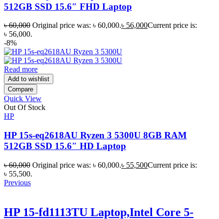
512GB SSD 15.6″ FHD Laptop
৳
60,000
Original price was: ৳ 60,000.
৳
56,000
Current price is:
৳ 56,000.
-8%
Read more
Add to wishlist
Compare
Quick View
Out Of Stock
HP
HP 15s-eq2618AU Ryzen 3 5300U 8GB RAM
512GB SSD 15.6″ HD Laptop
৳
60,000
Original price was: ৳ 60,000.
৳
55,500
Current price is:
৳ 55,500.
Previous
HP 15-fd1113TU Laptop,Intel Core 5-