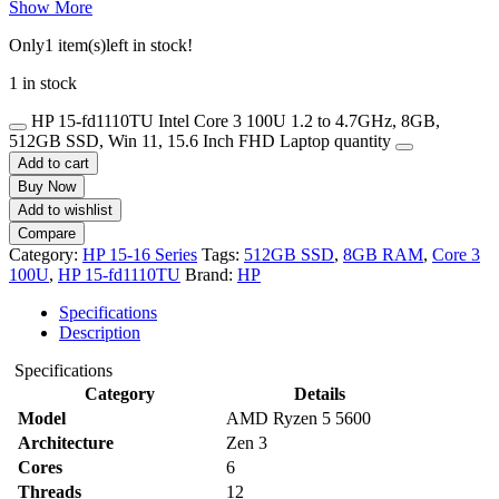
Show More
Only
1 item(s)
left in stock!
1 in stock
HP 15-fd1110TU Intel Core 3 100U 1.2 to 4.7GHz, 8GB,
512GB SSD, Win 11, 15.6 Inch FHD Laptop quantity
Add to cart
Buy Now
Add to wishlist
Compare
Category:
HP 15-16 Series
Tags:
512GB SSD
,
8GB RAM
,
Core 3
100U
,
HP 15-fd1110TU
Brand:
HP
Specifications
Description
Specifications
Category
Details
Model
AMD Ryzen 5 5600
Architecture
Zen 3
Cores
6
Threads
12