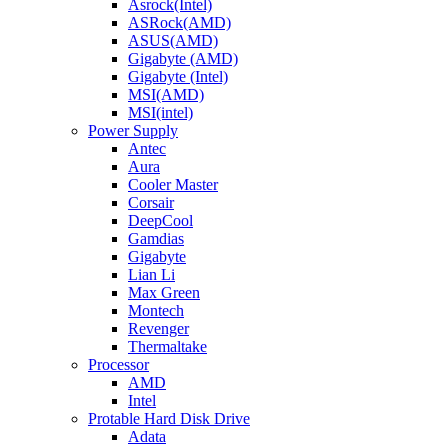
Asrock(Intel)
ASRock(AMD)
ASUS(AMD)
Gigabyte (AMD)
Gigabyte (Intel)
MSI(AMD)
MSI(intel)
Power Supply
Antec
Aura
Cooler Master
Corsair
DeepCool
Gamdias
Gigabyte
Lian Li
Max Green
Montech
Revenger
Thermaltake
Processor
AMD
Intel
Protable Hard Disk Drive
Adata