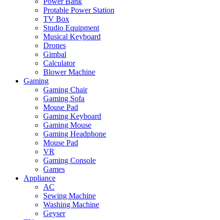
Power Bank
Protable Power Station
TV Box
Studio Equipment
Musical Keyboard
Drones
Gimbal
Calculator
Blower Machine
Gaming
Gaming Chair
Gaming Sofa
Mouse Pad
Gaming Keyboard
Gaming Mouse
Gaming Headphone
Mouse Pad
VR
Gaming Console
Games
Appliance
AC
Sewing Machine
Washing Machine
Geyser