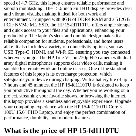
speed of 4.7 GHz, this laptop ensures reliable performance and
smooth multitasking. The 15.6-inch Full HD display provides clear
and vibrant visuals, making it ideal for both work and
entertainment. Equipped with 8GB of DDR4 RAM and a 512GB
PCIe NVMe M.2 SSD, the HP 15-fd1110TU offers ample storage
and quick access to your files and applications, enhancing your
productivity. The laptop’s sleek and durable design makes it a
reliable companion for students, professionals, and home users
alike. It also includes a variety of connectivity options, such as
USB Type-C, HDMI, and Wi-Fi 6E, ensuring you stay connected
wherever you go. The HP True Vision 720p HD camera with dual
array digital microphones supports clear video calls, making it
suitable for remote work and online classes. One of the standout
features of this laptop is its overcharge protection, which
safeguards your device during charging. With a battery life of up to
7 hours and 45 minutes, the HP 15-fd1110TU is designed to keep
you productive throughout the day. Whether you’re working on a
project, streaming your favorite shows, or browsing the internet,
this laptop provides a seamless and enjoyable experience. Upgrade
your computing experience with the HP 15-fd1110TU Core 3
100U 15.6″ FHD Laptop, and enjoy the perfect combination of
performance, durability, and modern features.
What is the price of HP 15-fd1110TU