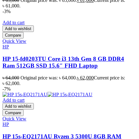
৳
65,000
Original price was: ৳ 65,000.
৳
61,000
Current price is:
৳ 61,000.
-3%
Add to cart
Add to wishlist
Compare
Quick View
HP
HP 15-fd0203TU Core i3 13th Gen 8 GB DDR4
Ram 512GB SSD 15.6″ FHD Laptop
৳
64,000
Original price was: ৳ 64,000.
৳
62,000
Current price is:
৳ 62,000.
-7%
Add to cart
Add to wishlist
Compare
Quick View
HP
HP 15s-EQ2171AU Ryzen 3 5300U 8GB RAM