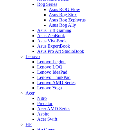
Rog Series
Asus ROG Flow
Asus Rog Strix
Asus Rog Zephyrus
Asus Rog Ally
Asus Tuff Gaming
Asus ZenBook
Asus VivoBook
Asus ExpertBook
Asus Pro Art StudioBook
Lenovo
Lenovo Legion
Lenovo LOQ
Lenovo IdeaPad
Lenovo ThinkPad
Lenovo AMD Series
Lenovo Yoga
Acer
Nitro
Predator
Acer AMD Series
Aspire
Acer Swift
HP
Hp Omen