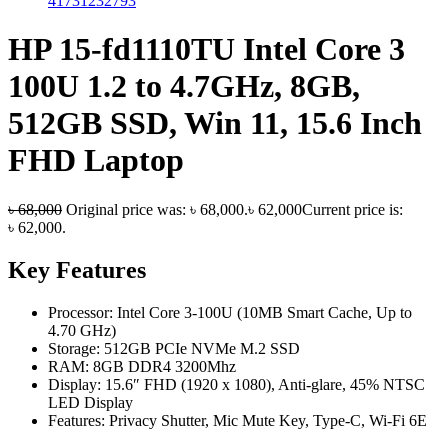
HP 15-fd1110TU Intel Core 3
100U 1.2 to 4.7GHz, 8GB,
512GB SSD, Win 11, 15.6 Inch
FHD Laptop
৳
68,000
Original price was: ৳ 68,000.
৳
62,000
Current price is:
৳ 62,000.
Key Features
Processor: Intel Core 3-100U (10MB Smart Cache, Up to
4.70 GHz)
Storage: 512GB PCIe NVMe M.2 SSD
RAM: 8GB DDR4 3200Mhz
Display: 15.6″ FHD (1920 x 1080), Anti-glare, 45% NTSC
LED Display
Features: Privacy Shutter, Mic Mute Key, Type-C, Wi-Fi 6E