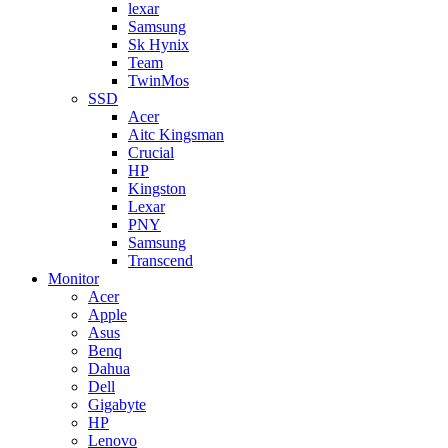
lexar
Samsung
Sk Hynix
Team
TwinMos
SSD
Acer
Aitc Kingsman
Crucial
HP
Kingston
Lexar
PNY
Samsung
Transcend
Monitor
Acer
Apple
Asus
Benq
Dahua
Dell
Gigabyte
HP
Lenovo