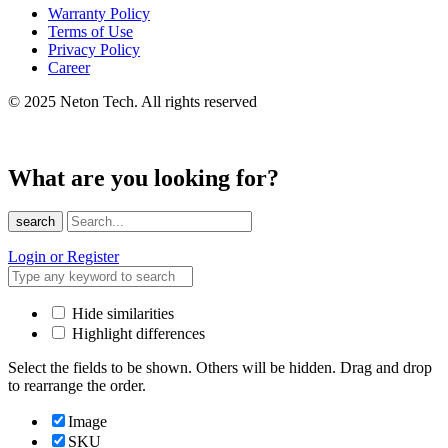
Warranty Policy
Terms of Use
Privacy Policy
Career
© 2025 Neton Tech. All rights reserved
What are you looking for?
search
Login or Register
Hide similarities
Highlight differences
Select the fields to be shown. Others will be hidden. Drag and drop
to rearrange the order.
Image
SKU