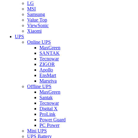
LG
MSI
Samsung
Value Top
ViewSonic
Xiaomi
UPS
Online UPS
MaxGreen
SANTAK
Tecnowar
ZIGOR
Apollo
EnsMart
Marsriva
Offline UPS
MaxGreen
Santak
Tecnowar
Digital X
ProLink
Power Guard
PC Power
Mini UPS
UPS Battery