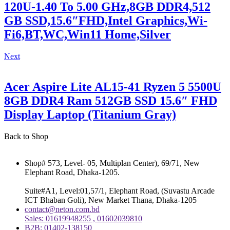
120U-1.40 To 5.00 GHz,8GB DDR4,512
GB SSD,15.6″FHD,Intel Graphics,Wi-
Fi6,BT,WC,Win11 Home,Silver
Next
Acer Aspire Lite AL15-41 Ryzen 5 5500U
8GB DDR4 Ram 512GB SSD 15.6″ FHD
Display Laptop (Titanium Gray)
Back to Shop
Shop# 573, Level- 05, Multiplan Center), 69/71, New
Elephant Road, Dhaka-1205.
Suite#A1, Level:01,57/1, Elephant Road, (Suvastu Arcade
ICT Bhaban Goli), New Market Thana, Dhaka-1205
contact@neton.com.bd
Sales: 01619948255 , 01602039810
B2B: 01402-138150