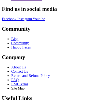
Find us in social media
Facebook
Instagram
Youtube
Community
Blog
Community
Happy Faces
Company
About Us
Contact Us
Return and Refund Policy
FAQ
EMI Terms
Site Map
Useful Links