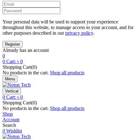
Your personal data will be used to support your experience
throughout this website, to manage access to your account, and for
other purposes described in our
privacy policy
.
Already has an account
0
0
Cart:
৳
0
Shopping Cart(0)
No products in the cart.
Shop all products
Menu
Vertical
0
Cart:
৳
0
Shopping Cart(0)
No products in the cart.
Shop all products
Shop
Account
Search
0
Wishlist