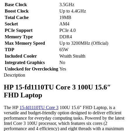
Base Clock
3.5GHz
Boost Clock
Up to 4.4GHz
Total Cache
19MB
Socket
AM4
PCIe Support
PCIe 4.0
Memory Type
DDR4
Max Memory Speed
Up to 3200MHz (Official)
TDP
65W
Included Cooler
Wraith Stealth
Integrated Graphics
No
Unlocked for Overclocking
Yes
Description
HP 15-fd1110TU Core 3 100U 15.6″
FHD Laptop
The HP
15-fd1110TU Core 3
100U 15.6″ FHD Laptop, is a
versatile and budget-friendly option designed to deliver efficient
performance for everyday computing tasks. Powered by the latest
Intel Core 3 100U processor, which features six cores (2
performance and 4 efficiency) and eight threads with a maximum