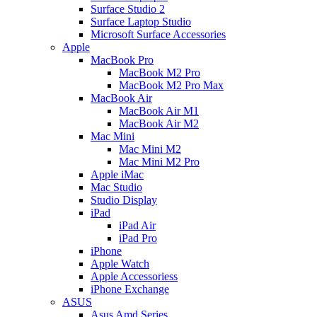
Surface Studio 2
Surface Laptop Studio
Microsoft Surface Accessories
Apple
MacBook Pro
MacBook M2 Pro
MacBook M2 Pro Max
MacBook Air
MacBook Air M1
MacBook Air M2
Mac Mini
Mac Mini M2
Mac Mini M2 Pro
Apple iMac
Mac Studio
Studio Display
iPad
iPad Air
iPad Pro
iPhone
Apple Watch
Apple Accessoriess
iPhone Exchange
ASUS
Asus Amd Series