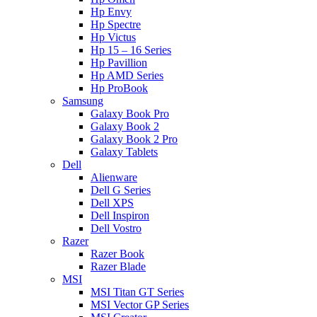
Hp Envy
Hp Spectre
Hp Victus
Hp 15 – 16 Series
Hp Pavillion
Hp AMD Series
Hp ProBook
Samsung
Galaxy Book Pro
Galaxy Book 2
Galaxy Book 2 Pro
Galaxy Tablets
Dell
Alienware
Dell G Series
Dell XPS
Dell Inspiron
Dell Vostro
Razer
Razer Book
Razer Blade
MSI
MSI Titan GT Series
MSI Vector GP Series