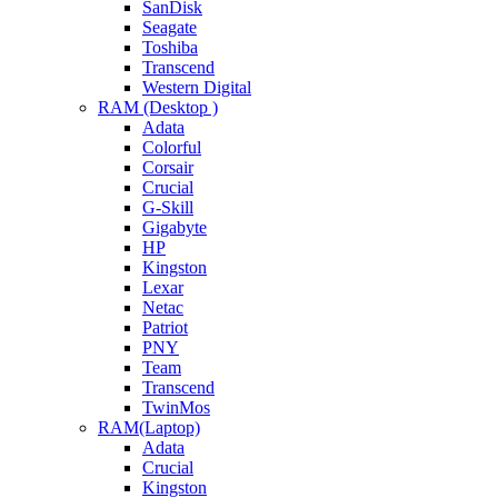
SanDisk
Seagate
Toshiba
Transcend
Western Digital
RAM (Desktop )
Adata
Colorful
Corsair
Crucial
G-Skill
Gigabyte
HP
Kingston
Lexar
Netac
Patriot
PNY
Team
Transcend
TwinMos
RAM(Laptop)
Adata
Crucial
Kingston