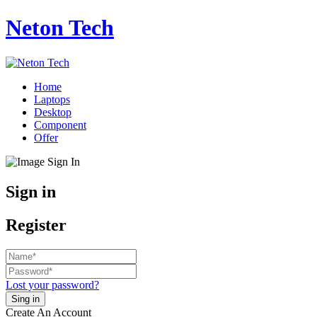
Neton Tech
Home
Laptops
Desktop
Component
Offer
Sign in
Register
Lost your password?
Create An Account