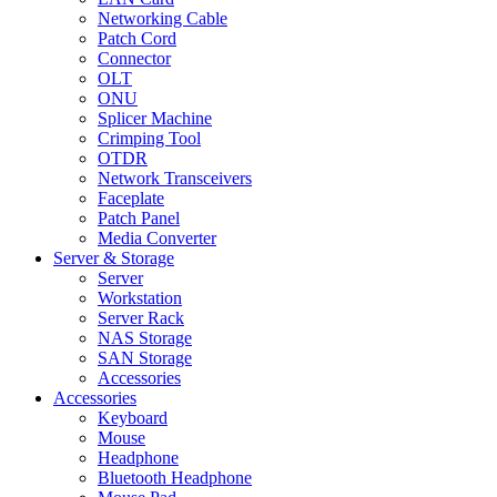
Networking Cable
Patch Cord
Connector
OLT
ONU
Splicer Machine
Crimping Tool
OTDR
Network Transceivers
Faceplate
Patch Panel
Media Converter
Server & Storage
Server
Workstation
Server Rack
NAS Storage
SAN Storage
Accessories
Accessories
Keyboard
Mouse
Headphone
Bluetooth Headphone