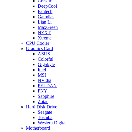
Corsair
DeepCool
Fantech
Gamdias
Lian Li
MaxGreen
NZXT
Xtreme
CPU Cooler
Graphics Card
ASUS
Colorful
Gigabyte
Intel
MSI
NVidia
PELDAN
PNY
Sapphire
Zotac
Hard Disk Drive
Seagate
Toshiba
Western Digital
Motherboard