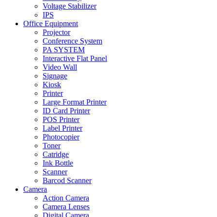
Voltage Stabilizer
IPS
Office Equipment
Projector
Conference System
PA SYSTEM
Interactive Flat Panel
Video Wall
Signage
Kiosk
Printer
Large Format Printer
ID Card Printer
POS Printer
Label Printer
Photocopier
Toner
Catridge
Ink Bottle
Scanner
Barcod Scanner
Camera
Action Camera
Camera Lenses
Digital Camera