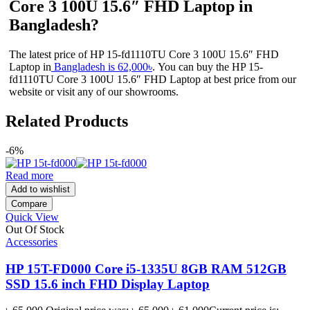
Core 3 100U 15.6″ FHD Laptop in
Bangladesh?
The latest price of HP 15-fd1110TU Core 3 100U 15.6″ FHD
Laptop in
Bangladesh is 62,000৳
. You can buy the HP 15-
fd1110TU Core 3 100U 15.6″ FHD Laptop at best price from our
website or visit any of our showrooms.
Related Products
-6%
Read more
Add to wishlist
Compare
Quick View
Out Of Stock
Accessories
HP 15T-FD000 Core i5-1335U 8GB RAM 512GB
SSD 15.6 inch FHD Display Laptop