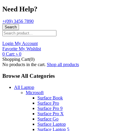
Need Help?
+(09) 3456 7890
Search
Login
My Account
Favorite
My Wishlist
0
Cart:
৳
0
Shopping Cart(0)
No products in the cart.
Shop all products
Browse All Categories
All Laptop
Microsoft
Surface Book
Surface Pro
Surface Pro 9
Surface Pro X
Surface Go
Surface Laptop
Surface Laptop 5