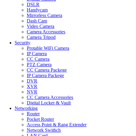
DSLR
Handycam
Mirrorless Camera
Dash Cam
Video Camera
Camera Accessories
Camera Tripod
Security
Protable WiFi Camera
IP Camera
CC Camera
PTZ Camera
CC Camera Packege
IP Camera Packege
DVR
XVR
NVR
CC Camera Accessories
Digital Locker & Vault
Networking
Router
Pocket Router
Access Point & Rang Extender
Network Swithch
LAN Card