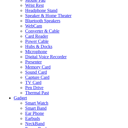
Mouse Pad
Wrist Rest
Headphone Stand
Speaker & Home Theater
Bluetooth Speakers
WebCam
Converter & Cable
Card Reader
Power Cable
Hubs & Docks
Microphone
Digital Voice Recorder
Presenter
Memory Card
Sound Card
Capture Card
TV Card
Pen Drive
Thermal Past
Gadget
Smart Watch
Smart Band
Ear Phone
Earbuds
NeckBand