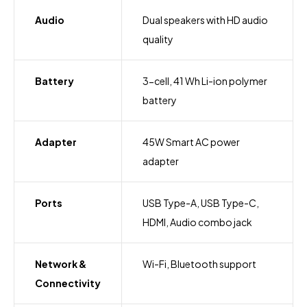
Audio
Dual speakers with HD audio
quality
Battery
3-cell, 41 Wh Li-ion polymer
battery
Adapter
45W Smart AC power
adapter
Ports
USB Type-A, USB Type-C,
HDMI, Audio combo jack
Network &
Wi-Fi, Bluetooth support
Connectivity