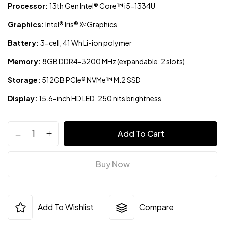
Processor:
13th Gen Intel® Core™ i5-1334U
Graphics:
Intel® Iris® Xᵉ Graphics
Battery:
3-cell, 41 Wh Li-ion polymer
Memory:
8GB DDR4-3200 MHz (expandable, 2 slots)
Storage:
512GB PCIe® NVMe™ M.2 SSD
Display:
15.6-inch HD LED, 250 nits brightness
Add To Cart
Buy Now
Add To Wishlist
Compare