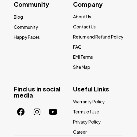
Community
Company
About Us
Blog
Contact Us
Community
Return and Refund Policy
Happy Faces
FAQ
EMI Terms
Site Map
Find us in social
Useful Links
media
Warranty Policy
Terms of Use
Privacy Policy
Career