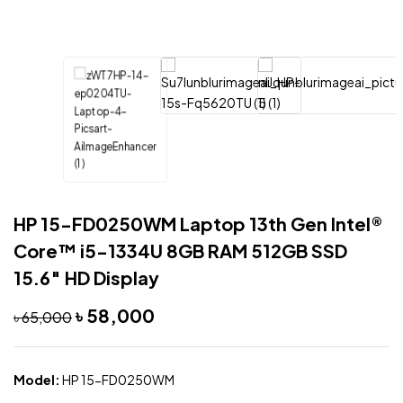
HP 15-FD0250WM Laptop 13th Gen Intel®
Core™ i5-1334U 8GB RAM 512GB SSD
15.6″ HD Display
৳
58,000
৳
65,000
Model:
HP 15-FD0250WM