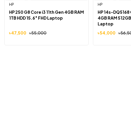
HP
HP
-14%
-4%
HP 250 G8 Core i3 11th Gen 4GB RAM
HP 14s-DQ5168 C
1TB HDD 15.6″ FHD Laptop
4GB RAM 512GB 
Laptop
৳
47,500
৳
55,000
৳
54,000
৳
56,5