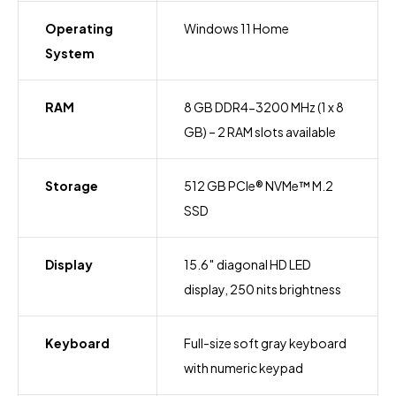
Operating
Windows 11 Home
System
RAM
8 GB DDR4-3200 MHz (1 x 8
GB) – 2 RAM slots available
Storage
512 GB PCIe® NVMe™ M.2
SSD
Display
15.6″ diagonal HD LED
display, 250 nits brightness
Keyboard
Full-size soft gray keyboard
with numeric keypad