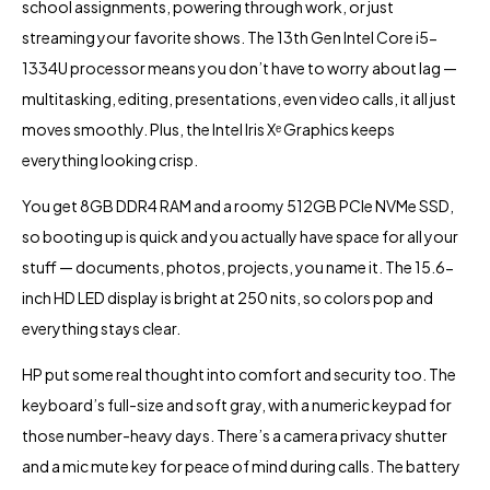
school assignments, powering through work, or just
streaming your favorite shows. The 13th Gen Intel Core i5-
1334U processor means you don’t have to worry about lag —
multitasking, editing, presentations, even video calls, it all just
moves smoothly. Plus, the Intel Iris Xᵉ Graphics keeps
everything looking crisp.
You get 8GB DDR4 RAM and a roomy 512GB PCIe NVMe SSD,
so booting up is quick and you actually have space for all your
stuff — documents, photos, projects, you name it. The 15.6-
inch HD LED display is bright at 250 nits, so colors pop and
everything stays clear.
HP put some real thought into comfort and security too. The
keyboard’s full-size and soft gray, with a numeric keypad for
those number-heavy days. There’s a camera privacy shutter
and a mic mute key for peace of mind during calls. The battery