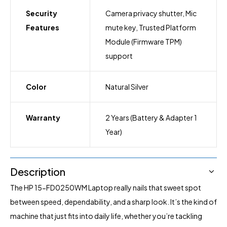
Security
Camera privacy shutter, Mic
Features
mute key, Trusted Platform
Module (Firmware TPM)
support
Color
Natural Silver
Warranty
2 Years (Battery & Adapter 1
Year)
Description
The HP 15-FD0250WM
Laptop
really nails that sweet spot
between speed, dependability, and a sharp look. It’s the kind of
machine that just fits into daily life, whether you’re tackling