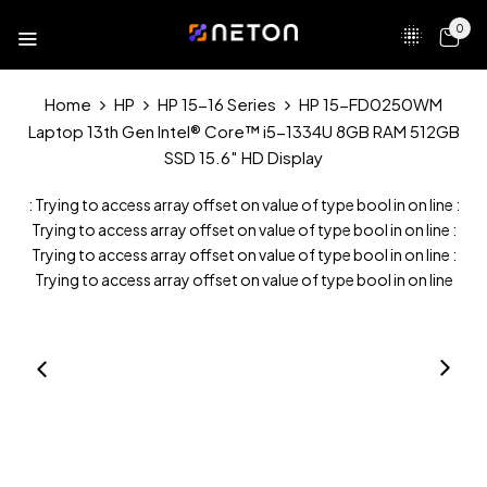
0
Home
HP
HP 15-16 Series
HP 15-FD0250WM
Laptop 13th Gen Intel® Core™ i5-1334U 8GB RAM 512GB
SSD 15.6″ HD Display
: Trying to access array offset on value of type bool in
on line
:
Trying to access array offset on value of type bool in
on line
:
Trying to access array offset on value of type bool in
on line
:
Trying to access array offset on value of type bool in
on line