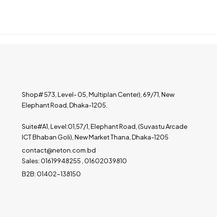
Shop# 573, Level- 05, Multiplan Center), 69/71, New
Elephant Road, Dhaka-1205.
Suite#A1, Level:01,57/1, Elephant Road, (Suvastu Arcade
ICT Bhaban Goli), New Market Thana, Dhaka-1205
contact@neton.com.bd
Sales: 01619948255 , 01602039810
B2B: 01402-138150