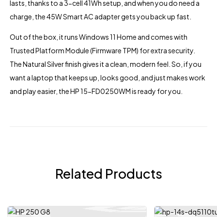
lasts, thanks to a 3-cell 41Wh setup, and when you do need a
charge, the 45W Smart AC adapter gets you back up fast.
Out of the box, it runs Windows 11 Home and comes with
Trusted Platform Module (Firmware TPM) for extra security.
The Natural Silver finish gives it a clean, modern feel. So, if you
want a
laptop
that keeps up, looks good, and just makes work
and play easier, the HP 15-FD0250WM is ready for you.
Related Products