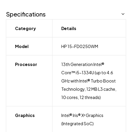
Specifications
Category
Details
Model
HP 15-FD0250WM
Processor
13th Generation Intel®
Core™ i5-1334U (up to 4.6
GHz with Intel® Turbo Boost
Technology, 12 MB L3 cache,
10 cores, 12 threads)
Graphics
Intel® Iris® Xᵉ Graphics
(Integrated SoC)