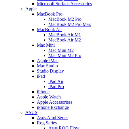
Microsoft Surface Accessories
Apple
MacBook Pro
MacBook M2 Pro
MacBook M2 Pro Max
MacBook Air
MacBook Air M1
MacBook Air M2
Mac Mini
Mac Mini M2
Mac Mini M2 Pro
Apple iMac
Mac Studio
Studio Display
iPad
iPad Air
iPad Pro
iPhone
Apple Watch
Apple Accessoriess
iPhone Exchange
ASUS
Asus Amd Series
Rog Series
Asus ROG Flow