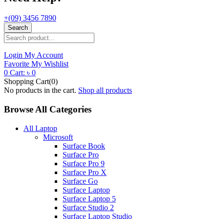
+(09) 3456 7890
Search
Login
My Account
Favorite
My Wishlist
0
Cart:
৳
0
Shopping Cart(0)
No products in the cart.
Shop all products
Browse All Categories
All Laptop
Microsoft
Surface Book
Surface Pro
Surface Pro 9
Surface Pro X
Surface Go
Surface Laptop
Surface Laptop 5
Surface Studio 2
Surface Laptop Studio