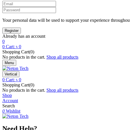
Your personal data will be used to support your experience throughout
Already has an account
0
0
Cart:
৳
0
Shopping Cart(0)
No products in the cart.
Shop all products
Menu
Vertical
0
Cart:
৳
0
Shopping Cart(0)
No products in the cart.
Shop all products
Shop
Account
Search
0
Wishlist
Need Help?