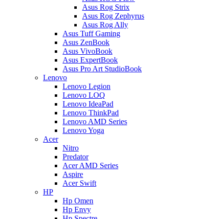
Asus Rog Strix
Asus Rog Zephyrus
Asus Rog Ally
Asus Tuff Gaming
Asus ZenBook
Asus VivoBook
Asus ExpertBook
Asus Pro Art StudioBook
Lenovo
Lenovo Legion
Lenovo LOQ
Lenovo IdeaPad
Lenovo ThinkPad
Lenovo AMD Series
Lenovo Yoga
Acer
Nitro
Predator
Acer AMD Series
Aspire
Acer Swift
HP
Hp Omen
Hp Envy
Hp Spectre