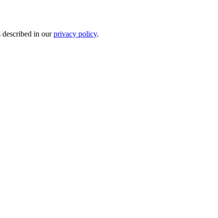
s described in our
privacy policy
.