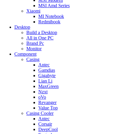
MSI Modern
MSI Amd Series
Xiaomi
MI Notebook
Redmibook
Desktop
Build a Desktop
All in One PC
Brand Pc
Monitor
Component
Casing
Antec
Gamdias
Gigabyte
Lian Li
MaxGreen
Nzxt
oVo
Revanger
Value Top
Casing Cooler
Antec
Corsair
DeepCool