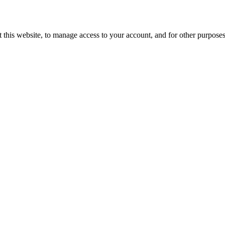
 this website, to manage access to your account, and for other purpose