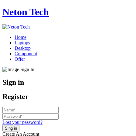
Neton Tech
Home
Laptops
Desktop
Component
Offer
Sign in
Register
Lost your password?
Create An Account