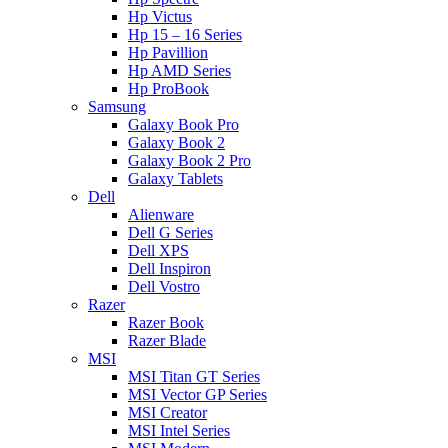
Hp Victus
Hp 15 – 16 Series
Hp Pavillion
Hp AMD Series
Hp ProBook
Samsung
Galaxy Book Pro
Galaxy Book 2
Galaxy Book 2 Pro
Galaxy Tablets
Dell
Alienware
Dell G Series
Dell XPS
Dell Inspiron
Dell Vostro
Razer
Razer Book
Razer Blade
MSI
MSI Titan GT Series
MSI Vector GP Series
MSI Creator
MSI Intel Series