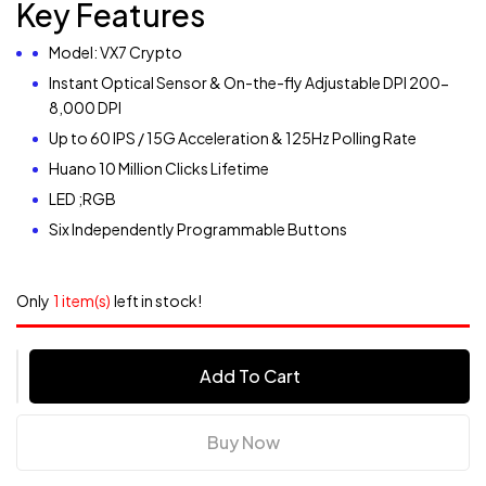
Key Features
Model: VX7 Crypto
Instant Optical Sensor & On-the-fly Adjustable DPI 200-
8,000 DPI
Up to 60 IPS / 15G Acceleration & 125Hz Polling Rate
Huano 10 Million Clicks Lifetime
LED ;RGB
Six Independently Programmable Buttons
Only
1 item(s)
left in stock!
Add To Cart
Buy Now