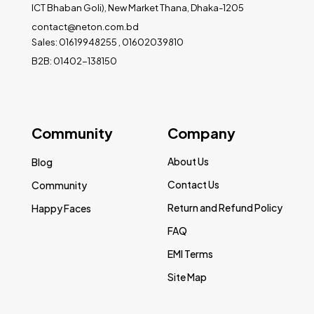
ICT Bhaban Goli), New Market Thana, Dhaka-1205
contact@neton.com.bd
Sales: 01619948255 , 01602039810
B2B: 01402-138150
Community
Company
About Us
Blog
Contact Us
Community
Return and Refund Policy
Happy Faces
FAQ
EMI Terms
Site Map