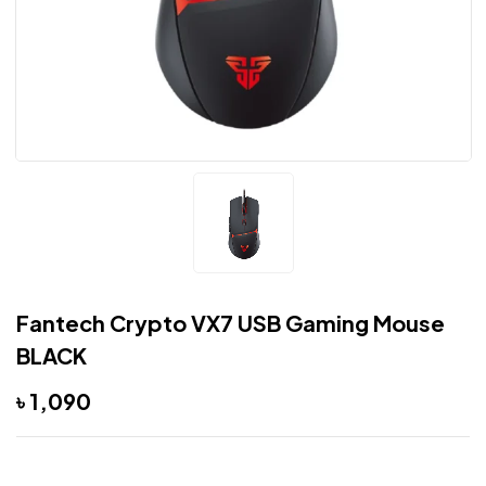
Fantech Crypto VX7 USB Gaming Mouse
BLACK
৳
1,090