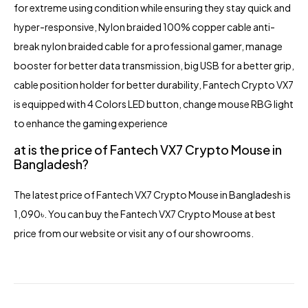
for extreme using condition while ensuring they stay quick and
hyper-responsive, Nylon braided 100% copper cable anti-
break nylon braided cable for a professional gamer, manage
booster for better data transmission, big USB for a better grip,
cable position holder for better durability, Fantech Crypto VX7
is equipped with 4 Colors LED button, change mouse RBG light
to enhance the gaming experience
at is the price of Fantech VX7 Crypto Mouse in
Bangladesh?
The latest pric
e of Fantech VX7 Crypto Mouse in Bangladesh is
1,090৳. You can buy the Fantech VX7 Crypto Mouse at best
price from our website or visit any of our showrooms.