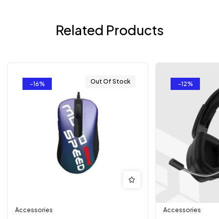
Related Products
Out Of Stock
-16%
-12%
Accessories
Accessories