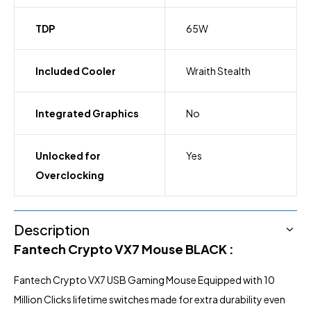
TDP
65W
Included Cooler
Wraith Stealth
Integrated Graphics
No
Unlocked for
Yes
Overclocking
Description
Fantech Crypto VX7
Mouse BLACK :
Fantech
Crypto VX7 USB
Gaming Mouse Equipped with 10
Million Clicks lifetime switches made for extra durability even