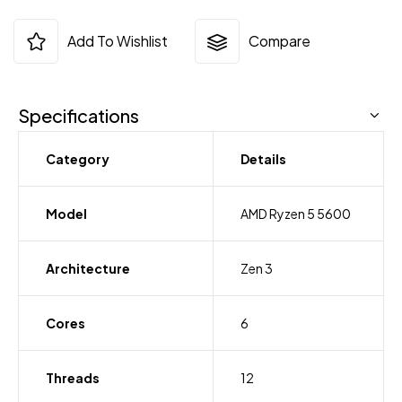
Add To Wishlist
Compare
Specifications
Category
Details
Model
AMD Ryzen 5 5600
Architecture
Zen 3
Cores
6
Threads
12