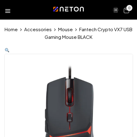
0
Home
Accessories
Mouse
Fantech Crypto VX7 USB
Gaming Mouse BLACK