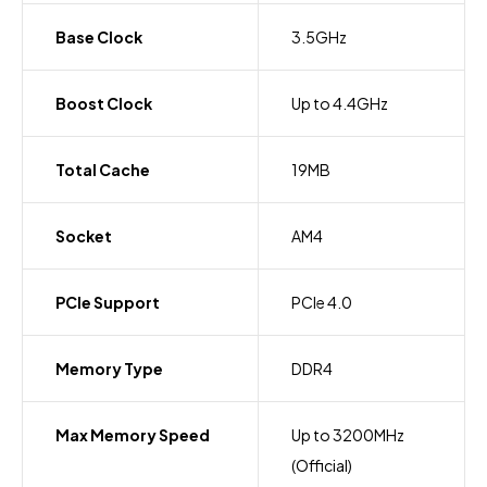
Base Clock
3.5GHz
Boost Clock
Up to 4.4GHz
Total Cache
19MB
Socket
AM4
PCIe Support
PCIe 4.0
Memory Type
DDR4
Max Memory Speed
Up to 3200MHz
(Official)