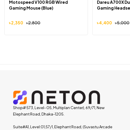
Motospeed V100 RGB Wired
Dareu A700X Du
Gaming Mouse (Blue)
Gaming Headse
৳
2,350
৳
2,800
৳
4,400
৳
5,000
Shop# 573, Level- 05, Multiplan Center), 69/71, New
Elephant Road, Dhaka-1205.
Suite#A1, Level:01,57/1, Elephant Road, (Suvastu Arcade