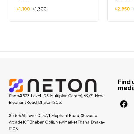
৳
1,100
৳
1,300
৳
2,950
Find 
medi
Shop# 573, Level- 05, Multiplan Center), 69/71, New
Elephant Road, Dhaka-1205.
Suite#A1, Level:01,57/1, Elephant Road, (Suvastu
Arcade ICT Bhaban Goli), New Market Thana, Dhaka-
1205