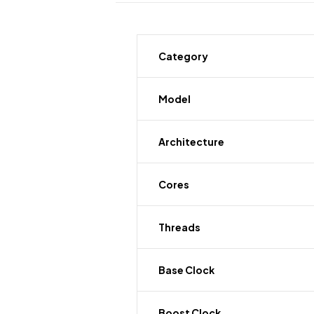
Category
Model
Architecture
Cores
Threads
Base Clock
Boost Clock