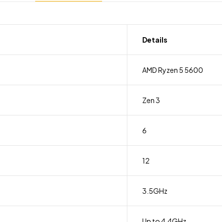
Details
AMD Ryzen 5 5600
Zen 3
6
12
3.5GHz
Up to 4.4GHz