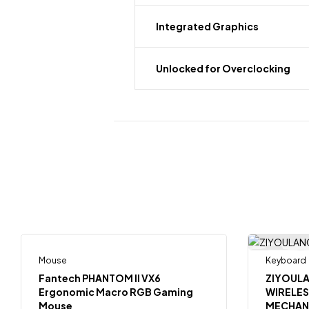
Integrated Graphics
Unlocked for Overclocking
Mouse
Keyboard
-15%
-18%
Fantech PHANTOM II VX6
ZIYOUL
Ergonomic Macro RGB Gaming
WIRELE
Mouse
MECHAN