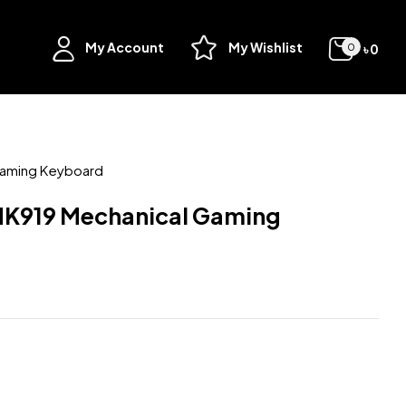
My Account
My Wishlist
৳
0
0
Gaming Keyboard
K919 Mechanical Gaming