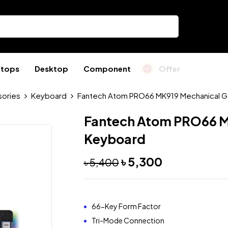
ptops
Desktop
Component
Offer
ories
Keyboard
Fantech Atom PRO66 MK919 Mechanical 
Fantech Atom PRO66 M
Keyboard
৳
5,300
৳
5,400
66-Key Form Factor
Tri-Mode Connection