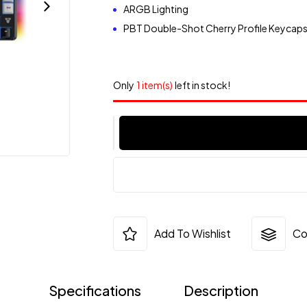
ARGB Lighting
PBT Double-Shot Cherry Profile Keycap
Only
1 item(s)
left in stock!
Add To Wishlist
Co
Specifications
Description