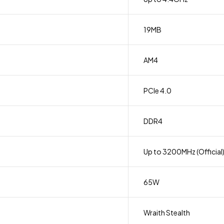
19MB
AM4
PCIe 4.0
DDR4
Up to 3200MHz (Official
65W
Wraith Stealth