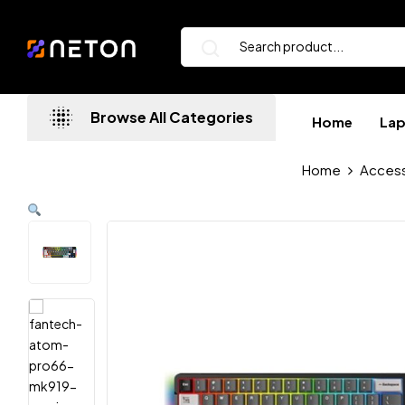
Browse All Categories
Home
La
Home
Access