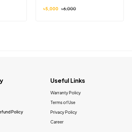
৳
5,000
৳
6,000
y
Useful Links
Warranty Policy
Terms of Use
efund Policy
Privacy Policy
Career