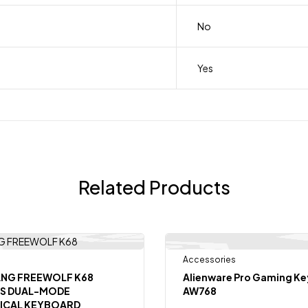
No
Yes
Related Products
Accessories
Out
-7%
ANG FREEWOLF K68
Alienware Pro Gaming K
SS DUAL-MODE
AW768
ICAL KEYBOARD