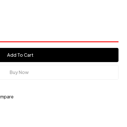
s
Add To Cart
Buy Now
mpare