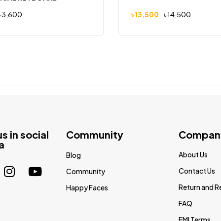
৳
3,600
৳
13,500
৳
14,500
us in social
Community
Compan
a
About Us
Blog
Contact Us
Community
Return and R
Happy Faces
FAQ
EMI Terms