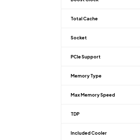
Total Cache
Socket
PCIe Support
Memory Type
Max Memory Speed
TDP
Included Cooler