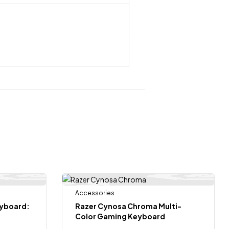
 Of Stock
Accessories
-17%
eyboard:
Razer Cynosa Chroma Multi-
Color Gaming Keyboard