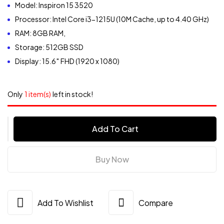
Model: Inspiron 15 3520
Processor: Intel Core i3-1215U (10M Cache, up to 4.40 GHz)
RAM: 8GB RAM,
Storage: 512GB SSD
Display: 15.6″ FHD (1920 x 1080)
Only
1 item(s)
left in stock!
Dell
Add To Cart
Inspiron15
3520
Core
Buy Now
i3,
8GB
RAM
Add To Wishlist
Compare
12th
Gen