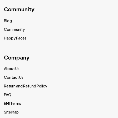
Community
Blog
Community
Happy Faces
Company
About Us
Contact Us
Return and Refund Policy
FAQ
EMI Terms
Site Map