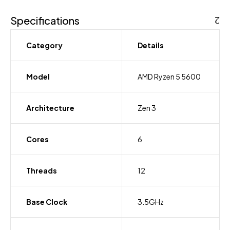
256GB
SSD,
Specifications
Intel
UHD
Category
Details
Graphics
15.6"
FHD
Model
AMD Ryzen 5 5600
Laptop
quantity
Architecture
Zen 3
Cores
6
Threads
12
Base Clock
3.5GHz