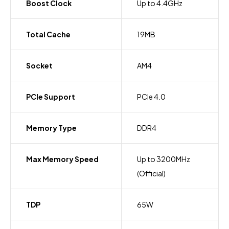
Boost Clock
Up to 4.4GHz
Total Cache
19MB
Socket
AM4
PCIe Support
PCIe 4.0
Memory Type
DDR4
Max Memory Speed
Up to 3200MHz
(Official)
TDP
65W