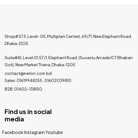
Shop# 573, Level- 05, Multiplan Center), 69/71, New Elephant Road,
Dhaka-1205.
Suite#A1, Level:01,57/1, Elephant Road, (Suvastu Arcade ICT Bhaban
Goli), New Market Thana, Dhaka-1205
contact@neton.com.bd
Sales: 01619948255 , 01602039810
B2B: 01402-138150
Find us in social
media
Facebook
Instagram
Youtube