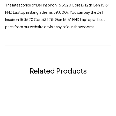
The latest price of Dell Inspiron 15 3520 Core i3 12th Gen 15.6″
FHD Laptop in Bangladesh is 59,000৳. You can buy the Dell
Inspiron 15 3520 Core i3 12th Gen 15.6″ FHD Laptop at best
price from our website or visit any of our showrooms.
Related Products