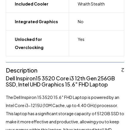
Included Cooler
Wraith Stealth
Integrated Graphics
No
Unlocked for
Yes
Overclocking
Description
Dell Inspiron15 3520 Core i3
12th Gen 256GB
SSD, Intel UHD Graphics 15.6″ FHD Laptop
The Dell Inspiron 15 3520 15.6″ FHD Laptop is powered by an
Intel Core i3-1215U (10M Cache, up to 4.40 GHz) processor.
This laptop has a significant storage capacity of 512GB SSD to
make it more effective and productive, allowing you to keep
your games within this laptop. It has integrated Intel UHD