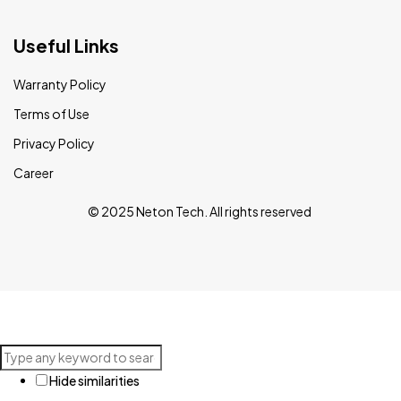
Useful Links
Warranty Policy
Terms of Use
Privacy Policy
Career
© 2025 Neton Tech. All rights reserved
Hide similarities