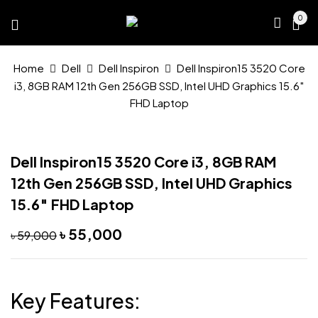
0
Home
Dell
Dell Inspiron
Dell Inspiron15 3520 Core
i3, 8GB RAM 12th Gen 256GB SSD, Intel UHD Graphics 15.6″
FHD Laptop
Dell Inspiron15 3520 Core i3, 8GB RAM
12th Gen 256GB SSD, Intel UHD Graphics
15.6″ FHD Laptop
Original
Current
৳
55,000
৳
59,000
price
price
was:
is:
৳ 59,000.
৳ 55,000.
Key Features: