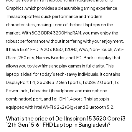
Graphics, which provides a pleasurable gaming experience.
This laptop offers quick performance and modern
characteristics, making it one of the best laptops on the
market. With 8GB DDR4 3200Mhz RAM, you may enjoy the
robust performance without interfering with your enjoyment.
It has a 15.6″ FHD 1920 x 1080, 120Hz, WVA, Non-Touch, Anti-
Glare, 250 nits, Narrow Border, and LED-Backlit display that
allows you to view films and play games in full clarity. This
laptop is ideal for today’s tech-savvy individuals. It contains
DisplayPort 1.4, 2 x USB 3.2 Gen 1 ports, 1 x USB 2.0 port, 1 x
Power Jack, 1 x headset (headphone and microphone
combination) port, and 1 x HDMI 1.4 port. This laptop is
equipped with Intel Wi-Fi 6 2×2 (Gig+) and Bluetooth 5.2.
What is the price of
Dell Inspiron 15 3520 Core i3
12th Gen 15.6″ FHD Laptop in Bangladesh?