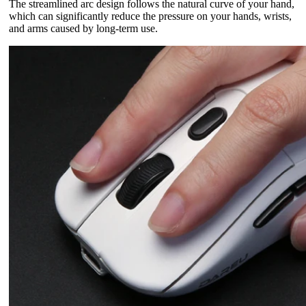
The streamlined arc design follows the natural curve of your hand,
which can significantly reduce the pressure on your hands, wrists,
and arms caused by long-term use.