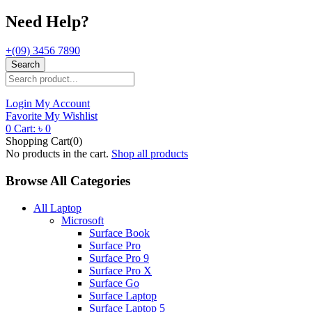
Need Help?
+(09) 3456 7890
Search
Login
My Account
Favorite
My Wishlist
0
Cart:
৳
0
Shopping Cart(0)
No products in the cart.
Shop all products
Browse All Categories
All Laptop
Microsoft
Surface Book
Surface Pro
Surface Pro 9
Surface Pro X
Surface Go
Surface Laptop
Surface Laptop 5