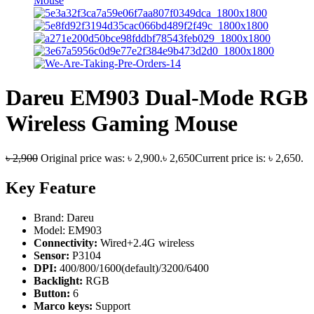
Dareu EM903 Dual-Mode RGB
Wireless Gaming Mouse
৳
2,900
Original price was: ৳ 2,900.
৳
2,650
Current price is: ৳ 2,650.
Key Feature
Brand: Dareu
Model: EM903
Connectivity:
Wired+2.4G wireless
Sensor:
P3104
DPI:
400/800/1600(default)/3200/6400
Backlight:
RGB
Button:
6
Marco keys:
Support