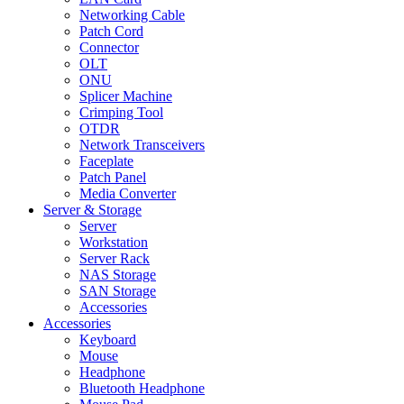
Networking Cable
Patch Cord
Connector
OLT
ONU
Splicer Machine
Crimping Tool
OTDR
Network Transceivers
Faceplate
Patch Panel
Media Converter
Server & Storage
Server
Workstation
Server Rack
NAS Storage
SAN Storage
Accessories
Accessories
Keyboard
Mouse
Headphone
Bluetooth Headphone