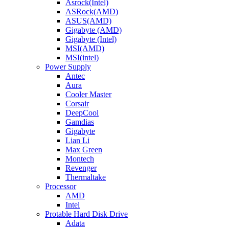
Asrock(Intel)
ASRock(AMD)
ASUS(AMD)
Gigabyte (AMD)
Gigabyte (Intel)
MSI(AMD)
MSI(intel)
Power Supply
Antec
Aura
Cooler Master
Corsair
DeepCool
Gamdias
Gigabyte
Lian Li
Max Green
Montech
Revenger
Thermaltake
Processor
AMD
Intel
Protable Hard Disk Drive
Adata