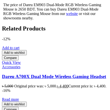
The price of Dareu EM903 Dual-Mode RGB Wireless Gaming
Mouse is 2650 BDT. You can buy Dareu EM903 Dual-Mode
RGB Wireless Gaming Mouse from our
website
or visit our
showrooms nearby.
Related Products
-12%
Add to cart
Add to wishlist
Compare
Quick View
Accessories
Dareu A700X Dual Mode Wireless Gaming Headset
৳
5,000
Original price was: ৳ 5,000.
৳
4,400
Current price is: ৳ 4,400.
-16%
Read more
Add to wishlist
Compare