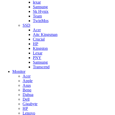
lexar
Samsung
Sk Hynix
Team
TwinMos
SSD
Acer
Aitc Kingsman
Crucial
HP
Kingston
Lexar
PNY
Samsung
Transcend
Monitor
Acer
Apple
Asus
Benq
Dahua
Dell
Gigabyte
HP
Lenovo