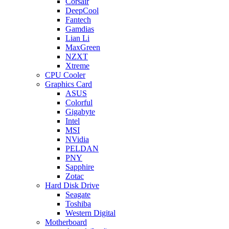
Corsair
DeepCool
Fantech
Gamdias
Lian Li
MaxGreen
NZXT
Xtreme
CPU Cooler
Graphics Card
ASUS
Colorful
Gigabyte
Intel
MSI
NVidia
PELDAN
PNY
Sapphire
Zotac
Hard Disk Drive
Seagate
Toshiba
Western Digital
Motherboard