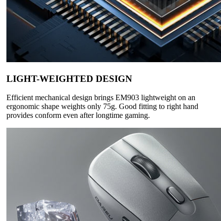
LIGHT-WEIGHTED DESIGN
Efficient mechanical design brings EM903 lightweight on an
ergonomic shape weights only 75g. Good fitting to right hand
provides conform even after longtime gaming.