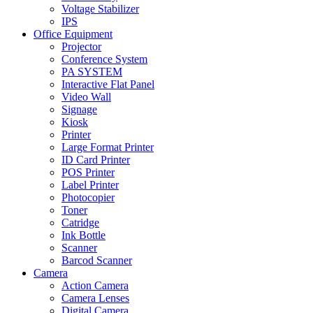
Voltage Stabilizer
IPS
Office Equipment
Projector
Conference System
PA SYSTEM
Interactive Flat Panel
Video Wall
Signage
Kiosk
Printer
Large Format Printer
ID Card Printer
POS Printer
Label Printer
Photocopier
Toner
Catridge
Ink Bottle
Scanner
Barcod Scanner
Camera
Action Camera
Camera Lenses
Digital Camera