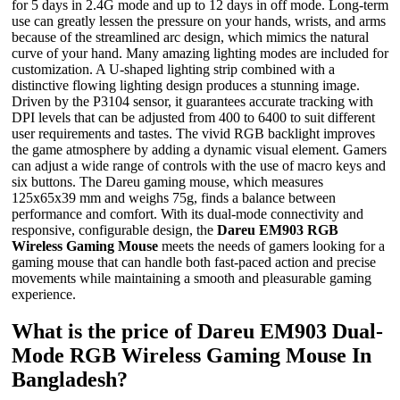
for 5 days in 2.4G mode and up to 12 days in off mode. Long-term
use can greatly lessen the pressure on your hands, wrists, and arms
because of the streamlined arc design, which mimics the natural
curve of your hand. Many amazing lighting modes are included for
customization. A U-shaped lighting strip combined with a
distinctive flowing lighting design produces a stunning image.
Driven by the P3104 sensor, it guarantees accurate tracking with
DPI levels that can be adjusted from 400 to 6400 to suit different
user requirements and tastes. The vivid RGB backlight improves
the game atmosphere by adding a dynamic visual element. Gamers
can adjust a wide range of controls with the use of macro keys and
six buttons. The Dareu gaming mouse, which measures
125x65x39 mm and weighs 75g, finds a balance between
performance and comfort. With its dual-mode connectivity and
responsive, configurable design, the
Dareu EM903 RGB
Wireless Gaming Mouse
meets the needs of gamers looking for a
gaming mouse that can handle both fast-paced action and precise
movements while maintaining a smooth and pleasurable gaming
experience.
What is the price of Dareu EM903 Dual-
Mode RGB Wireless Gaming Mouse In
Bangladesh?