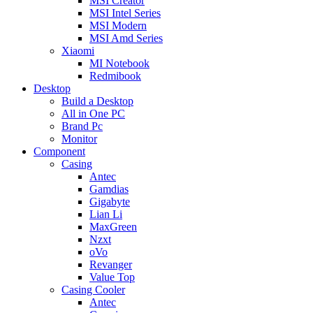
MSI Creator
MSI Intel Series
MSI Modern
MSI Amd Series
Xiaomi
MI Notebook
Redmibook
Desktop
Build a Desktop
All in One PC
Brand Pc
Monitor
Component
Casing
Antec
Gamdias
Gigabyte
Lian Li
MaxGreen
Nzxt
oVo
Revanger
Value Top
Casing Cooler
Antec