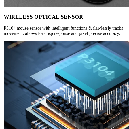
WIRELESS OPTICAL SENSOR
P3104 mouse sensor with intelligent functions & flawlessly tracks
movement, allows for crisp response and pixel-precise accuracy.