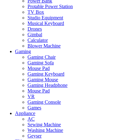
Power Bank
Protable Power Station
TV Box
Studio Equipment
Musical Keyboard
Drones
Gimbal
Calculator
Blower Machine
Gaming
Gaming Chair
Gaming Sofa
Mouse Pad
Gaming Keyboard
Gaming Mouse
Gaming Headphone
Mouse Pad
VR
Gaming Console
Games
Appliance
AC
Sewing Machine
Washing Machine
Geyser