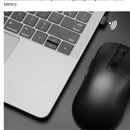
latency.