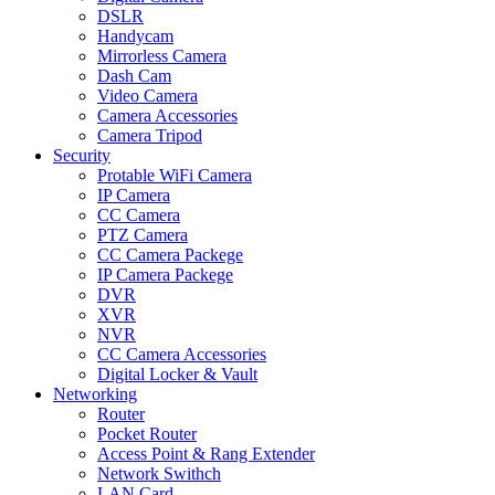
DSLR
Handycam
Mirrorless Camera
Dash Cam
Video Camera
Camera Accessories
Camera Tripod
Security
Protable WiFi Camera
IP Camera
CC Camera
PTZ Camera
CC Camera Packege
IP Camera Packege
DVR
XVR
NVR
CC Camera Accessories
Digital Locker & Vault
Networking
Router
Pocket Router
Access Point & Rang Extender
Network Swithch
LAN Card