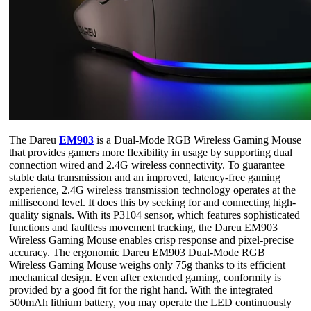
The Dareu
EM903
is a Dual-Mode RGB Wireless Gaming Mouse
that provides gamers more flexibility in usage by supporting dual
connection wired and 2.4G wireless connectivity. To guarantee
stable data transmission and an improved, latency-free gaming
experience, 2.4G wireless transmission technology operates at the
millisecond level. It does this by seeking for and connecting high-
quality signals. With its P3104 sensor, which features sophisticated
functions and faultless movement tracking, the Dareu EM903
Wireless Gaming Mouse enables crisp response and pixel-precise
accuracy. The ergonomic Dareu EM903 Dual-Mode RGB
Wireless Gaming Mouse weighs only 75g thanks to its efficient
mechanical design. Even after extended gaming, conformity is
provided by a good fit for the right hand. With the integrated
500mAh lithium battery, you may operate the LED continuously