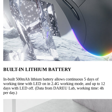
BUILT-IN LITHIUM BATTERY
In-built 500mAh lithium battery allows continuous 5 days of
working time with LED on in 2.4G working mode, and up to 12
days with LED off. (Data from DAREU Lab, working time: 4h
per day.)