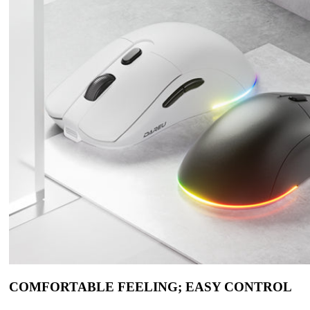
COMFORTABLE FEELING; EASY CONTROL