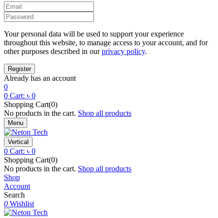
Your personal data will be used to support your experience
throughout this website, to manage access to your account, and for
other purposes described in our
privacy policy
.
Already has an account
0
0
Cart:
৳
0
Shopping Cart(0)
No products in the cart.
Shop all products
Menu
Vertical
0
Cart:
৳
0
Shopping Cart(0)
No products in the cart.
Shop all products
Shop
Account
Search
0
Wishlist