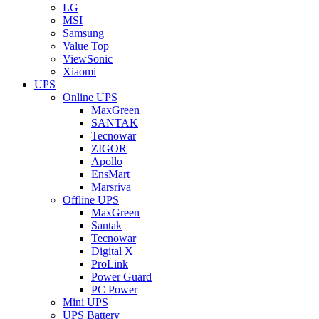
LG
MSI
Samsung
Value Top
ViewSonic
Xiaomi
UPS
Online UPS
MaxGreen
SANTAK
Tecnowar
ZIGOR
Apollo
EnsMart
Marsriva
Offline UPS
MaxGreen
Santak
Tecnowar
Digital X
ProLink
Power Guard
PC Power
Mini UPS
UPS Battery