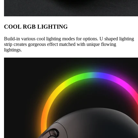
COOL RGB LIGHTING
Build-in various cool lighting modes for options. U shaped lighting
strip creates gorgeous effect matched with unique flowing
lightings.