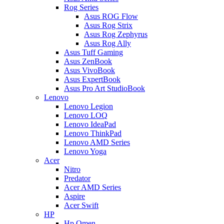
Rog Series
Asus ROG Flow
Asus Rog Strix
Asus Rog Zephyrus
Asus Rog Ally
Asus Tuff Gaming
Asus ZenBook
Asus VivoBook
Asus ExpertBook
Asus Pro Art StudioBook
Lenovo
Lenovo Legion
Lenovo LOQ
Lenovo IdeaPad
Lenovo ThinkPad
Lenovo AMD Series
Lenovo Yoga
Acer
Nitro
Predator
Acer AMD Series
Aspire
Acer Swift
HP
Hp Omen