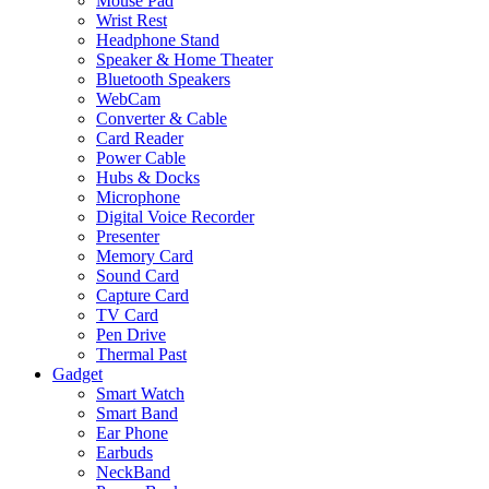
Mouse Pad
Wrist Rest
Headphone Stand
Speaker & Home Theater
Bluetooth Speakers
WebCam
Converter & Cable
Card Reader
Power Cable
Hubs & Docks
Microphone
Digital Voice Recorder
Presenter
Memory Card
Sound Card
Capture Card
TV Card
Pen Drive
Thermal Past
Gadget
Smart Watch
Smart Band
Ear Phone
Earbuds
NeckBand