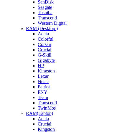
SanDisk
Seagate
Toshiba
Transcend
Western Digital
RAM (Desktop )
Adata
Colorful
Corsair
Crucial
G-Skill
Gigabyte
HP
Kingston
Lexar
Netac
Patriot
PNY
Team
Transcend
TwinMos
RAM(Laptop)
Adata
Crucial
Kingston