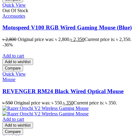
Quick View
Out Of Stock
Accessories
Motospeed V100 RGB Wired Gaming Mouse (Blue)
৳
2,800
Original price was: ৳ 2,800.
৳
2,350
Current price is: ৳ 2,350.
-36%
Add to cart
Add to wishlist
Compare
Quick View
Mouse
REVENGER RM24 Black Wired Optical Mouse
৳
550
Original price was: ৳ 550.
৳
350
Current price is: ৳ 350.
Add to cart
Add to wishlist
Compare