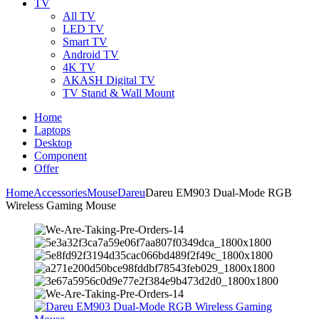
TV
All TV
LED TV
Smart TV
Android TV
4K TV
AKASH Digital TV
TV Stand & Wall Mount
Home
Laptops
Desktop
Component
Offer
Home
Accessories
Mouse
Dareu
Dareu EM903 Dual-Mode RGB
Wireless Gaming Mouse