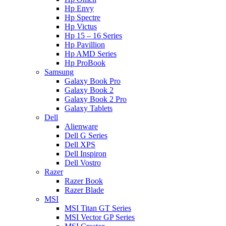
Hp Envy
Hp Spectre
Hp Victus
Hp 15 – 16 Series
Hp Pavillion
Hp AMD Series
Hp ProBook
Samsung
Galaxy Book Pro
Galaxy Book 2
Galaxy Book 2 Pro
Galaxy Tablets
Dell
Alienware
Dell G Series
Dell XPS
Dell Inspiron
Dell Vostro
Razer
Razer Book
Razer Blade
MSI
MSI Titan GT Series
MSI Vector GP Series