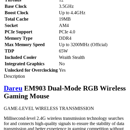
Base Clock
3.5GHz
Boost Clock
Up to 4.4GHz
Total Cache
19MB
Socket
AM4
PCIe Support
PCIe 4.0
Memory Type
DDR4
Max Memory Speed
Up to 3200MHz (Official)
TDP
65W
Included Cooler
Wraith Stealth
Integrated Graphics
No
Unlocked for Overclocking
Yes
Description
Dareu
EM903 Dual-Mode RGB Wireless
Gaming Mouse
GAME-LEVEL WIRELESS TRANSMISSION
Millisecond-level 2.4G wireless transmission technology searches
for and connects high-quality signals to ensure the stability of data
transmission and better experience in gaming competition without