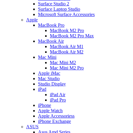
Surface Studio 2
Surface Laptop Studio
Microsoft Surface Accessories
Apple
MacBook Pro
MacBook M2 Pro
MacBook M2 Pro Max
MacBook Air
MacBook Air M1
MacBook Air M2
Mac Mini
Mac Mini M2
Mac Mini M2 Pro
Apple iMac
Mac Studio
Studio Display
iPad
iPad Air
iPad Pro
iPhone
Apple Watch
Apple Accessoriess
iPhone Exchange
ASUS
Asus Amd Series