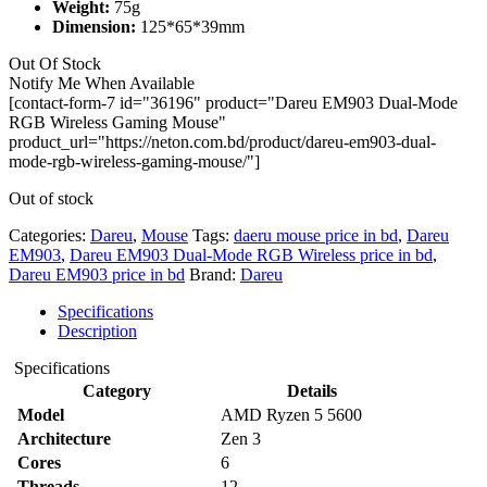
Weight:
75g
Dimension:
125*65*39mm
Out Of Stock
Notify Me When Available
[contact-form-7 id="36196" product="Dareu EM903 Dual-Mode
RGB Wireless Gaming Mouse"
product_url="https://neton.com.bd/product/dareu-em903-dual-
mode-rgb-wireless-gaming-mouse/"]
Out of stock
Categories:
Dareu
,
Mouse
Tags:
daeru mouse price in bd
,
Dareu
EM903
,
Dareu EM903 Dual-Mode RGB Wireless price in bd
,
Dareu EM903 price in bd
Brand:
Dareu
Specifications
Description
Specifications
Category
Details
Model
AMD Ryzen 5 5600
Architecture
Zen 3
Cores
6
Threads
12