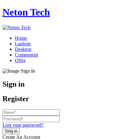
Neton Tech
Home
Laptops
Desktop
Component
Offer
Sign in
Register
Lost your password?
Create An Account