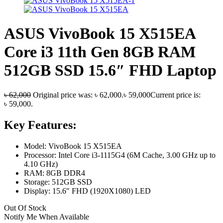
ASUS VivoBook 15 X515EA
Core i3 11th Gen 8GB RAM
512GB SSD 15.6″ FHD Laptop
৳
62,000
Original price was: ৳ 62,000.
৳
59,000
Current price is:
৳ 59,000.
Key Features:
Model: VivoBook 15 X515EA
Processor: Intel Core i3-1115G4 (6M Cache, 3.00 GHz up to
4.10 GHz)
RAM: 8GB DDR4
Storage: 512GB SSD
Display: 15.6″ FHD (1920X1080) LED
Out Of Stock
Notify Me When Available