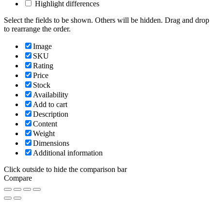
Highlight differences
Select the fields to be shown. Others will be hidden. Drag and drop
to rearrange the order.
Image
SKU
Rating
Price
Stock
Availability
Add to cart
Description
Content
Weight
Dimensions
Additional information
Click outside to hide the comparison bar
Compare