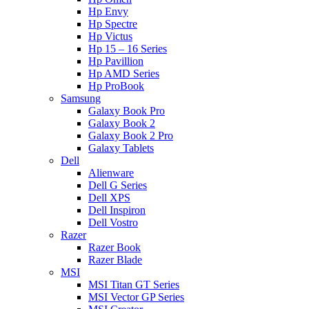
Hp Envy
Hp Spectre
Hp Victus
Hp 15 – 16 Series
Hp Pavillion
Hp AMD Series
Hp ProBook
Samsung
Galaxy Book Pro
Galaxy Book 2
Galaxy Book 2 Pro
Galaxy Tablets
Dell
Alienware
Dell G Series
Dell XPS
Dell Inspiron
Dell Vostro
Razer
Razer Book
Razer Blade
MSI
MSI Titan GT Series
MSI Vector GP Series