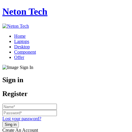
Neton Tech
Home
Laptops
Desktop
Component
Offer
Sign in
Register
Lost your password?
Create An Account