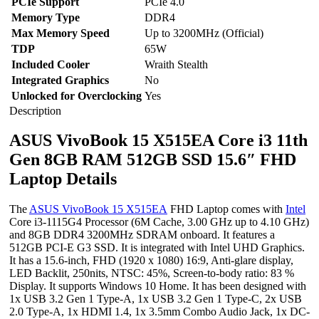
PCIe Support
PCIe 4.0
Memory Type
DDR4
Max Memory Speed
Up to 3200MHz (Official)
TDP
65W
Included Cooler
Wraith Stealth
Integrated Graphics
No
Unlocked for Overclocking
Yes
Description
ASUS VivoBook 15 X515EA Core i3 11th
Gen 8GB RAM 512GB SSD 15.6″ FHD
Laptop Details
The
ASUS VivoBook 15 X515EA
FHD Laptop comes with
Intel
Core i3-1115G4 Processor (6M Cache, 3.00 GHz up to 4.10 GHz)
and 8GB DDR4 3200MHz SDRAM onboard. It features a
512GB PCI-E G3 SSD. It is integrated with Intel UHD Graphics.
It has a 15.6-inch, FHD (1920 x 1080) 16:9, Anti-glare display,
LED Backlit, 250nits, NTSC: 45%, Screen-to-body ratio: 83 %
Display. It supports Windows 10 Home. It has been designed with
1x USB 3.2 Gen 1 Type-A, 1x USB 3.2 Gen 1 Type-C, 2x USB
2.0 Type-A, 1x HDMI 1.4, 1x 3.5mm Combo Audio Jack, 1x DC-