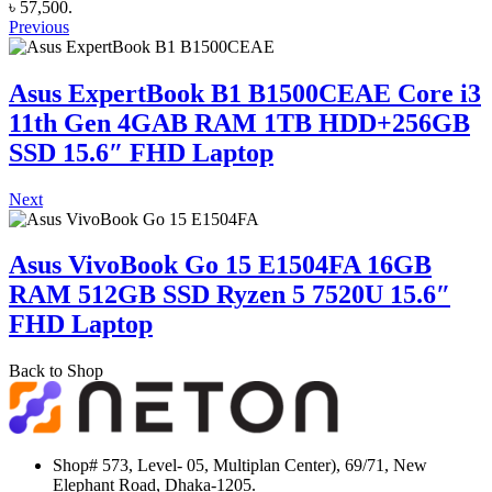
৳ 57,500.
Previous
Asus ExpertBook B1 B1500CEAE Core i3
11th Gen 4GAB RAM 1TB HDD+256GB
SSD 15.6″ FHD Laptop
Next
Asus VivoBook Go 15 E1504FA 16GB
RAM 512GB SSD Ryzen 5 7520U 15.6″
FHD Laptop
Back to Shop
Shop# 573, Level- 05, Multiplan Center), 69/71, New
Elephant Road, Dhaka-1205.