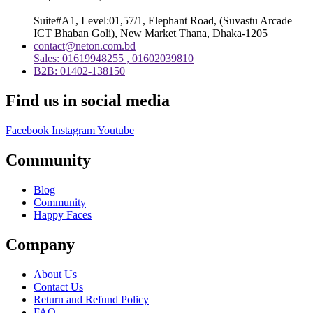
Suite#A1, Level:01,57/1, Elephant Road, (Suvastu Arcade
ICT Bhaban Goli), New Market Thana, Dhaka-1205
contact@neton.com.bd
Sales: 01619948255 , 01602039810
B2B: 01402-138150
Find us in social media
Facebook
Instagram
Youtube
Community
Blog
Community
Happy Faces
Company
About Us
Contact Us
Return and Refund Policy
FAQ