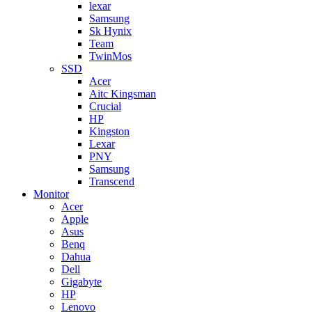
lexar
Samsung
Sk Hynix
Team
TwinMos
SSD
Acer
Aitc Kingsman
Crucial
HP
Kingston
Lexar
PNY
Samsung
Transcend
Monitor
Acer
Apple
Asus
Benq
Dahua
Dell
Gigabyte
HP
Lenovo