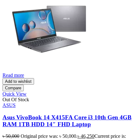
Read more
Add to wishlist
Compare
Quick View
Out Of Stock
ASUS
Asus VivoBook 14 X415FA Core i3 10th Gen 4GB
RAM 1TB HDD 14″ FHD Laptop
৳
50,000
Original price was: ৳ 50,000.
৳
46,250
Current price is: