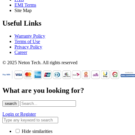
EMI Terms
Site Map
Useful Links
Warranty Policy
Terms of Use
Privacy Policy
Career
© 2025 Neton Tech. All rights reserved
What are you looking for?
search
Login or Register
Hide similarities