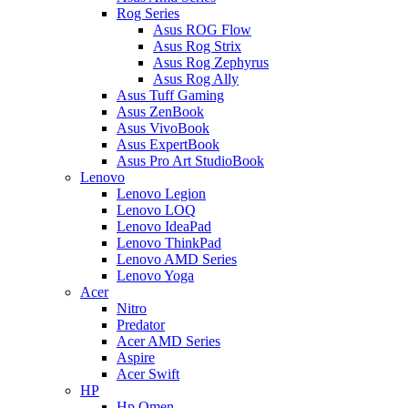
Rog Series
Asus ROG Flow
Asus Rog Strix
Asus Rog Zephyrus
Asus Rog Ally
Asus Tuff Gaming
Asus ZenBook
Asus VivoBook
Asus ExpertBook
Asus Pro Art StudioBook
Lenovo
Lenovo Legion
Lenovo LOQ
Lenovo IdeaPad
Lenovo ThinkPad
Lenovo AMD Series
Lenovo Yoga
Acer
Nitro
Predator
Acer AMD Series
Aspire
Acer Swift
HP
Hp Omen