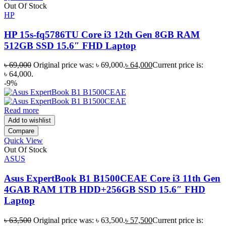
Out Of Stock
HP
HP 15s-fq5786TU Core i3 12th Gen 8GB RAM
512GB SSD 15.6″ FHD Laptop
৳
69,000
Original price was: ৳ 69,000.
৳
64,000
Current price is:
৳ 64,000.
-9%
Read more
Add to wishlist
Compare
Quick View
Out Of Stock
ASUS
Asus ExpertBook B1 B1500CEAE Core i3 11th Gen
4GAB RAM 1TB HDD+256GB SSD 15.6″ FHD
Laptop
৳
63,500
Original price was: ৳ 63,500.
৳
57,500
Current price is: