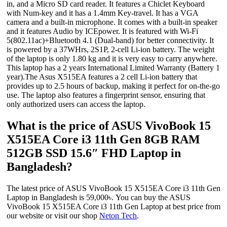
in, and a Micro SD card reader. It features a Chiclet Keyboard
with Num-key and it has a 1.4mm Key-travel. It has a VGA
camera and a built-in microphone. It comes with a built-in speaker
and it features Audio by ICEpower. It is featured with Wi-Fi
5(802.11ac)+Bluetooth 4.1 (Dual-band) for better connectivity. It
is powered by a 37WHrs, 2S1P, 2-cell Li-ion battery. The weight
of the laptop is only 1.80 kg and it is very easy to carry anywhere.
This laptop has a 2 years International Limited Warranty (Battery 1
year).The Asus X515EA features a 2 cell Li-ion battery that
provides up to 2.5 hours of backup, making it perfect for on-the-go
use. The laptop also features a fingerprint sensor, ensuring that
only authorized users can access the laptop.
What is the price of ASUS VivoBook 15
X515EA Core i3 11th Gen 8GB RAM
512GB SSD 15.6″ FHD Laptop in
Bangladesh?
The latest price of ASUS VivoBook 15 X515EA Core i3 11th Gen
Laptop in Bangladesh is 59,000৳. You can buy the ASUS
VivoBook 15 X515EA Core i3 11th Gen Laptop at best price from
our website or visit our shop
Neton Tech
.