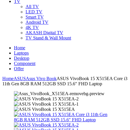
TV
All TV
LED TV
Smart TV
Android TV
4K TV
AKASH Digital TV
TV Stand & Wall Mount
Home
Laptops
Desktop
Component
Offer
Home
ASUS
Asus Vivo Book
ASUS VivoBook 15 X515EA Core i3
11th Gen 8GB RAM 512GB SSD 15.6″ FHD Laptop