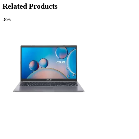
Related Products
-8%