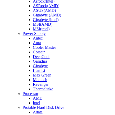
Asrock(Intel)
ASRock(AMD)
ASUS(AMD)
Gigabyte (AMD)
Gigabyte (Intel)
MSI(AMD)
MSI(intel)
Power Supply
Antec
Aura
Cooler Master
Corsair
DeepCool
Gamdias
Gigabyte
Lian Li
Max Green
Montech
Revenger
Thermaltake
Processor
AMD
Intel
Protable Hard Disk Drive
Adata