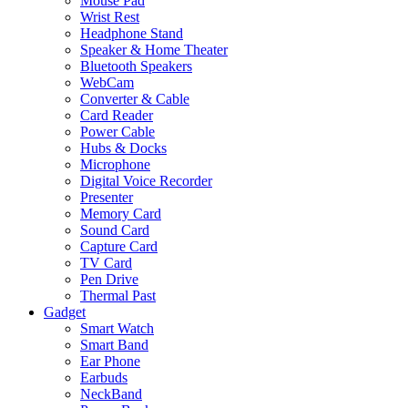
Mouse Pad
Wrist Rest
Headphone Stand
Speaker & Home Theater
Bluetooth Speakers
WebCam
Converter & Cable
Card Reader
Power Cable
Hubs & Docks
Microphone
Digital Voice Recorder
Presenter
Memory Card
Sound Card
Capture Card
TV Card
Pen Drive
Thermal Past
Gadget
Smart Watch
Smart Band
Ear Phone
Earbuds
NeckBand