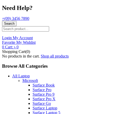
Need Help?
+(09) 3456 7890
Search
Login
My Account
Favorite
My Wishlist
0
Cart:
৳
0
Shopping Cart(0)
No products in the cart.
Shop all products
Browse All Categories
All Laptop
Microsoft
Surface Book
Surface Pro
Surface Pro 9
Surface Pro X
Surface Go
Surface Laptop
Surface Laptop 5