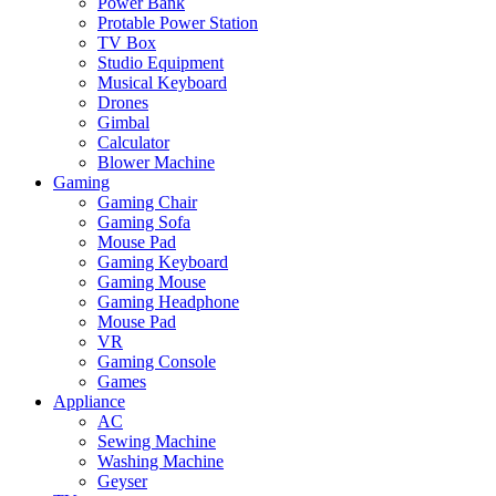
Power Bank
Protable Power Station
TV Box
Studio Equipment
Musical Keyboard
Drones
Gimbal
Calculator
Blower Machine
Gaming
Gaming Chair
Gaming Sofa
Mouse Pad
Gaming Keyboard
Gaming Mouse
Gaming Headphone
Mouse Pad
VR
Gaming Console
Games
Appliance
AC
Sewing Machine
Washing Machine
Geyser