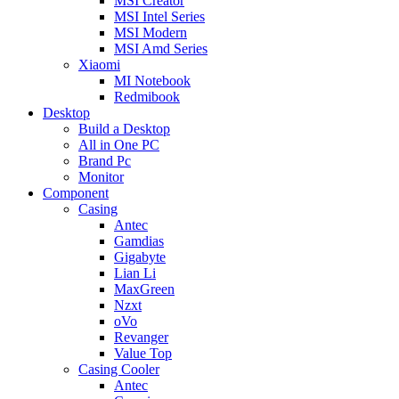
MSI Creator
MSI Intel Series
MSI Modern
MSI Amd Series
Xiaomi
MI Notebook
Redmibook
Desktop
Build a Desktop
All in One PC
Brand Pc
Monitor
Component
Casing
Antec
Gamdias
Gigabyte
Lian Li
MaxGreen
Nzxt
oVo
Revanger
Value Top
Casing Cooler
Antec