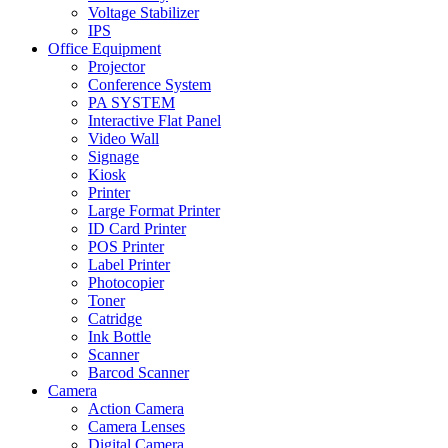
Voltage Stabilizer
IPS
Office Equipment
Projector
Conference System
PA SYSTEM
Interactive Flat Panel
Video Wall
Signage
Kiosk
Printer
Large Format Printer
ID Card Printer
POS Printer
Label Printer
Photocopier
Toner
Catridge
Ink Bottle
Scanner
Barcod Scanner
Camera
Action Camera
Camera Lenses
Digital Camera