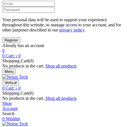
Your personal data will be used to support your experience
throughout this website, to manage access to your account, and for
other purposes described in our
privacy policy
.
Already has an account
0
0
Cart:
৳
0
Shopping Cart(0)
No products in the cart.
Shop all products
Menu
Vertical
0
Cart:
৳
0
Shopping Cart(0)
No products in the cart.
Shop all products
Shop
Account
Search
0
Wishlist