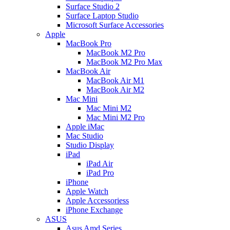
Surface Studio 2
Surface Laptop Studio
Microsoft Surface Accessories
Apple
MacBook Pro
MacBook M2 Pro
MacBook M2 Pro Max
MacBook Air
MacBook Air M1
MacBook Air M2
Mac Mini
Mac Mini M2
Mac Mini M2 Pro
Apple iMac
Mac Studio
Studio Display
iPad
iPad Air
iPad Pro
iPhone
Apple Watch
Apple Accessoriess
iPhone Exchange
ASUS
Asus Amd Series