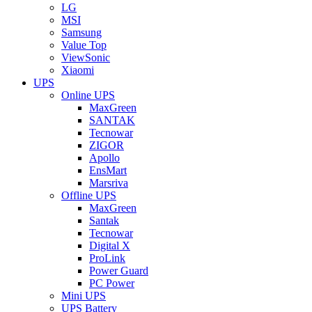
LG
MSI
Samsung
Value Top
ViewSonic
Xiaomi
UPS
Online UPS
MaxGreen
SANTAK
Tecnowar
ZIGOR
Apollo
EnsMart
Marsriva
Offline UPS
MaxGreen
Santak
Tecnowar
Digital X
ProLink
Power Guard
PC Power
Mini UPS
UPS Battery