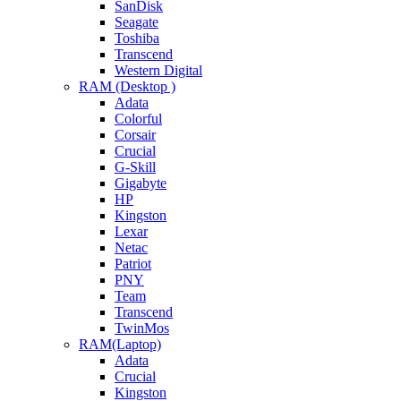
SanDisk
Seagate
Toshiba
Transcend
Western Digital
RAM (Desktop )
Adata
Colorful
Corsair
Crucial
G-Skill
Gigabyte
HP
Kingston
Lexar
Netac
Patriot
PNY
Team
Transcend
TwinMos
RAM(Laptop)
Adata
Crucial
Kingston