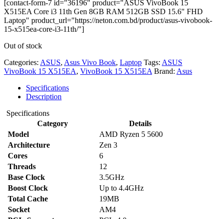
[contact-form-7 id="36196" product="ASUS VivoBook 15
X515EA Core i3 11th Gen 8GB RAM 512GB SSD 15.6" FHD
Laptop" product_url="https://neton.com.bd/product/asus-vivobook-
15-x515ea-core-i3-11th/"]
Out of stock
Categories:
ASUS
,
Asus Vivo Book
,
Laptop
Tags:
ASUS
VivoBook 15 X515EA
,
VivoBook 15 X515EA
Brand:
Asus
Specifications
Description
Specifications
Category
Details
Model
AMD Ryzen 5 5600
Architecture
Zen 3
Cores
6
Threads
12
Base Clock
3.5GHz
Boost Clock
Up to 4.4GHz
Total Cache
19MB
Socket
AM4