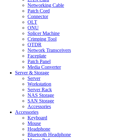
Networking Cable
Patch Cord
Connector
OLT
ONU
Splicer Machine
Crimping Tool
OTDR
Network Transceivers
Faceplate
Patch Panel
Media Converter
Server & Storage
Server
Workstation
Server Rack
NAS Storage
SAN Storage
Accessories
Accessories
Keyboard
Mouse
Headphone
Bluetooth Headphone