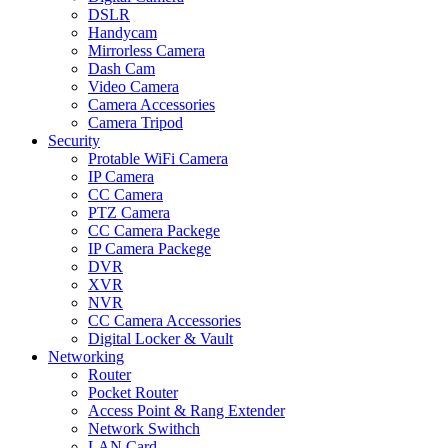
DSLR
Handycam
Mirrorless Camera
Dash Cam
Video Camera
Camera Accessories
Camera Tripod
Security
Protable WiFi Camera
IP Camera
CC Camera
PTZ Camera
CC Camera Packege
IP Camera Packege
DVR
XVR
NVR
CC Camera Accessories
Digital Locker & Vault
Networking
Router
Pocket Router
Access Point & Rang Extender
Network Swithch
LAN Card