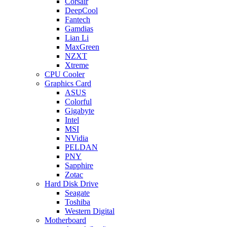
Corsair
DeepCool
Fantech
Gamdias
Lian Li
MaxGreen
NZXT
Xtreme
CPU Cooler
Graphics Card
ASUS
Colorful
Gigabyte
Intel
MSI
NVidia
PELDAN
PNY
Sapphire
Zotac
Hard Disk Drive
Seagate
Toshiba
Western Digital
Motherboard