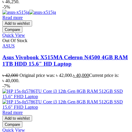
৳ 46,250.
-5%
Read more
Add to wishlist
Compare
Quick View
Out Of Stock
ASUS
Asus Vivobook X515MA Celeron N4500 4GB RAM
1TB HDD 15.6″ HD Laptop
৳
42,000
Original price was: ৳ 42,000.
৳
40,000
Current price is:
৳ 40,000.
-7%
Read more
Add to wishlist
Compare
Quick View