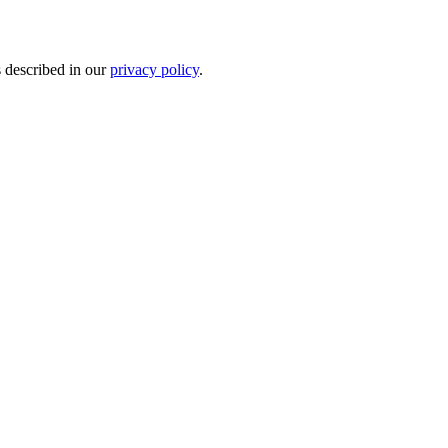
s described in our
privacy policy
.