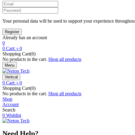
Your personal data will be used to support your experience throughout
Already has an account
0
0
Cart:
৳
0
Shopping Cart(0)
No products in the cart.
Shop all products
Menu
Vertical
0
Cart:
৳
0
Shopping Cart(0)
No products in the cart.
Shop all products
Shop
Account
Search
0
Wishlist
Need Help?