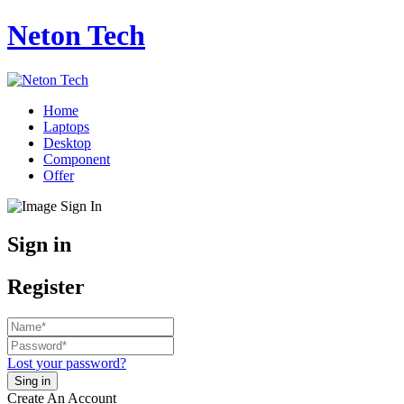
Neton Tech
Home
Laptops
Desktop
Component
Offer
Sign in
Register
Lost your password?
Create An Account