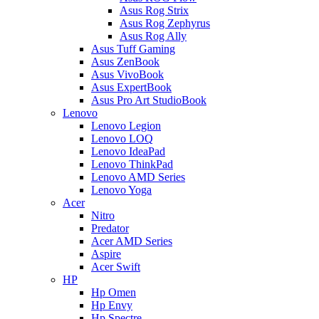
Asus Rog Strix
Asus Rog Zephyrus
Asus Rog Ally
Asus Tuff Gaming
Asus ZenBook
Asus VivoBook
Asus ExpertBook
Asus Pro Art StudioBook
Lenovo
Lenovo Legion
Lenovo LOQ
Lenovo IdeaPad
Lenovo ThinkPad
Lenovo AMD Series
Lenovo Yoga
Acer
Nitro
Predator
Acer AMD Series
Aspire
Acer Swift
HP
Hp Omen
Hp Envy
Hp Spectre