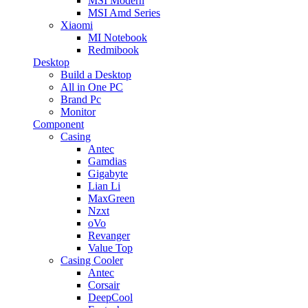
MSI Modern
MSI Amd Series
Xiaomi
MI Notebook
Redmibook
Desktop
Build a Desktop
All in One PC
Brand Pc
Monitor
Component
Casing
Antec
Gamdias
Gigabyte
Lian Li
MaxGreen
Nzxt
oVo
Revanger
Value Top
Casing Cooler
Antec
Corsair
DeepCool