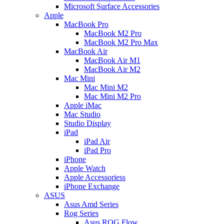
Microsoft Surface Accessories
Apple
MacBook Pro
MacBook M2 Pro
MacBook M2 Pro Max
MacBook Air
MacBook Air M1
MacBook Air M2
Mac Mini
Mac Mini M2
Mac Mini M2 Pro
Apple iMac
Mac Studio
Studio Display
iPad
iPad Air
iPad Pro
iPhone
Apple Watch
Apple Accessoriess
iPhone Exchange
ASUS
Asus Amd Series
Rog Series
Asus ROG Flow