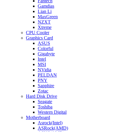
Fantech
Gamdias
Lian Li
MaxGreen
NZXT
Xtreme
CPU Cooler
Graphics Card
ASUS
Colorful
Gigabyte
Intel
MSI
NVidia
PELDAN
PNY
Sapphire
Zotac
Hard Disk Drive
Seagate
Toshiba
Western Digital
Motherboard
Asrock(Intel)
ASRock(AMD)