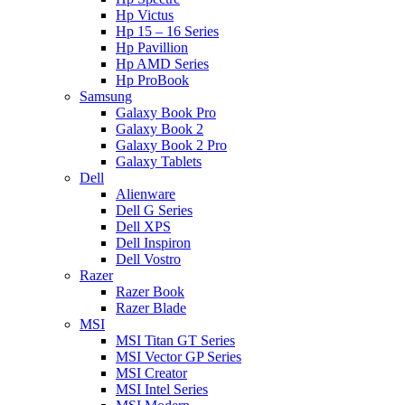
Hp Victus
Hp 15 – 16 Series
Hp Pavillion
Hp AMD Series
Hp ProBook
Samsung
Galaxy Book Pro
Galaxy Book 2
Galaxy Book 2 Pro
Galaxy Tablets
Dell
Alienware
Dell G Series
Dell XPS
Dell Inspiron
Dell Vostro
Razer
Razer Book
Razer Blade
MSI
MSI Titan GT Series
MSI Vector GP Series
MSI Creator
MSI Intel Series