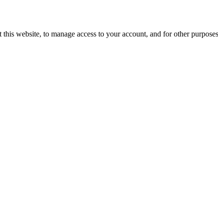
 this website, to manage access to your account, and for other purpose