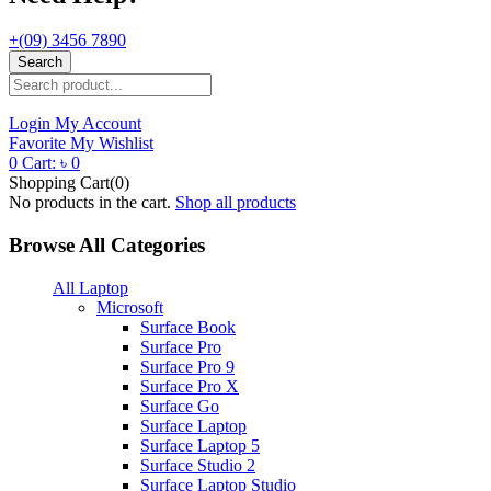
+(09) 3456 7890
Search
Login
My Account
Favorite
My Wishlist
0
Cart:
৳
0
Shopping Cart(0)
No products in the cart.
Shop all products
Browse All Categories
All Laptop
Microsoft
Surface Book
Surface Pro
Surface Pro 9
Surface Pro X
Surface Go
Surface Laptop
Surface Laptop 5
Surface Studio 2
Surface Laptop Studio