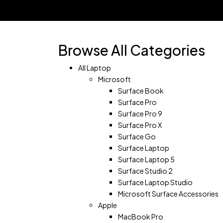
Shopping Cart(0)
No products in the cart.
Shop all products
Browse All Categories
All Laptop
Microsoft
Surface Book
Surface Pro
Surface Pro 9
Surface Pro X
Surface Go
Surface Laptop
Surface Laptop 5
Surface Studio 2
Surface Laptop Studio
Microsoft Surface Accessories
Apple
MacBook Pro