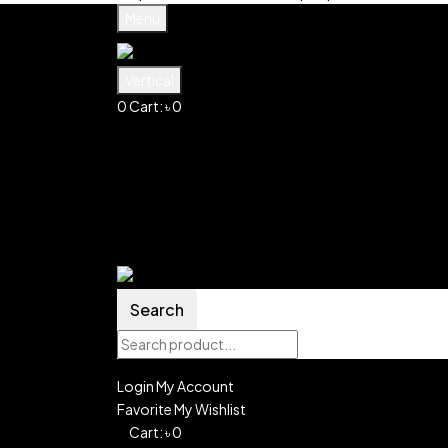
Menu
Vertical
0
Cart:
৳
0
Shopping Cart(0)
No products in the cart.
Shop all products
Shop
Account
Search
0
Wishlist
Search
Login
My Account
Favorite
My Wishlist
0
Cart:
৳
0