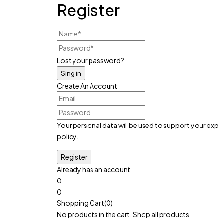
Register
Lost your password?
Create An Account
Your personal data will be used to support your e
policy
.
Already has an account
0
0
Cart:
৳
0
Shopping Cart(0)
No products in the cart.
Shop all products