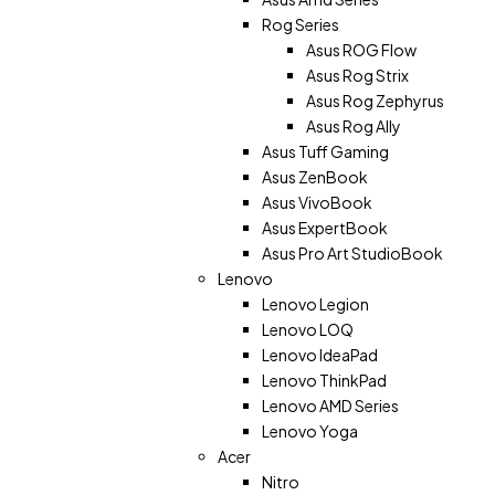
Rog Series
Asus ROG Flow
Asus Rog Strix
Asus Rog Zephyrus
Asus Rog Ally
Asus Tuff Gaming
Asus ZenBook
Asus VivoBook
Asus ExpertBook
Asus Pro Art StudioBook
Lenovo
Lenovo Legion
Lenovo LOQ
Lenovo IdeaPad
Lenovo ThinkPad
Lenovo AMD Series
Lenovo Yoga
Acer
Nitro