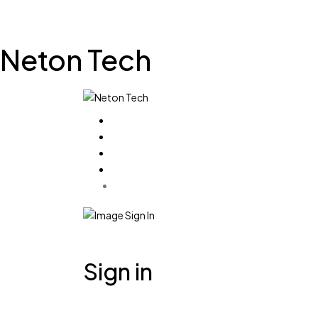
Neton Tech
Sign in