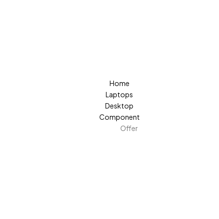
Home
Laptops
Desktop
Component
Offer