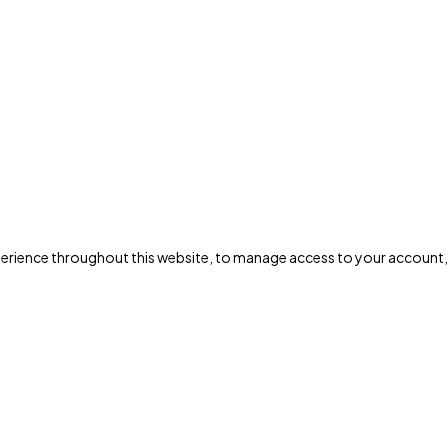
xperience throughout this website, to manage access to your account,