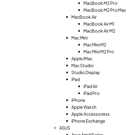
MacBook M2 Pro
MacBook M2 Pro Max
MacBook Air
MacBook Air M1
MacBook Air M2
Mac Mini
Mac Mini M2
Mac Mini M2 Pro
Apple iMac
Mac Studio
Studio Display
iPad
iPad Air
iPad Pro
iPhone
Apple Watch
Apple Accessoriess
iPhone Exchange
ASUS
Asus Amd Series