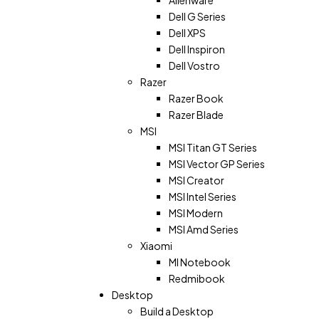
Dell G Series
Dell XPS
Dell Inspiron
Dell Vostro
Razer
Razer Book
Razer Blade
MSI
MSI Titan GT Series
MSI Vector GP Series
MSI Creator
MSI Intel Series
MSI Modern
MSI Amd Series
Xiaomi
MI Notebook
Redmibook
Desktop
Build a Desktop