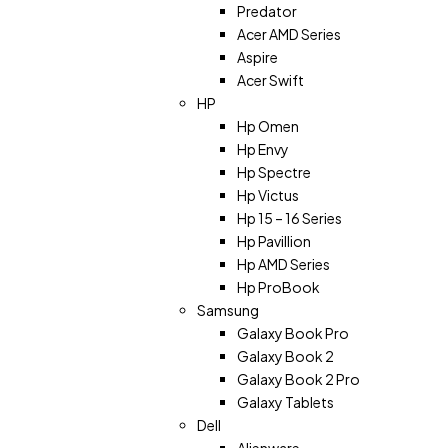
Predator
Acer AMD Series
Aspire
Acer Swift
HP
Hp Omen
Hp Envy
Hp Spectre
Hp Victus
Hp 15 – 16 Series
Hp Pavillion
Hp AMD Series
Hp ProBook
Samsung
Galaxy Book Pro
Galaxy Book 2
Galaxy Book 2 Pro
Galaxy Tablets
Dell
Alienware