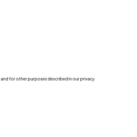
 and for other purposes described in our
privacy