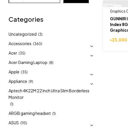
Graphics 
-7%
Categories
GUNNIR I
Index 8
Graphic
Uncategorized
(3)
৳
23,000
Accessories
(360)
Acer
(35)
Acer Gaming Laptop
(8)
Apple
(35)
Appliance
(9)
Aptech 4K22M 22 Inch Ultra Slim Borderless
Monitor
(1)
ARGB gaming headset
(1)
ASUS
(115)