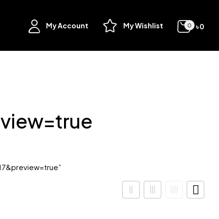
My Account
My Wishlist
৳
0
0
view=true
17&preview=true”