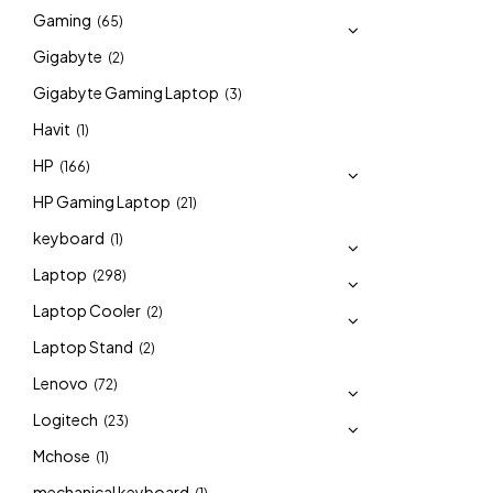
Gaming
(65)
Gigabyte
(2)
Gigabyte Gaming Laptop
(3)
Havit
(1)
HP
(166)
HP Gaming Laptop
(21)
keyboard
(1)
Laptop
(298)
Laptop Cooler
(2)
Laptop Stand
(2)
Lenovo
(72)
Logitech
(23)
Mchose
(1)
mechanical keyboard