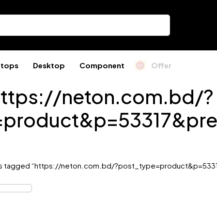
ptops
Desktop
Component
Offer
ttps://neton.com.bd/?
=product&p=53317&pre
s tagged “https://neton.com.bd/?post_type=product&p=533