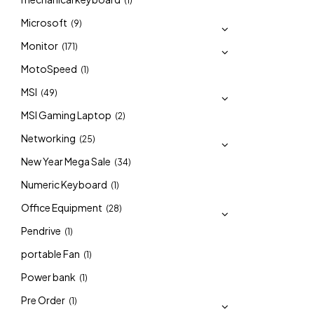
(1)
Microsoft
(9)
Monitor
(171)
MotoSpeed
(1)
MSI
(49)
MSI Gaming Laptop
(2)
Networking
(25)
New Year Mega Sale
(34)
Numeric Keyboard
(1)
Office Equipment
(28)
Pendrive
(1)
portable Fan
(1)
Power bank
(1)
Pre Order
(1)