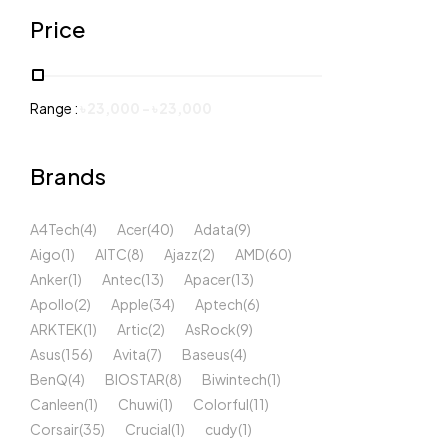
Price
Range :
৳
23,000
-
৳
23,000
Brands
A4Tech
(4)
Acer
(40)
Adata
(9)
Aigo
(1)
AITC
(8)
Ajazz
(2)
AMD
(60)
Anker
(1)
Antec
(13)
Apacer
(13)
Apollo
(2)
Apple
(34)
Aptech
(6)
ARKTEK
(1)
Artic
(2)
AsRock
(9)
Asus
(156)
Avita
(7)
Baseus
(4)
BenQ
(4)
BIOSTAR
(8)
Biwintech
(1)
Canleen
(1)
Chuwi
(1)
Colorful
(11)
Corsair
(35)
Crucial
(1)
cudy
(1)