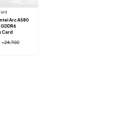
Card
Out Of Stock
ntel Arc A580
G GDDR6
s Card
৳
24,700