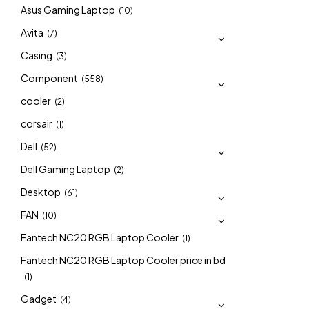
Asus Gaming Laptop
(10)
Avita
(7)
Casing
(3)
Component
(558)
cooler
(2)
corsair
(1)
Dell
(52)
Dell Gaming Laptop
(2)
Desktop
(61)
FAN
(10)
Fantech NC20 RGB Laptop Cooler
(1)
Fantech NC20 RGB Laptop Cooler price in bd
(1)
Gadget
(4)