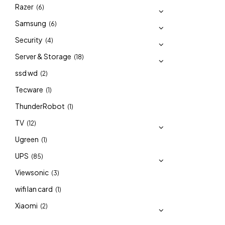
Razer
(6)
Samsung
(6)
Security
(4)
Server & Storage
(18)
ssd wd
(2)
Tecware
(1)
ThunderRobot
(1)
TV
(12)
Ugreen
(1)
UPS
(85)
Viewsonic
(3)
wifi lan card
(1)
Xiaomi
(2)