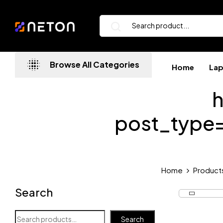
Browse All Categories
Home
La
h
post_type
Home
Product
Search
Search