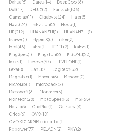
Dahua
(6)
Dareu
(14)
DeepCool
(6)
Dell
(47)
DELUX
(2)
Fantech
(106)
Gamdias
(11)
Gigabyte
(24)
Haier
(5)
Havit
(24)
hikvision
(2)
Hoco
(1)
HP
(212)
HUANANZHI
(1)
HUANANZHI
(1)
huawei
(1)
Hyper X
(8)
inker
(2)
Intel
(46)
Jabra
(1)
JEDEL
(2)
kaloc
(1)
KingSpec
(1)
Kingston
(2)
KISONLI
(23)
laxar
(1)
Lenovo
(57)
LEVELONE
(1)
Lexar
(8)
Lian Li
(7)
Logitech
(52)
Magcubic
(1)
Maxsun
(5)
Mchose
(2)
Microlab
(1)
micropack
(2)
Microsoft
(8)
Monarch
(6)
Montech
(28)
MotoSpeed
(3)
MSI
(65)
Netac
(5)
OnePlus
(1)
Onikuma
(4)
Orico
(6)
OVO
(10)
OVO X10 ARGB price in bd
(1)
Pc power
(77)
PELADN
(2)
PNY
(2)