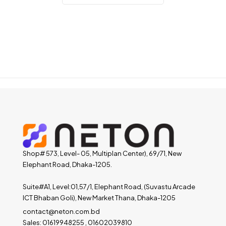
Shop# 573, Level- 05, Multiplan Center), 69/71, New
Elephant Road, Dhaka-1205.
Suite#A1, Level:01,57/1, Elephant Road, (Suvastu Arcade
ICT Bhaban Goli), New Market Thana, Dhaka-1205
contact@neton.com.bd
Sales: 01619948255 , 01602039810