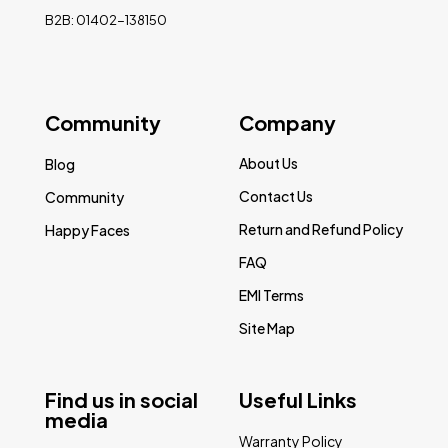
B2B: 01402-138150
Community
Company
About Us
Blog
Contact Us
Community
Return and Refund Policy
Happy Faces
FAQ
EMI Terms
Site Map
Find us in social
Useful Links
media
Warranty Policy