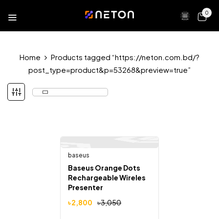
0
Home
Products tagged “https://neton.com.bd/?
post_type=product&p=53268&preview=true”
baseus
Out Of Stock
-8%
Baseus Orange Dots
Rechargeable Wireles
Presenter
৳
2,800
৳
3,050