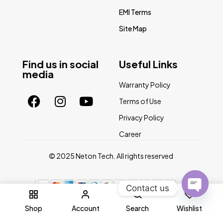
EMI Terms
Site Map
Find us in social
Useful Links
media
Warranty Policy
Terms of Use
Privacy Policy
Career
© 2025 Neton Tech. All rights reserved
Contact us
0
Open
Shop
Account
Search
Wishlist
chaty