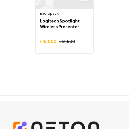
micropack
Logitech Spotlight
Wireless Presenter
৳
15,000
৳
16,500