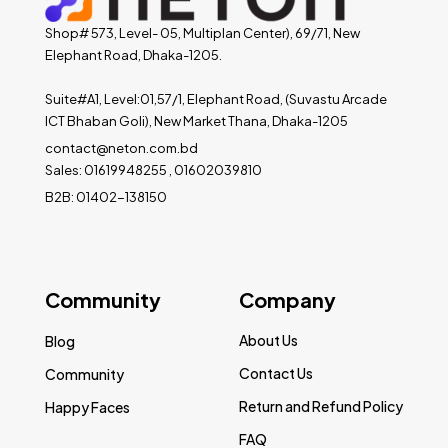
Shop# 573, Level- 05, Multiplan Center), 69/71, New
Elephant Road, Dhaka-1205.
Suite#A1, Level:01,57/1, Elephant Road, (Suvastu Arcade
ICT Bhaban Goli), New Market Thana, Dhaka-1205
contact@neton.com.bd
Sales: 01619948255 , 01602039810
B2B: 01402-138150
Community
Company
About Us
Blog
Contact Us
Community
Return and Refund Policy
Happy Faces
FAQ