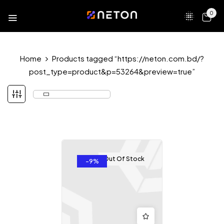
0
Home
Products tagged “https://neton.com.bd/?
post_type=product&p=53264&preview=true”
Out Of Stock
-9%