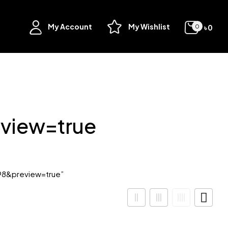
My Account
My Wishlist
৳
0
0
view=true
98&preview=true”