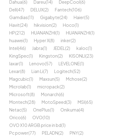
Dahua
(6)
Dareu
(14)
DeepCool
(6)
Dell
(47)
DELUX
(2)
Fantech
(106)
Gamdias
(11)
Gigabyte
(24)
Haier
(5)
Havit
(24)
hikvision
(2)
Hoco
(1)
HP
(212)
HUANANZHI
(1)
HUANANZHI
(1)
huawei
(1)
Hyper X
(8)
inker
(2)
Intel
(46)
Jabra
(1)
JEDEL
(2)
kaloc
(1)
KingSpec
(1)
Kingston
(2)
KISONLI
(23)
laxar
(1)
Lenovo
(57)
LEVELONE
(1)
Lexar
(8)
Lian Li
(7)
Logitech
(52)
Magcubic
(1)
Maxsun
(5)
Mchose
(2)
Microlab
(1)
micropack
(2)
Microsoft
(8)
Monarch
(6)
Montech
(28)
MotoSpeed
(3)
MSI
(65)
Netac
(5)
OnePlus
(1)
Onikuma
(4)
Orico
(6)
OVO
(10)
OVO X10 ARGB price in bd
(1)
Pc power
(77)
PELADN
(2)
PNY
(2)