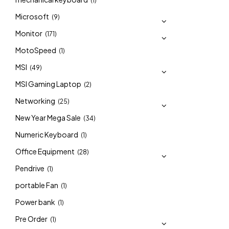
(1)
Microsoft
(9)
Monitor
(171)
MotoSpeed
(1)
MSI
(49)
MSI Gaming Laptop
(2)
Networking
(25)
New Year Mega Sale
(34)
Numeric Keyboard
(1)
Office Equipment
(28)
Pendrive
(1)
portable Fan
(1)
Power bank
(1)
Pre Order
(1)