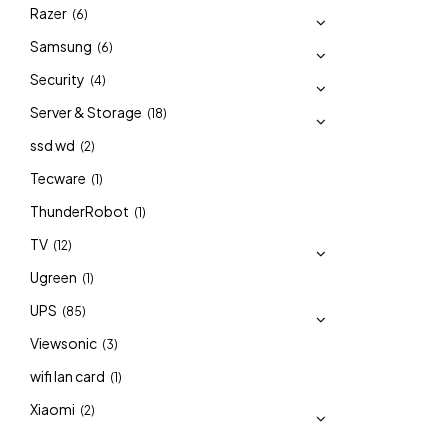
Razer
(6)
Samsung
(6)
Security
(4)
Server & Storage
(18)
ssd wd
(2)
Tecware
(1)
ThunderRobot
(1)
TV
(12)
Ugreen
(1)
UPS
(85)
Viewsonic
(3)
wifi lan card
(1)
Xiaomi
(2)