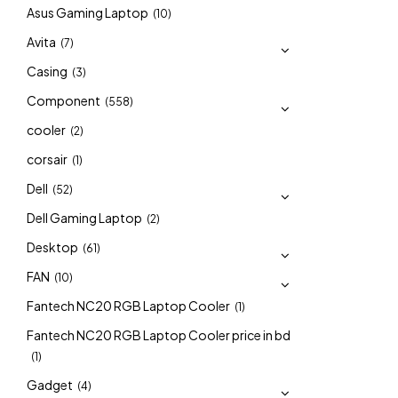
Asus Gaming Laptop
(10)
Avita
(7)
Casing
(3)
Component
(558)
cooler
(2)
corsair
(1)
Dell
(52)
Dell Gaming Laptop
(2)
Desktop
(61)
FAN
(10)
Fantech NC20 RGB Laptop Cooler
(1)
Fantech NC20 RGB Laptop Cooler price in bd
(1)
Gadget
(4)