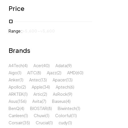
Price
Range :
৳
5,600
-
৳
5,600
Brands
A4Tech
(4)
Acer
(40)
Adata
(9)
Aigo
(1)
AITC
(8)
Ajazz
(2)
AMD
(60)
Anker
(1)
Antec
(13)
Apacer
(13)
Apollo
(2)
Apple
(34)
Aptech
(6)
ARKTEK
(1)
Artic
(2)
AsRock
(9)
Asus
(156)
Avita
(7)
Baseus
(4)
BenQ
(4)
BIOSTAR
(8)
Biwintech
(1)
Canleen
(1)
Chuwi
(1)
Colorful
(11)
Corsair
(35)
Crucial
(1)
cudy
(1)