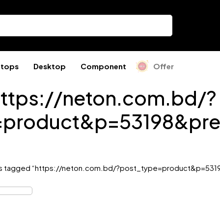
ptops
Desktop
Component
Offer
ttps://neton.com.bd/?
=product&p=53198&pre
s tagged “https://neton.com.bd/?post_type=product&p=531