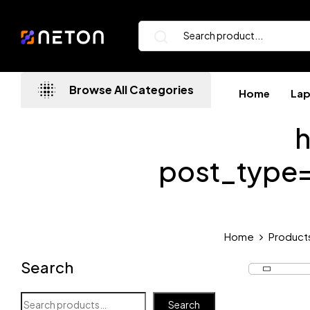
Browse All Categories
Home
La
h
post_type
Home
Product
Search
Search