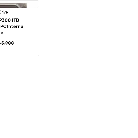
Drive
Out Of Stock
P300 1TB
PC Internal
ve
৳
5,900