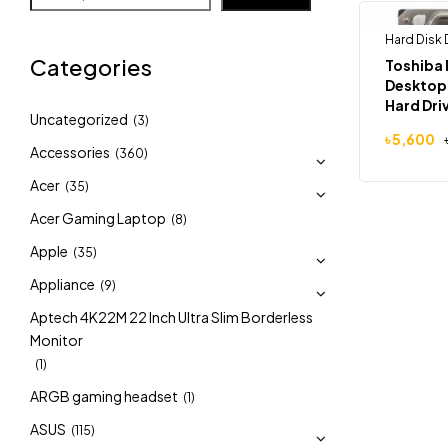
Hard Disk 
-5%
Categories
Toshiba 
Desktop 
Hard Dri
Uncategorized
(3)
৳
5,600
Accessories
(360)
Acer
(35)
Acer Gaming Laptop
(8)
Apple
(35)
Appliance
(9)
Aptech 4K22M 22 Inch Ultra Slim Borderless
Monitor
(1)
ARGB gaming headset
(1)
ASUS
(115)