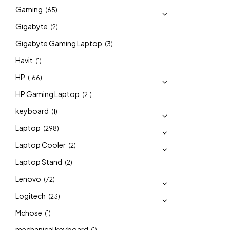
Gaming
(65)
Gigabyte
(2)
Gigabyte Gaming Laptop
(3)
Havit
(1)
HP
(166)
HP Gaming Laptop
(21)
keyboard
(1)
Laptop
(298)
Laptop Cooler
(2)
Laptop Stand
(2)
Lenovo
(72)
Logitech
(23)
Mchose
(1)
mechanical keyboard