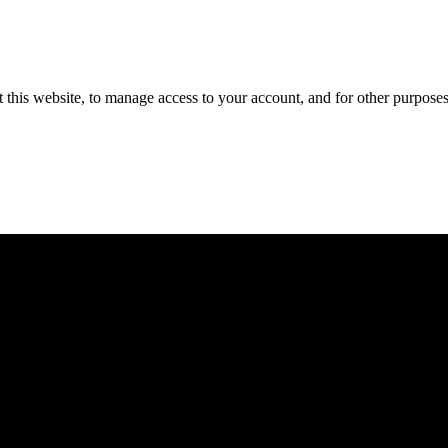
 this website, to manage access to your account, and for other purpose