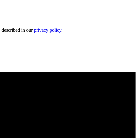
s described in our
privacy policy
.