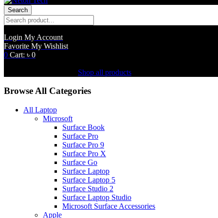
Search
Login
My Account
Favorite
My Wishlist
0
Cart:
৳
0
Shopping Cart(0)
No products in the cart.
Shop all products
Browse All Categories
All Laptop
Microsoft
Surface Book
Surface Pro
Surface Pro 9
Surface Pro X
Surface Go
Surface Laptop
Surface Laptop 5
Surface Studio 2
Surface Laptop Studio
Microsoft Surface Accessories
Apple