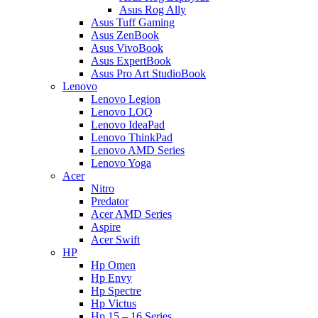
Asus Rog Ally
Asus Tuff Gaming
Asus ZenBook
Asus VivoBook
Asus ExpertBook
Asus Pro Art StudioBook
Lenovo
Lenovo Legion
Lenovo LOQ
Lenovo IdeaPad
Lenovo ThinkPad
Lenovo AMD Series
Lenovo Yoga
Acer
Nitro
Predator
Acer AMD Series
Aspire
Acer Swift
HP
Hp Omen
Hp Envy
Hp Spectre
Hp Victus
Hp 15 – 16 Series