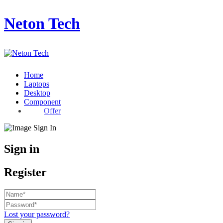
Neton Tech
Home
Laptops
Desktop
Component
Offer
Sign in
Register
Lost your password?