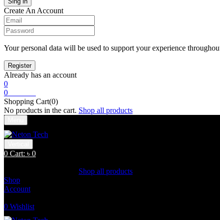
Create An Account
Your personal data will be used to support your experience throughout
Already has an account
0
0
Cart:
৳
0
Shopping Cart(0)
No products in the cart.
Shop all products
Menu
Vertical
0
Cart:
৳
0
Shopping Cart(0)
No products in the cart.
Shop all products
Shop
Account
Search
0
Wishlist