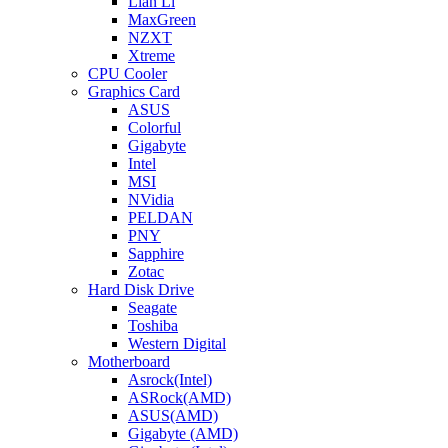
Lian Li
MaxGreen
NZXT
Xtreme
CPU Cooler
Graphics Card
ASUS
Colorful
Gigabyte
Intel
MSI
NVidia
PELDAN
PNY
Sapphire
Zotac
Hard Disk Drive
Seagate
Toshiba
Western Digital
Motherboard
Asrock(Intel)
ASRock(AMD)
ASUS(AMD)
Gigabyte (AMD)