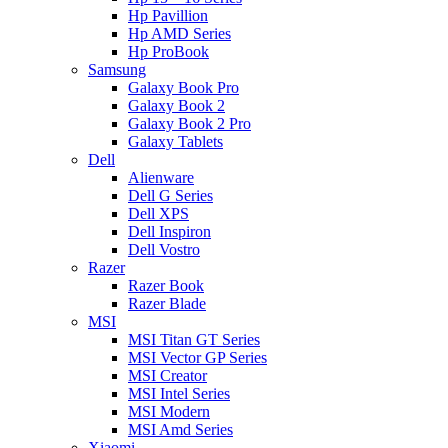
Hp Pavillion
Hp AMD Series
Hp ProBook
Samsung
Galaxy Book Pro
Galaxy Book 2
Galaxy Book 2 Pro
Galaxy Tablets
Dell
Alienware
Dell G Series
Dell XPS
Dell Inspiron
Dell Vostro
Razer
Razer Book
Razer Blade
MSI
MSI Titan GT Series
MSI Vector GP Series
MSI Creator
MSI Intel Series
MSI Modern
MSI Amd Series
Xiaomi