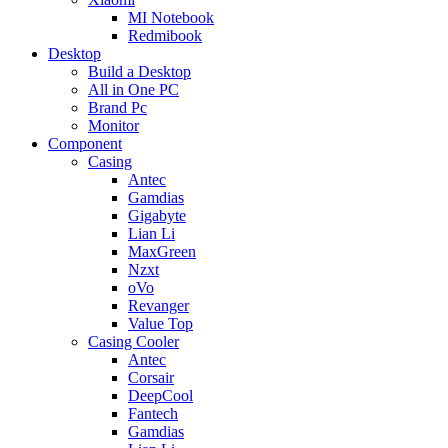
MI Notebook
Redmibook
Desktop
Build a Desktop
All in One PC
Brand Pc
Monitor
Component
Casing
Antec
Gamdias
Gigabyte
Lian Li
MaxGreen
Nzxt
oVo
Revanger
Value Top
Casing Cooler
Antec
Corsair
DeepCool
Fantech
Gamdias