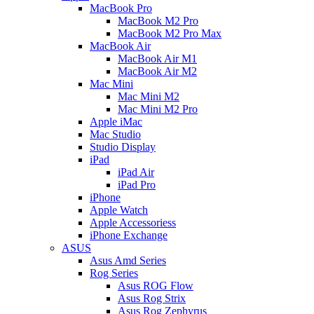
MacBook Pro
MacBook M2 Pro
MacBook M2 Pro Max
MacBook Air
MacBook Air M1
MacBook Air M2
Mac Mini
Mac Mini M2
Mac Mini M2 Pro
Apple iMac
Mac Studio
Studio Display
iPad
iPad Air
iPad Pro
iPhone
Apple Watch
Apple Accessoriess
iPhone Exchange
ASUS
Asus Amd Series
Rog Series
Asus ROG Flow
Asus Rog Strix
Asus Rog Zephyrus