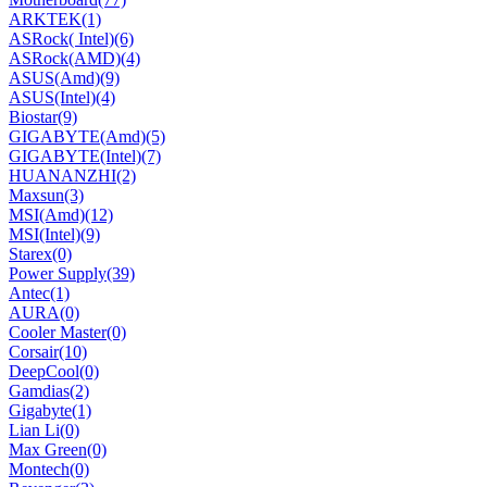
ARKTEK
(1)
ASRock( Intel)
(6)
ASRock(AMD)
(4)
ASUS(Amd)
(9)
ASUS(Intel)
(4)
Biostar
(9)
GIGABYTE(Amd)
(5)
GIGABYTE(Intel)
(7)
HUANANZHI
(2)
Maxsun
(3)
MSI(Amd)
(12)
MSI(Intel)
(9)
Starex
(0)
Power Supply
(39)
Antec
(1)
AURA
(0)
Cooler Master
(0)
Corsair
(10)
DeepCool
(0)
Gamdias
(2)
Gigabyte
(1)
Lian Li
(0)
Max Green
(0)
Montech
(0)