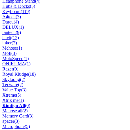
Headphone Stand
(4)
Hubs & Docks
(5)
Keyboard
(119)
A4tech
(3)
Dareu
(4)
DELUX
(1)
fantech
(9)
havit
(12)
inker
(2)
Mchose
(1)
Mofi
(3)
MotoSpeed
(1)
ONIKUMA
(1)
Razer
(0)
Royal Kludge
(18)
Skyloong
(2)
Tecware
(2)
Value Top
(3)
Xtreme
(5)
Xtrik me
(1)
𝐊𝐢𝐦𝐭𝐢𝐠𝐨 𝐀𝐥𝐥
(0)
Mchose all
(2)
Memory Card
(3)
apacer
(3)
Microphone
(5)