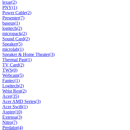
lexar
(2)
PNY
(1)
Power Cable
(2)
Presenter
(7)
baseus
(1)
logitech
(2)
micropack
(2)
Sound Card
(2)
Speaker
(5)
microlab
(1)
Speaker & Home Theater
(3)
Thermal Past
(1)
TV Card
(2)
TWS
(0)
Webcam
(5)
Fantec
(1)
Logitech
(2)
Wrist Rest
(2)
Acer
(35)
Acer AMD Series
(3)
Acer Swift
(1)
Aspire
(10)
Extensa
(3)
Nitro
(7)
Predator
(4)