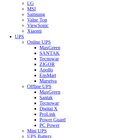
LG
MSI
Samsung
Value Top
ViewSonic
Xiaomi
UPS
Online UPS
MaxGreen
SANTAK
Tecnowar
ZIGOR
Apollo
EnsMart
Marsriva
Offline UPS
MaxGreen
Santak
Tecnowar
Digital X
ProLink
Power Guard
PC Power
Mini UPS
UPS Battery