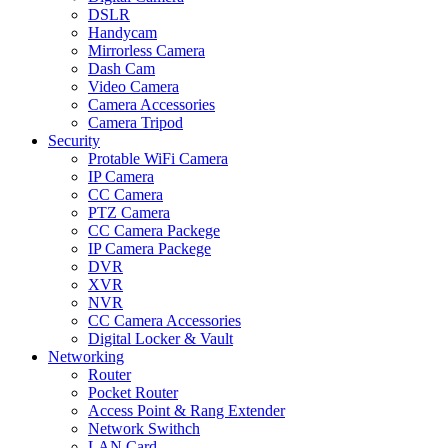
DSLR
Handycam
Mirrorless Camera
Dash Cam
Video Camera
Camera Accessories
Camera Tripod
Security
Protable WiFi Camera
IP Camera
CC Camera
PTZ Camera
CC Camera Packege
IP Camera Packege
DVR
XVR
NVR
CC Camera Accessories
Digital Locker & Vault
Networking
Router
Pocket Router
Access Point & Rang Extender
Network Swithch
LAN Card