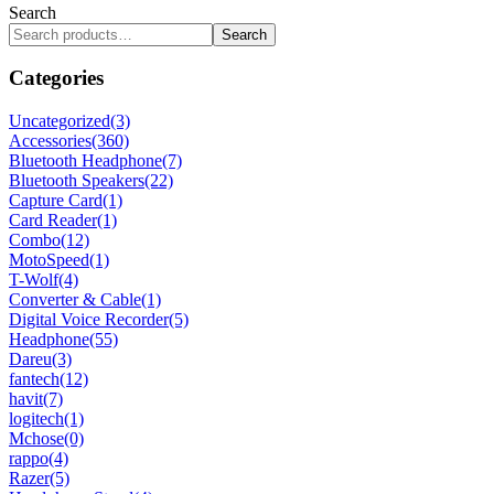
Search
Search
Categories
Uncategorized
(3)
Accessories
(360)
Bluetooth Headphone
(7)
Bluetooth Speakers
(22)
Capture Card
(1)
Card Reader
(1)
Combo
(12)
MotoSpeed
(1)
T-Wolf
(4)
Converter & Cable
(1)
Digital Voice Recorder
(5)
Headphone
(55)
Dareu
(3)
fantech
(12)
havit
(7)
logitech
(1)
Mchose
(0)
rappo
(4)
Razer
(5)