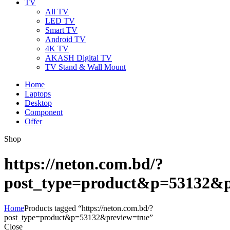
TV
All TV
LED TV
Smart TV
Android TV
4K TV
AKASH Digital TV
TV Stand & Wall Mount
Home
Laptops
Desktop
Component
Offer
Shop
https://neton.com.bd/?
post_type=product&p=53132&p
Home
Products tagged “https://neton.com.bd/?
post_type=product&p=53132&preview=true”
Close