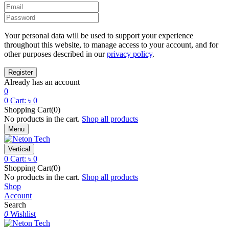
Your personal data will be used to support your experience
throughout this website, to manage access to your account, and for
other purposes described in our
privacy policy
.
Already has an account
0
0
Cart:
৳
0
Shopping Cart(0)
No products in the cart.
Shop all products
Menu
Vertical
0
Cart:
৳
0
Shopping Cart(0)
No products in the cart.
Shop all products
Shop
Account
Search
0
Wishlist