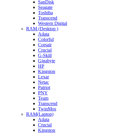
SanDisk
Seagate
Toshiba
Transcend
Western Digital
RAM (Desktop )
Adata
Colorful
Corsair
Crucial
G-Skill
Gigabyte
HP
Kingston
Lexar
Netac
Patriot
PNY
Team
Transcend
TwinMos
RAM(Laptop)
Adata
Crucial
Kingston