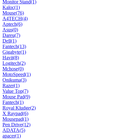
Monitor Stand
(1)
Kaloc
(1)
Mouse
(76)
A4TECH
(4)
Aptech
(6)
Asus
(0)
Dareu
(7)
Dell
(1)
Fantech
(13)
Gigabyte
(1)
Havit
(8)
Logitech
(2)
Mchose
(0)
MotoSpeed
(1)
Onikuma
(3)
Razer
(1)
Value Top
(7)
Mouse Pad
(9)
Fantech
(1)
Royal Kludge
(2)
X Raypad
(6)
Mousepad
(1)
Pen Drive
(12)
ADATA
(5)
apacer
(1)