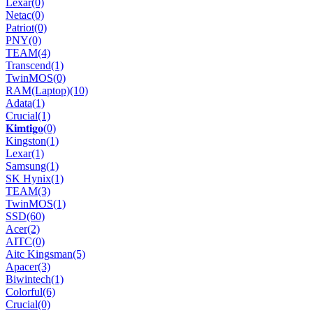
Lexar
(0)
Netac
(0)
Patriot
(0)
PNY
(0)
TEAM
(4)
Transcend
(1)
TwinMOS
(0)
RAM(Laptop)
(10)
Adata
(1)
Crucial
(1)
𝐊𝐢𝐦𝐭𝐢𝐠𝐨
(0)
Kingston
(1)
Lexar
(1)
Samsung
(1)
SK Hynix
(1)
TEAM
(3)
TwinMOS
(1)
SSD
(60)
Acer
(2)
AITC
(0)
Aitc Kingsman
(5)
Apacer
(3)
Biwintech
(1)
Colorful
(6)
Crucial
(0)