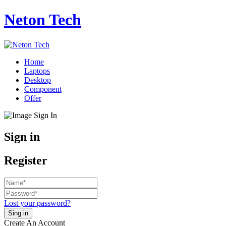
Neton Tech
Home
Laptops
Desktop
Component
Offer
Sign in
Register
Lost your password?
Create An Account