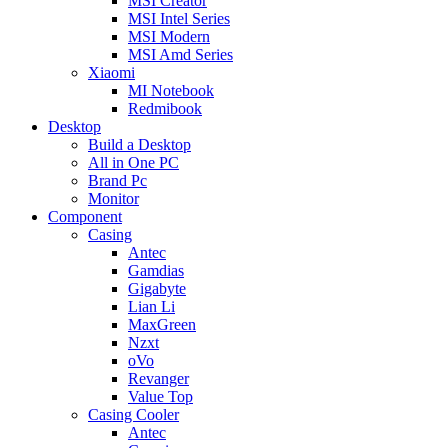
MSI Creator
MSI Intel Series
MSI Modern
MSI Amd Series
Xiaomi
MI Notebook
Redmibook
Desktop
Build a Desktop
All in One PC
Brand Pc
Monitor
Component
Casing
Antec
Gamdias
Gigabyte
Lian Li
MaxGreen
Nzxt
oVo
Revanger
Value Top
Casing Cooler
Antec