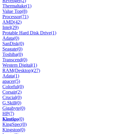
Revenger
(2)
Thermaltake
(1)
Value Top
(8)
Processor
(71)
AMD
(42)
Intel
(29)
Protable Hard Disk Drive
(1)
Adata
(0)
SanDisk
(0)
Seagate
(0)
Toshiba
(0)
Transcend
(0)
Western Digital
(1)
RAM(Desktop)
(27)
Adata
(1)
apacer
(5)
Colorful
(0)
Corsair
(2)
Crucial
(0)
G.Skill
(0)
Gigabyte
(0)
HP
(7)
𝐊𝐢𝐦𝐭𝐢𝐠𝐨
(0)
KingSpec
(0)
Kingston
(0)