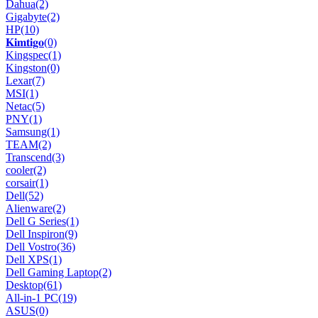
Dahua
(2)
Gigabyte
(2)
HP
(10)
𝐊𝐢𝐦𝐭𝐢𝐠𝐨
(0)
Kingspec
(1)
Kingston
(0)
Lexar
(7)
MSI
(1)
Netac
(5)
PNY
(1)
Samsung
(1)
TEAM
(2)
Transcend
(3)
cooler
(2)
corsair
(1)
Dell
(52)
Alienware
(2)
Dell G Series
(1)
Dell Inspiron
(9)
Dell Vostro
(36)
Dell XPS
(1)
Dell Gaming Laptop
(2)
Desktop
(61)
All-in-1 PC
(19)
ASUS
(0)