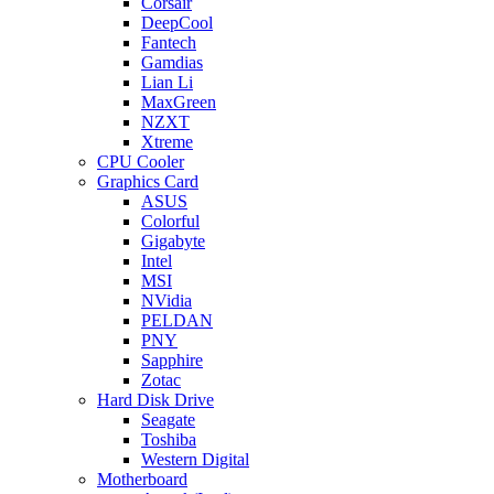
Corsair
DeepCool
Fantech
Gamdias
Lian Li
MaxGreen
NZXT
Xtreme
CPU Cooler
Graphics Card
ASUS
Colorful
Gigabyte
Intel
MSI
NVidia
PELDAN
PNY
Sapphire
Zotac
Hard Disk Drive
Seagate
Toshiba
Western Digital
Motherboard