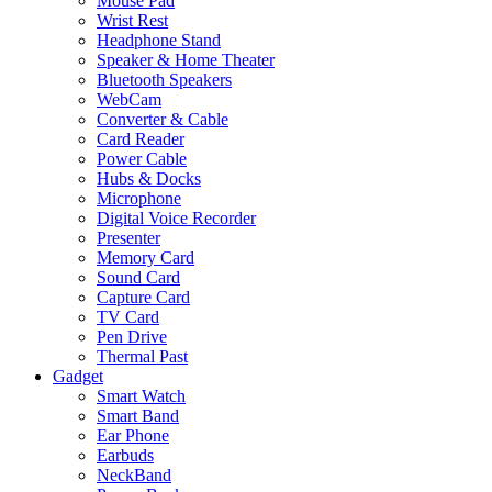
Mouse Pad
Wrist Rest
Headphone Stand
Speaker & Home Theater
Bluetooth Speakers
WebCam
Converter & Cable
Card Reader
Power Cable
Hubs & Docks
Microphone
Digital Voice Recorder
Presenter
Memory Card
Sound Card
Capture Card
TV Card
Pen Drive
Thermal Past
Gadget
Smart Watch
Smart Band
Ear Phone
Earbuds
NeckBand