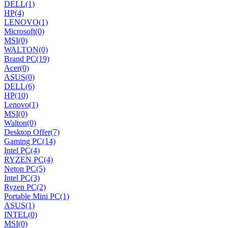
DELL
(1)
HP
(4)
LENOVO
(1)
Microsoft
(0)
MSI
(0)
WALTON
(0)
Brand PC
(19)
Acer
(0)
ASUS
(0)
DELL
(6)
HP
(10)
Lenovo
(1)
MSI
(0)
Walton
(0)
Desktop Offer
(7)
Gaming PC
(14)
Intel PC
(4)
RYZEN PC
(4)
Neton PC
(5)
Intel PC
(3)
Ryzen PC
(2)
Portable Mini PC
(1)
ASUS
(1)
INTEL
(0)
MSI
(0)