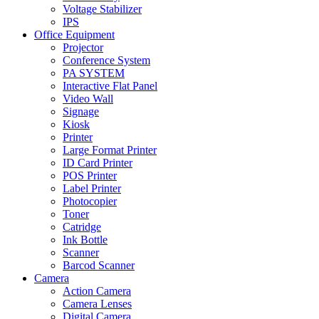
Voltage Stabilizer
IPS
Office Equipment
Projector
Conference System
PA SYSTEM
Interactive Flat Panel
Video Wall
Signage
Kiosk
Printer
Large Format Printer
ID Card Printer
POS Printer
Label Printer
Photocopier
Toner
Catridge
Ink Bottle
Scanner
Barcod Scanner
Camera
Action Camera
Camera Lenses
Digital Camera