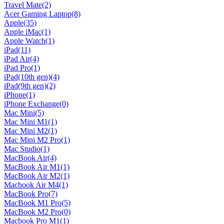
Travel Mate
(2)
Acer Gaming Laptop
(8)
Apple
(35)
Apple iMac
(1)
Apple Watch
(1)
iPad
(11)
iPad Air
(4)
iPad Pro
(1)
iPad(10th gen)
(4)
iPad(9th gen)
(2)
iPhone
(1)
iPhone Exchange
(0)
Mac Mini
(5)
Mac Mini M1
(1)
Mac Mini M2
(1)
Mac Mini M2 Pro
(1)
Mac Studio
(1)
MacBook Air
(4)
MacBook Air M1
(1)
MacBook Air M2
(1)
Macbook Air M4
(1)
MacBook Pro
(7)
MacBook M1 Pro
(5)
MacBook M2 Pro
(0)
Macbook Pro M1
(1)