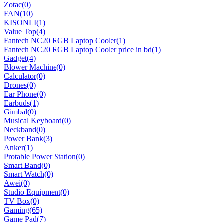
Zotac
(0)
FAN
(10)
KISONLI
(1)
Value Top
(4)
Fantech NC20 RGB Laptop Cooler
(1)
Fantech NC20 RGB Laptop Cooler price in bd
(1)
Gadget
(4)
Blower Machine
(0)
Calculator
(0)
Drones
(0)
Ear Phone
(0)
Earbuds
(1)
Gimbal
(0)
Musical Keyboard
(0)
Neckband
(0)
Power Bank
(3)
Anker
(1)
Protable Power Station
(0)
Smart Band
(0)
Smart Watch
(0)
Awei
(0)
Studio Equipment
(0)
TV Box
(0)
Gaming
(65)
Game Pad
(7)