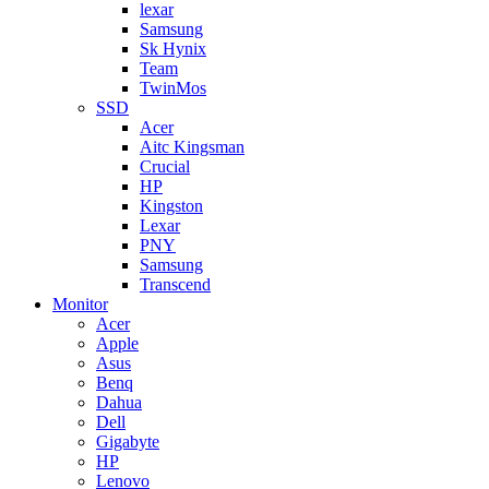
lexar
Samsung
Sk Hynix
Team
TwinMos
SSD
Acer
Aitc Kingsman
Crucial
HP
Kingston
Lexar
PNY
Samsung
Transcend
Monitor
Acer
Apple
Asus
Benq
Dahua
Dell
Gigabyte
HP
Lenovo