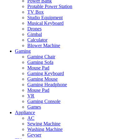
Power Bank
Protable Power Station
TV Box
Studio Equipment
Musical Keyboard
Drones
Gimbal
Calculator
Blower Machine
Gaming
Gaming Chair
Gaming Sofa
Mouse Pad
Gaming Keyboard
Gaming Mouse
Gaming Headphone
Mouse Pad
VR
Gaming Console
Games
Appliance
AC
Sewing Machine
Washing Machine
Geyser