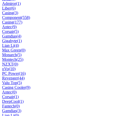
Admiror
(1)
Liber
(6)
Casing
(3)
Component
(558)
Casing
(177)
Antec
(9)
Corsair
(5)
Gamdias
(4)
Gigabyte
(1)
Lian Li
(4)
Max Green
(0)
Monarch
(5)
Montech
(25)
NZXT
(0)
oVo
(10)
PC Power
(16)
Revenger
(44)
Valu Top
(5)
Casing Cooler
(9)
Antec
(0)
Corsair
(1)
DeepCool
(1)
Fantech
(0)
Gamdias
(3)
Lian Li
(0)