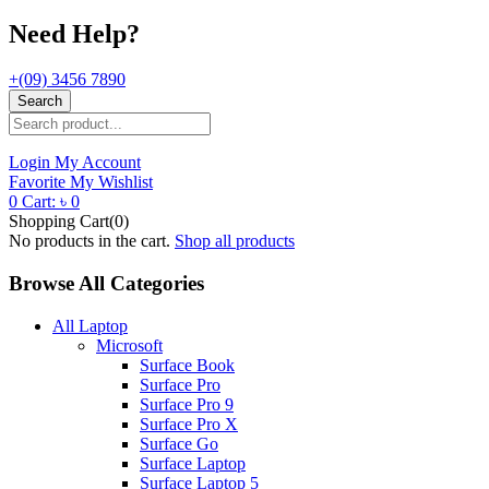
Need Help?
+(09) 3456 7890
Search
Login
My Account
Favorite
My Wishlist
0
Cart:
৳
0
Shopping Cart(0)
No products in the cart.
Shop all products
Browse All Categories
All Laptop
Microsoft
Surface Book
Surface Pro
Surface Pro 9
Surface Pro X
Surface Go
Surface Laptop
Surface Laptop 5