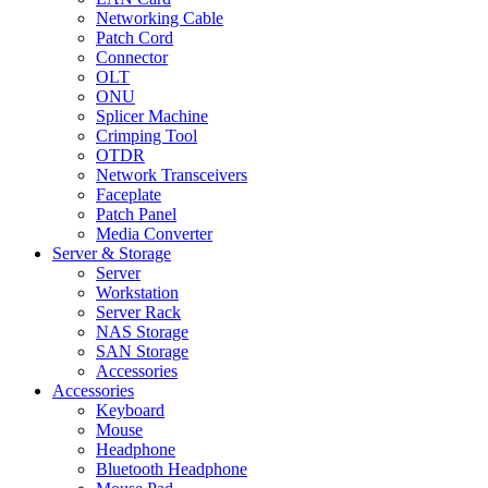
Networking Cable
Patch Cord
Connector
OLT
ONU
Splicer Machine
Crimping Tool
OTDR
Network Transceivers
Faceplate
Patch Panel
Media Converter
Server & Storage
Server
Workstation
Server Rack
NAS Storage
SAN Storage
Accessories
Accessories
Keyboard
Mouse
Headphone
Bluetooth Headphone