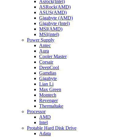
Asrock(Intel)
ASRock(AMD)
ASUS(AMD)
Gigabyte (AMD)
Gigabyte (Intel)
MSI(AMD)
MSI(intel)
Power Supply
Antec
Aura
Cooler Master
Corsair
DeepCool
Gamdias
Gigabyte
Lian Li
Max Green
Montech
Revenger
Thermaltake
Processor
AMD
Intel
Protable Hard Disk Drive
Adata