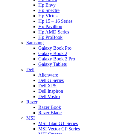
Hp Envy
Hp Spectre
Hp Victus
Hp 15 – 16 Series
Hp Pavillion
Hp AMD Series
Hp ProBook
Samsung
Galaxy Book Pro
Galaxy Book 2
Galaxy Book 2 Pro
Galaxy Tablets
Dell
Alienware
Dell G Series
Dell XPS
Dell Inspiron
Dell Vostro
Razer
Razer Book
Razer Blade
MSI
MSI Titan GT Series
MSI Vector GP Series