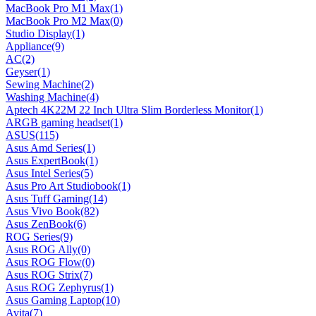
MacBook Pro M1 Max
(1)
MacBook Pro M2 Max
(0)
Studio Display
(1)
Appliance
(9)
AC
(2)
Geyser
(1)
Sewing Machine
(2)
Washing Machine
(4)
Aptech 4K22M 22 Inch Ultra Slim Borderless Monitor
(1)
ARGB gaming headset
(1)
ASUS
(115)
Asus Amd Series
(1)
Asus ExpertBook
(1)
Asus Intel Series
(5)
Asus Pro Art Studiobook
(1)
Asus Tuff Gaming
(14)
Asus Vivo Book
(82)
Asus ZenBook
(6)
ROG Series
(9)
Asus ROG Ally
(0)
Asus ROG Flow
(0)
Asus ROG Strix
(7)
Asus ROG Zephyrus
(1)
Asus Gaming Laptop
(10)
Avita
(7)