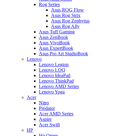
Rog Series
Asus ROG Flow
Asus Rog Strix
Asus Rog Zephyrus
Asus Rog Ally
Asus Tuff Gaming
Asus ZenBook
Asus VivoBook
Asus ExpertBook
Asus Pro Art StudioBook
Lenovo
Lenovo Legion
Lenovo LOQ
Lenovo IdeaPad
Lenovo ThinkPad
Lenovo AMD Series
Lenovo Yoga
Acer
Nitro
Predator
Acer AMD Series
Aspire
Acer Swift
HP
Hp Omen