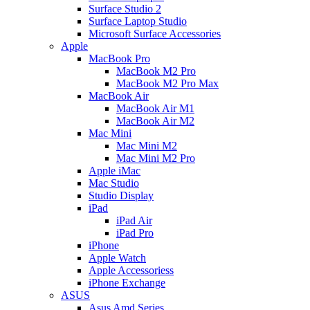
Surface Studio 2
Surface Laptop Studio
Microsoft Surface Accessories
Apple
MacBook Pro
MacBook M2 Pro
MacBook M2 Pro Max
MacBook Air
MacBook Air M1
MacBook Air M2
Mac Mini
Mac Mini M2
Mac Mini M2 Pro
Apple iMac
Mac Studio
Studio Display
iPad
iPad Air
iPad Pro
iPhone
Apple Watch
Apple Accessoriess
iPhone Exchange
ASUS
Asus Amd Series