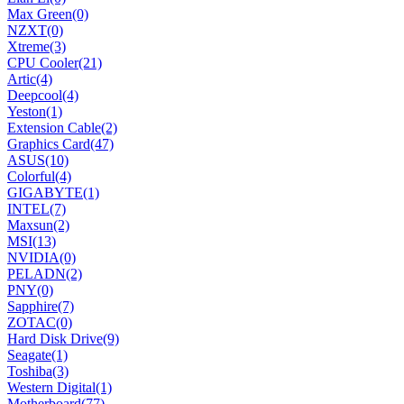
Max Green
(0)
NZXT
(0)
Xtreme
(3)
CPU Cooler
(21)
Artic
(4)
Deepcool
(4)
Yeston
(1)
Extension Cable
(2)
Graphics Card
(47)
ASUS
(10)
Colorful
(4)
GIGABYTE
(1)
INTEL
(7)
Maxsun
(2)
MSI
(13)
NVIDIA
(0)
PELADN
(2)
PNY
(0)
Sapphire
(7)
ZOTAC
(0)
Hard Disk Drive
(9)
Seagate
(1)
Toshiba
(3)
Western Digital
(1)
Motherboard
(77)