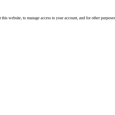
 this website, to manage access to your account, and for other purpose