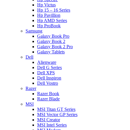
Hp Victus
Hp 15 – 16 Series
Hp Pavillion
Hp AMD Series
Hp ProBook
Samsung
Galaxy Book Pro
Galaxy Book 2
Galaxy Book 2 Pro
Galaxy Tablets
Dell
Alienware
Dell G Series
Dell XPS
Dell Inspiron
Dell Vostro
Razer
Razer Book
Razer Blade
MSI
MSI Titan GT Series
MSI Vector GP Series
MSI Creator
MSI Intel Series