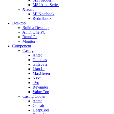
MSI Modern
MSI Amd Series
Xiaomi
MI Notebook
Redmibook
Desktop
Build a Desktop
All in One PC
Brand Pc
Monitor
Component
Casing
Antec
Gamdias
Gigabyte
Lian Li
MaxGreen
Nzxt
oVo
Revanger
Value Top
Casing Cooler
Antec
Corsair
DeepCool