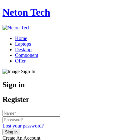
Neton Tech
Home
Laptops
Desktop
Component
Offer
Sign in
Register
Lost your password?
Create An Account