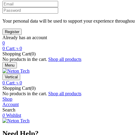
Your personal data will be used to support your experience throughout
Already has an account
0
0
Cart:
৳
0
Shopping Cart(0)
No products in the cart.
Shop all products
Menu
Vertical
0
Cart:
৳
0
Shopping Cart(0)
No products in the cart.
Shop all products
Shop
Account
Search
0
Wishlist
Need Help?