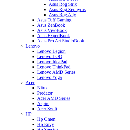
Asus Rog Strix
Asus Rog Zephyrus
Asus Rog Ally
Asus Tuff Gaming
Asus ZenBook
Asus VivoBook
Asus ExpertBook
Asus Pro Art StudioBook
Lenovo
Lenovo Legion
Lenovo LOQ
Lenovo IdeaPad
Lenovo ThinkPad
Lenovo AMD Series
Lenovo Yoga
Acer
Nitro
Predator
Acer AMD Series
Aspire
Acer Swift
HP
Hp Omen
Hp Envy
Hp Spectre