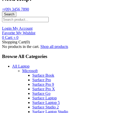
+(09) 3456 7890
Search
Login
My Account
Favorite
My Wishlist
0
Cart:
৳
0
Shopping Cart(0)
No products in the cart.
Shop all products
Browse All Categories
All Laptop
Microsoft
Surface Book
Surface Pro
Surface Pro 9
Surface Pro X
Surface Go
Surface Laptop
Surface Laptop 5
Surface Studio 2
Surface Laptop Studio