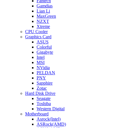
Fantech
Gamdias
Lian Li
MaxGreen
NZXT
Xtreme
CPU Cooler
Graphics Card
ASUS
Colorful
Gigabyte
Intel
MSI
NVidia
PELDAN
PNY
Sapphire
Zotac
Hard Disk Drive
Seagate
Toshiba
Western Digital
Motherboard
Asrock(Intel)
ASRock(AMD)