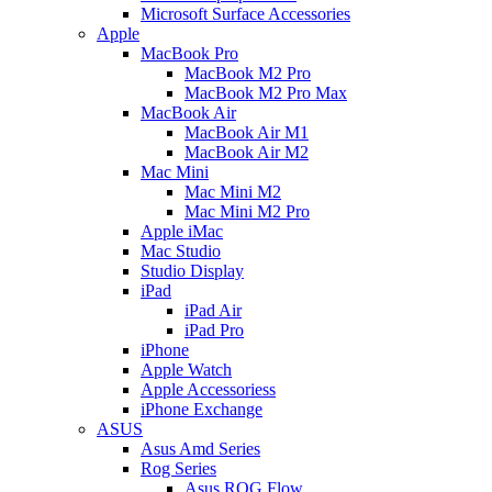
Microsoft Surface Accessories
Apple
MacBook Pro
MacBook M2 Pro
MacBook M2 Pro Max
MacBook Air
MacBook Air M1
MacBook Air M2
Mac Mini
Mac Mini M2
Mac Mini M2 Pro
Apple iMac
Mac Studio
Studio Display
iPad
iPad Air
iPad Pro
iPhone
Apple Watch
Apple Accessoriess
iPhone Exchange
ASUS
Asus Amd Series
Rog Series
Asus ROG Flow