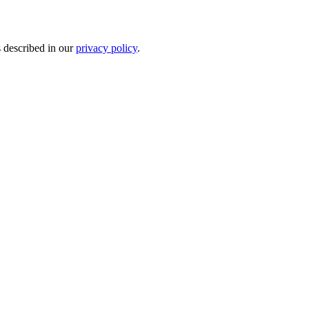
s described in our
privacy policy
.