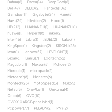
Dahua
(6)
Dareu
(14)
DeepCool
(6)
Dell
(47)
DELUX
(2)
Fantech
(106)
Gamdias
(11)
Gigabyte
(24)
Haier
(5)
Havit
(24)
hikvision
(2)
Hoco
(1)
HP
(212)
HUANANZHI
(1)
HUANANZHI
(1)
huawei
(1)
Hyper X
(8)
inker
(2)
Intel
(46)
Jabra
(1)
JEDEL
(2)
kaloc
(1)
KingSpec
(1)
Kingston
(2)
KISONLI
(23)
laxar
(1)
Lenovo
(57)
LEVELONE
(1)
Lexar
(8)
Lian Li
(7)
Logitech
(52)
Magcubic
(1)
Maxsun
(5)
Mchose
(2)
Microlab
(1)
micropack
(2)
Microsoft
(8)
Monarch
(6)
Montech
(28)
MotoSpeed
(3)
MSI
(65)
Netac
(5)
OnePlus
(1)
Onikuma
(4)
Orico
(6)
OVO
(10)
OVO X10 ARGB price in bd
(1)
Pc power
(77)
PELADN
(2)
PNY
(2)