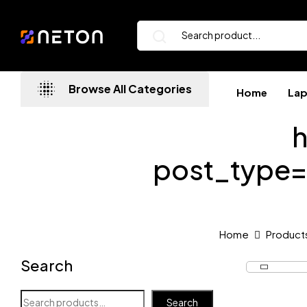
Browse All Categories
Home
La
h
post_type
Home
Product
Search
Search