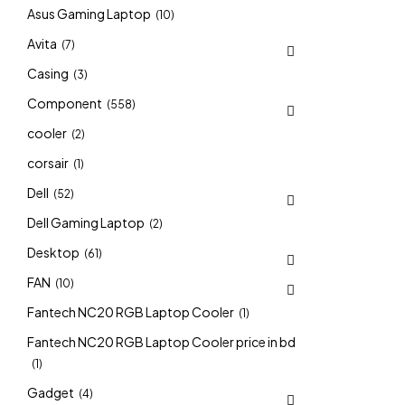
Asus Gaming Laptop
(10)
Avita
(7)
Casing
(3)
Component
(558)
cooler
(2)
corsair
(1)
Dell
(52)
Dell Gaming Laptop
(2)
Desktop
(61)
FAN
(10)
Fantech NC20 RGB Laptop Cooler
(1)
Fantech NC20 RGB Laptop Cooler price in bd
(1)
Gadget
(4)