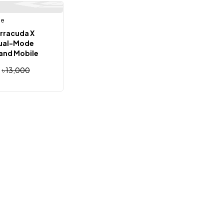
ne
Out Of Stock
rracuda X
Dual-Mode
and Mobile
ne (Global)
৳
13,000