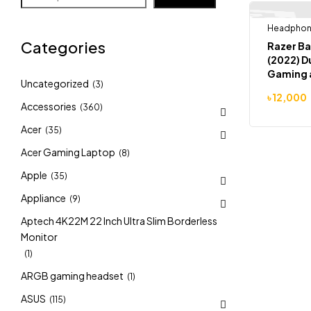
Headpho
-8%
Categories
Razer Ba
(2022) 
Gaming 
Uncategorized
(3)
Headpho
৳
12,000
Accessories
(360)
Acer
(35)
Acer Gaming Laptop
(8)
Apple
(35)
Appliance
(9)
Aptech 4K22M 22 Inch Ultra Slim Borderless
Monitor
(1)
ARGB gaming headset
(1)
ASUS
(115)