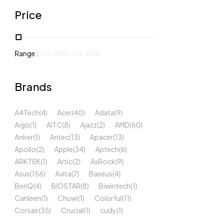
Price
Range :
৳
12,000
-
৳
12,000
Brands
A4Tech
(4)
Acer
(40)
Adata
(9)
Aigo
(1)
AITC
(8)
Ajazz
(2)
AMD
(60)
Anker
(1)
Antec
(13)
Apacer
(13)
Apollo
(2)
Apple
(34)
Aptech
(6)
ARKTEK
(1)
Artic
(2)
AsRock
(9)
Asus
(156)
Avita
(7)
Baseus
(4)
BenQ
(4)
BIOSTAR
(8)
Biwintech
(1)
Canleen
(1)
Chuwi
(1)
Colorful
(11)
Corsair
(35)
Crucial
(1)
cudy
(1)