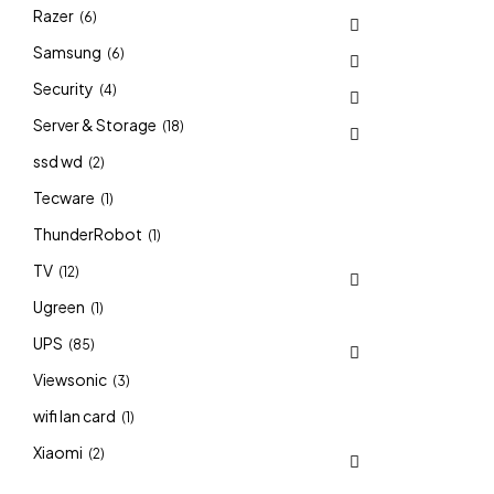
Razer
(6)
Samsung
(6)
Security
(4)
Server & Storage
(18)
ssd wd
(2)
Tecware
(1)
ThunderRobot
(1)
TV
(12)
Ugreen
(1)
UPS
(85)
Viewsonic
(3)
wifi lan card
(1)
Xiaomi
(2)