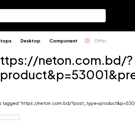
ptops
Desktop
Component
Offer
ttps://neton.com.bd/?
=product&p=53001&pre
s tagged “https://neton.com.bd/?post_type=product&p=530