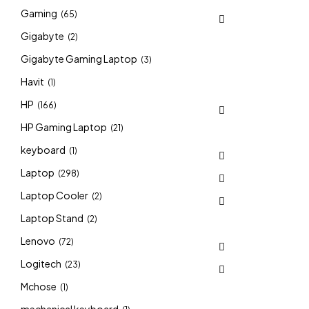
Gaming
(65)
Gigabyte
(2)
Gigabyte Gaming Laptop
(3)
Havit
(1)
HP
(166)
HP Gaming Laptop
(21)
keyboard
(1)
Laptop
(298)
Laptop Cooler
(2)
Laptop Stand
(2)
Lenovo
(72)
Logitech
(23)
Mchose
(1)