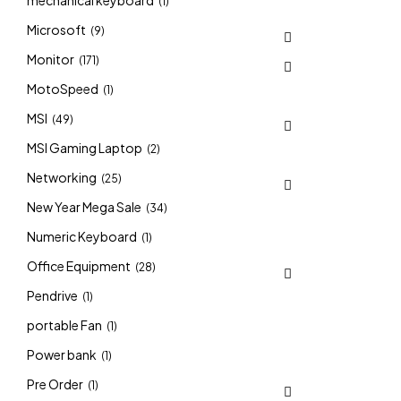
mechanical keyboard
(1)
Microsoft
(9)
Monitor
(171)
MotoSpeed
(1)
MSI
(49)
MSI Gaming Laptop
(2)
Networking
(25)
New Year Mega Sale
(34)
Numeric Keyboard
(1)
Office Equipment
(28)
Pendrive
(1)
portable Fan
(1)
Power bank
(1)
Pre Order
(1)