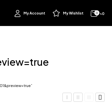
My Account
My Wishlist
৳
0
0
view=true
01&preview=true”