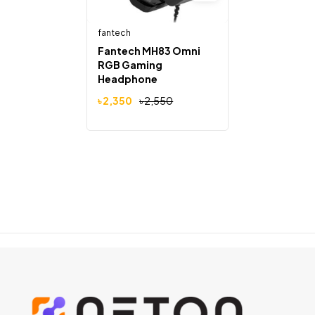
fantech
Fantech MH83 Omni
RGB Gaming
Headphone
৳
2,350
৳
2,550