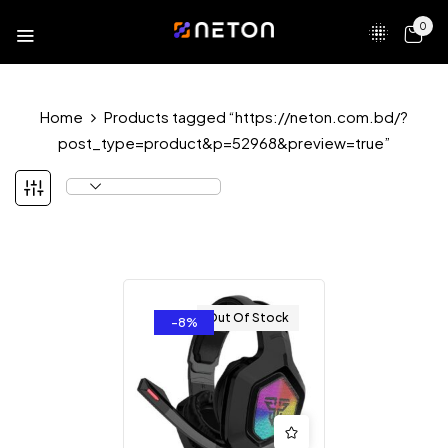
0
Home
Products tagged “https://neton.com.bd/?
post_type=product&p=52968&preview=true”
Out Of Stock
-8%