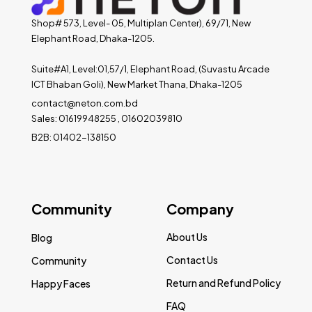
Shop# 573, Level- 05, Multiplan Center), 69/71, New
Elephant Road, Dhaka-1205.
Suite#A1, Level:01,57/1, Elephant Road, (Suvastu Arcade
ICT Bhaban Goli), New Market Thana, Dhaka-1205
contact@neton.com.bd
Sales: 01619948255 , 01602039810
B2B: 01402-138150
Community
Company
About Us
Blog
Contact Us
Community
Return and Refund Policy
Happy Faces
FAQ