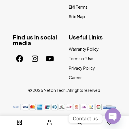
EMI Terms
Site Map
Find us in social
Useful Links
media
Warranty Policy
Terms of Use
Privacy Policy
Career
© 2025 Neton Tech. All rights reserved
Contact us
0
Open