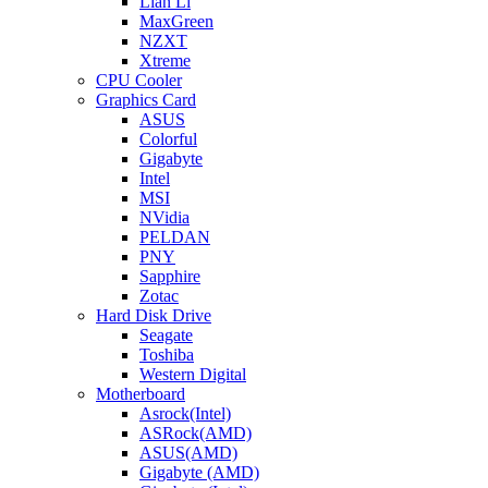
Lian Li
MaxGreen
NZXT
Xtreme
CPU Cooler
Graphics Card
ASUS
Colorful
Gigabyte
Intel
MSI
NVidia
PELDAN
PNY
Sapphire
Zotac
Hard Disk Drive
Seagate
Toshiba
Western Digital
Motherboard
Asrock(Intel)
ASRock(AMD)
ASUS(AMD)
Gigabyte (AMD)