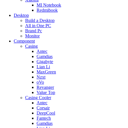
MI Notebook
Redmibook
Desktop
Build a Desktop
All in One PC
Brand Pc
Monitor
Component
Casing
Antec
Gamdias
Gigabyte
Lian Li
MaxGreen
Nzxt
oVo
Revanger
Value Top
Casing Cooler
Antec
Corsair
DeepCool
Fantech
Gamdias