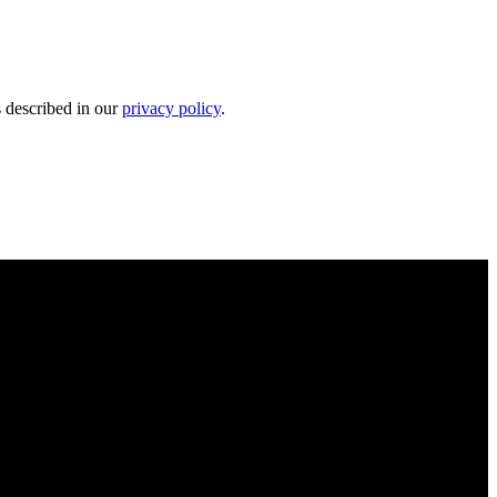
s described in our
privacy policy
.