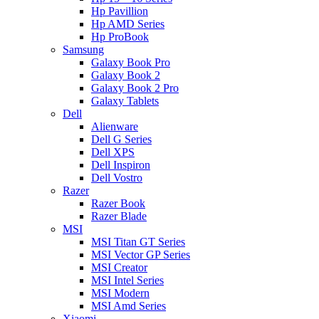
Hp Pavillion
Hp AMD Series
Hp ProBook
Samsung
Galaxy Book Pro
Galaxy Book 2
Galaxy Book 2 Pro
Galaxy Tablets
Dell
Alienware
Dell G Series
Dell XPS
Dell Inspiron
Dell Vostro
Razer
Razer Book
Razer Blade
MSI
MSI Titan GT Series
MSI Vector GP Series
MSI Creator
MSI Intel Series
MSI Modern
MSI Amd Series
Xiaomi