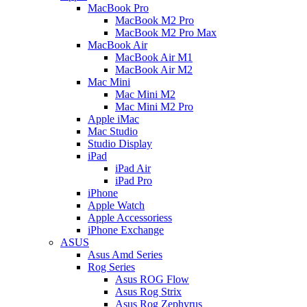
MacBook Pro
MacBook M2 Pro
MacBook M2 Pro Max
MacBook Air
MacBook Air M1
MacBook Air M2
Mac Mini
Mac Mini M2
Mac Mini M2 Pro
Apple iMac
Mac Studio
Studio Display
iPad
iPad Air
iPad Pro
iPhone
Apple Watch
Apple Accessoriess
iPhone Exchange
ASUS
Asus Amd Series
Rog Series
Asus ROG Flow
Asus Rog Strix
Asus Rog Zephyrus