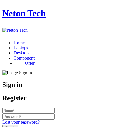
Neton Tech
Home
Laptops
Desktop
Component
Offer
Sign in
Register
Lost your password?