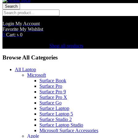
Search
Login
My Account
Favorite
My Wishlist
0
Cart:
৳
0
Shopping Cart(0)
No products in the cart.
Shop all products
Browse All Categories
All Laptop
Microsoft
Surface Book
Surface Pro
Surface Pro 9
Surface Pro X
Surface Go
Surface Laptop
Surface Laptop 5
Surface Studio 2
Surface Laptop Studio
Microsoft Surface Accessories
Apple