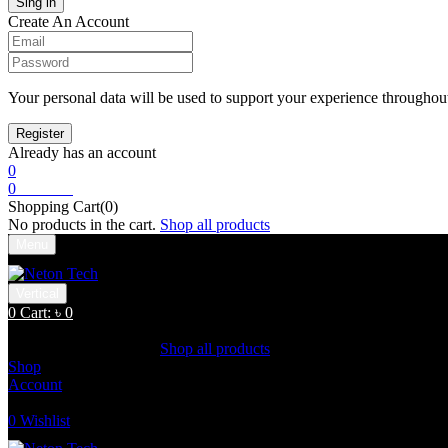
Create An Account
Your personal data will be used to support your experience throughout
Already has an account
0
0
Cart:
৳
0
Shopping Cart(0)
No products in the cart.
Shop all products
Menu
Vertical
0
Cart:
৳
0
Shopping Cart(0)
No products in the cart.
Shop all products
Shop
Account
Search
0
Wishlist