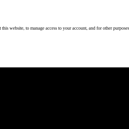
 this website, to manage access to your account, and for other purpose