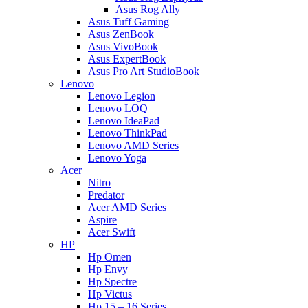
Asus Rog Ally
Asus Tuff Gaming
Asus ZenBook
Asus VivoBook
Asus ExpertBook
Asus Pro Art StudioBook
Lenovo
Lenovo Legion
Lenovo LOQ
Lenovo IdeaPad
Lenovo ThinkPad
Lenovo AMD Series
Lenovo Yoga
Acer
Nitro
Predator
Acer AMD Series
Aspire
Acer Swift
HP
Hp Omen
Hp Envy
Hp Spectre
Hp Victus
Hp 15 – 16 Series