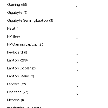
Gaming
(65)
Gigabyte
(2)
Gigabyte Gaming Laptop
(3)
Havit
(1)
HP
(166)
HP Gaming Laptop
(21)
keyboard
(1)
Laptop
(298)
Laptop Cooler
(2)
Laptop Stand
(2)
Lenovo
(72)
Logitech
(23)
Mchose
(1)
mechanical keyboard