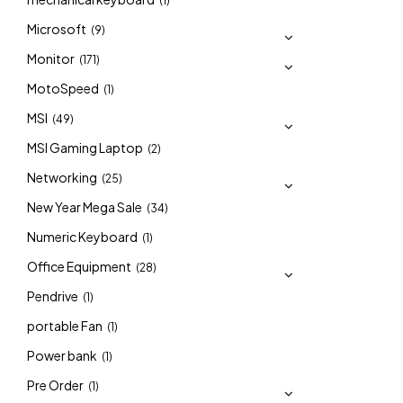
(1)
Microsoft
(9)
Monitor
(171)
MotoSpeed
(1)
MSI
(49)
MSI Gaming Laptop
(2)
Networking
(25)
New Year Mega Sale
(34)
Numeric Keyboard
(1)
Office Equipment
(28)
Pendrive
(1)
portable Fan
(1)
Power bank
(1)
Pre Order
(1)