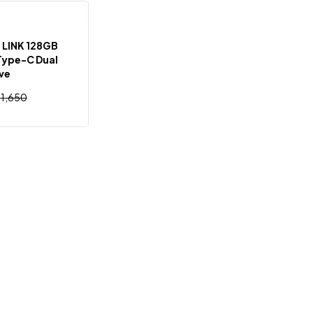
Out Of Stock
 LINK 128GB
Type-C Dual
ive
৳
1,650