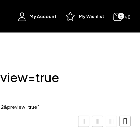
My Account
My Wishlist
৳
0
0
view=true
12&preview=true”