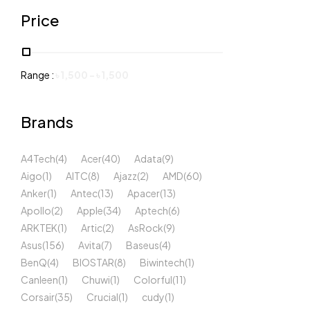
Price
Range :
৳
1,500
-
৳
1,500
Brands
A4Tech
(4)
Acer
(40)
Adata
(9)
Aigo
(1)
AITC
(8)
Ajazz
(2)
AMD
(60)
Anker
(1)
Antec
(13)
Apacer
(13)
Apollo
(2)
Apple
(34)
Aptech
(6)
ARKTEK
(1)
Artic
(2)
AsRock
(9)
Asus
(156)
Avita
(7)
Baseus
(4)
BenQ
(4)
BIOSTAR
(8)
Biwintech
(1)
Canleen
(1)
Chuwi
(1)
Colorful
(11)
Corsair
(35)
Crucial
(1)
cudy
(1)