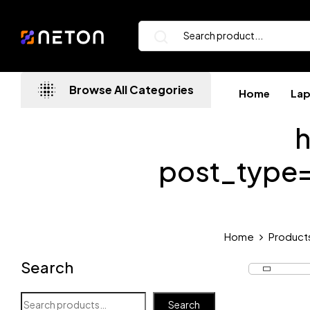
Browse All Categories
Home
La
h
post_type
Home
Product
Search
Search