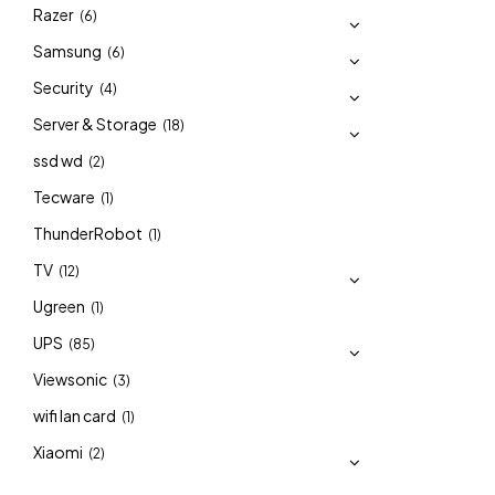
Razer
(6)
Samsung
(6)
Security
(4)
Server & Storage
(18)
ssd wd
(2)
Tecware
(1)
ThunderRobot
(1)
TV
(12)
Ugreen
(1)
UPS
(85)
Viewsonic
(3)
wifi lan card
(1)
Xiaomi
(2)