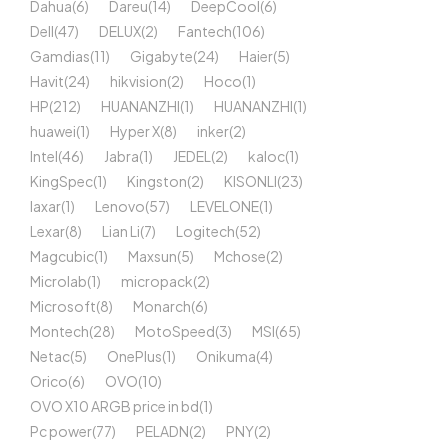
Dahua
(6)
Dareu
(14)
DeepCool
(6)
Dell
(47)
DELUX
(2)
Fantech
(106)
Gamdias
(11)
Gigabyte
(24)
Haier
(5)
Havit
(24)
hikvision
(2)
Hoco
(1)
HP
(212)
HUANANZHI
(1)
HUANANZHI
(1)
huawei
(1)
Hyper X
(8)
inker
(2)
Intel
(46)
Jabra
(1)
JEDEL
(2)
kaloc
(1)
KingSpec
(1)
Kingston
(2)
KISONLI
(23)
laxar
(1)
Lenovo
(57)
LEVELONE
(1)
Lexar
(8)
Lian Li
(7)
Logitech
(52)
Magcubic
(1)
Maxsun
(5)
Mchose
(2)
Microlab
(1)
micropack
(2)
Microsoft
(8)
Monarch
(6)
Montech
(28)
MotoSpeed
(3)
MSI
(65)
Netac
(5)
OnePlus
(1)
Onikuma
(4)
Orico
(6)
OVO
(10)
OVO X10 ARGB price in bd
(1)
Pc power
(77)
PELADN
(2)
PNY
(2)