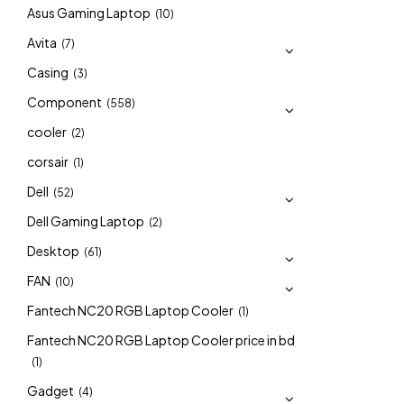
Asus Gaming Laptop
(10)
Avita
(7)
Casing
(3)
Component
(558)
cooler
(2)
corsair
(1)
Dell
(52)
Dell Gaming Laptop
(2)
Desktop
(61)
FAN
(10)
Fantech NC20 RGB Laptop Cooler
(1)
Fantech NC20 RGB Laptop Cooler price in bd
(1)
Gadget
(4)