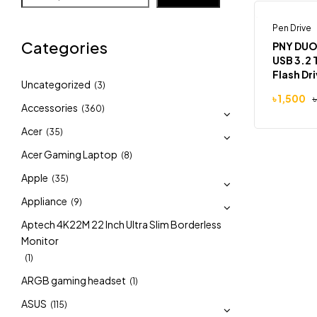
Pen Drive
-9%
Categories
PNY DUO
USB 3.2 
Flash Dr
Uncategorized
(3)
৳
1,500
Accessories
(360)
Acer
(35)
Acer Gaming Laptop
(8)
Apple
(35)
Appliance
(9)
Aptech 4K22M 22 Inch Ultra Slim Borderless
Monitor
(1)
ARGB gaming headset
(1)
ASUS
(115)