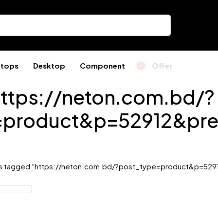
ptops
Desktop
Component
Offer
ttps://neton.com.bd/?
=product&p=52912&pre
s tagged “https://neton.com.bd/?post_type=product&p=529